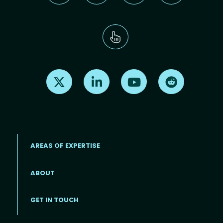
Find us on X
Find us on LinkedIn
Find us on Youtube
Find us on Re
AREAS OF EXPERTISE
ABOUT
Footer menu
GET IN TOUCH