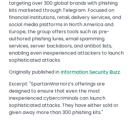
targeting over 300 global brands with phishing
kits marketed through Telegram. Focused on
financial institutions, retail, delivery services, and
social media platforms in North America and
Europe, the group offers tools such as pre-
authored phishing lures, email spamming
services, server backdoors, and antibot lists,
enabling even inexperienced attackers to launch
sophisticated attacks.​
Originally published in
​Information Security Buzz
.​
Excerpt: ​"SpartanWarriorz’s offerings are
designed to ensure that even the most
inexperienced cybercriminals can launch
sophisticated attacks. They have either sold or
given away more than 300 phishing kits."​