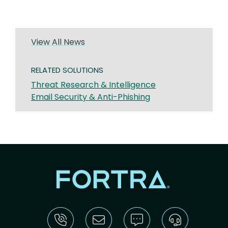
View All News
RELATED SOLUTIONS
Threat Research & Intelligence
Email Security & Anti-Phishing