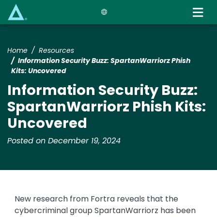
Skip
to
main
content
Home
Resources
​​Information Security Buzz: SpartanWarriorz Phish
Kits: Uncovered​
​​Information Security Buzz:
SpartanWarriorz Phish Kits:
Uncovered​
Posted on December 19, 2024
​​New research from Fortra reveals that the
cybercriminal group SpartanWarriorz has been