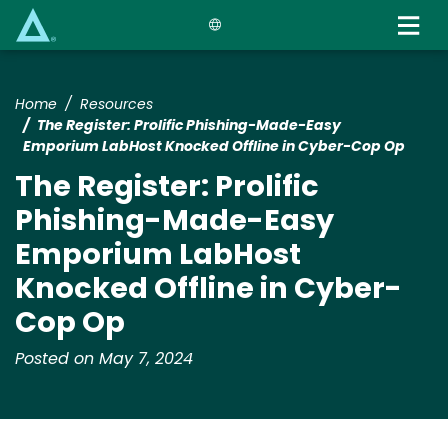
Skip
to
main
content
Home
Resources
The Register: Prolific Phishing-Made-Easy
Emporium LabHost Knocked Offline in Cyber-Cop Op
The Register: Prolific
Phishing-Made-Easy
Emporium LabHost
Knocked Offline in Cyber-
Cop Op
Posted on May 7, 2024