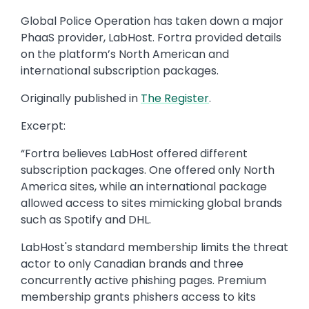
Global Police Operation has taken down a major
PhaaS provider, LabHost. Fortra provided details
on the platform’s North American and
international subscription packages.
Originally published in
The Register
.
Excerpt:
“Fortra believes LabHost offered different
subscription packages. One offered only North
America sites, while an international package
allowed access to sites mimicking global brands
such as Spotify and DHL.
LabHost's standard membership limits the threat
actor to only Canadian brands and three
concurrently active phishing pages. Premium
membership grants phishers access to kits