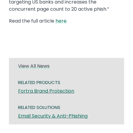
targeting US banks and increases the
concurrent page count to 20 active phish.”
Read the full article
here
.
View All News
RELATED PRODUCTS
Fortra Brand Protection
RELATED SOLUTIONS
Email Security & Anti-Phishing