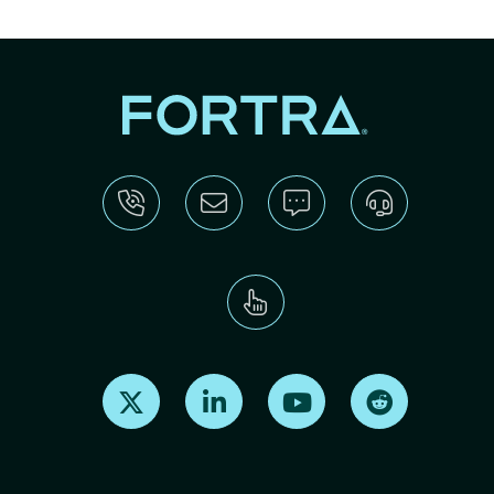
Find us on X
Find us on LinkedIn
Find us on Youtube
Find us on Re