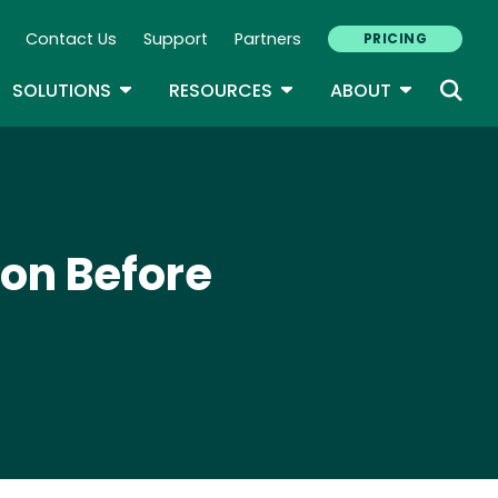
Contact Us
Support
Partners
PRICING
ary Navigation
GLE DROPDOWN
TOGGLE DROPDOWN
TOGGLE DROPDOWN
TOGGLE D
SOLUTIONS
RESOURCES
ABOUT
on Before