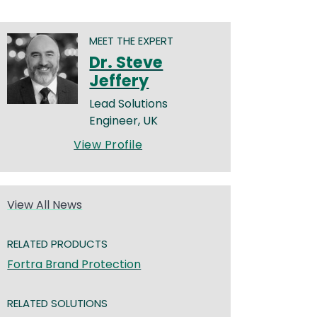
MEET THE EXPERT
Dr. Steve
Jeffery
Lead Solutions
Engineer, UK
View Profile
View All News
RELATED PRODUCTS
Fortra Brand Protection
RELATED SOLUTIONS