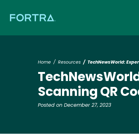
Home
Resources
TechNewsWorld: Expert
TechNewsWorld:
Scanning QR C
Posted on December 27, 2023