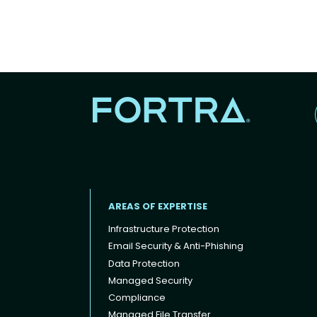
AREAS OF EXPERTISE
Infrastructure Protection
Email Security & Anti-Phishing
Data Protection
Footer menu
Managed Security
Compliance
Managed File Transfer