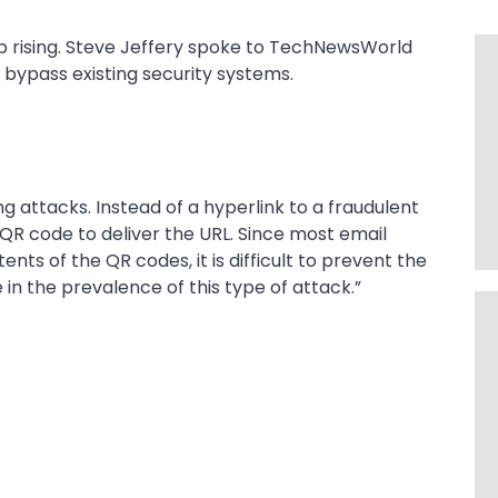
p rising. Steve Jeffery spoke to TechNewsWorld
 bypass existing security systems.
ng attacks. Instead of a hyperlink to a fraudulent
 QR code to deliver the URL. Since most email
nts of the QR codes, it is difficult to prevent the
 in the prevalence of this type of attack.”