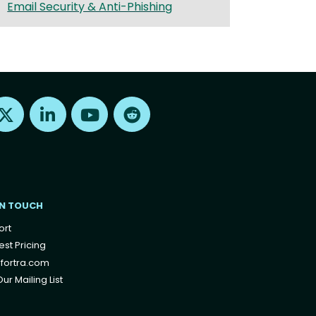
Email Security & Anti-Phishing
Find us on X
Find us on LinkedIn
Find us on Youtube
Find us on Reddit
IN TOUCH
ort
st Pricing
fortra.com
ur Mailing List