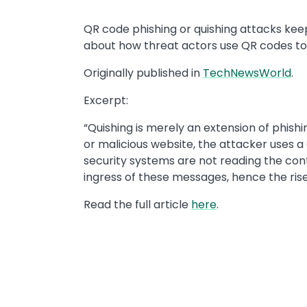
QR code phishing or quishing attacks kee
about how threat actors use QR codes to
Originally published in
TechNewsWorld
.
Excerpt:
“Quishing is merely an extension of phishi
or malicious website, the attacker uses a
security systems are not reading the conte
ingress of these messages, hence the rise
Read the full article
here
.