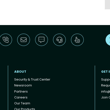
ABOUT
GET 
Security & Trust Center
Supp
Newsroom
Reque
Partners
info@
Careers
Join O
Our Team
Our Products