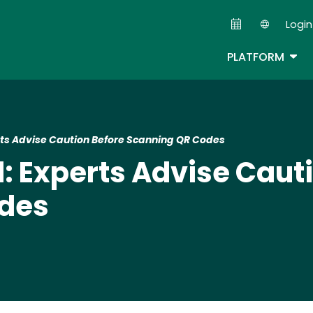
Skip
Login
to
Second
main
TOG
PLATFORM
content
s Advise Caution Before Scanning QR Codes
 Experts Advise Cauti
odes