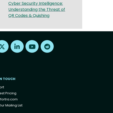
Cyber Security Intelligence:
Understanding the Threat of
QR Codes & Quishing
Find us on X
Find us on LinkedIn
Find us on Youtube
Find us on Reddit
IN TOUCH
ort
st Pricing
fortra.com
ur Mailing List