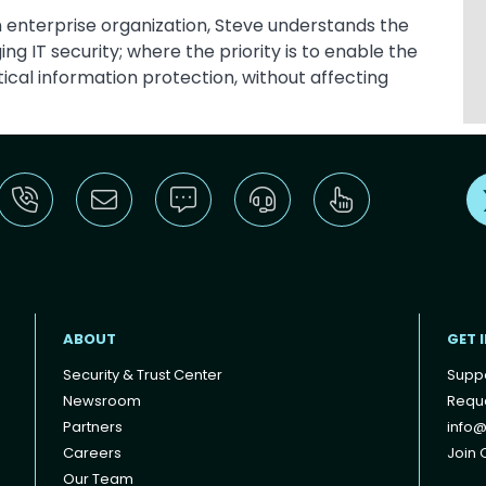
an enterprise organization, Steve understands the
 IT security; where the priority is to enable the
tical information protection, without affecting
ABOUT
GET 
Security & Trust Center
Supp
Newsroom
Reque
Partners
info@
Careers
Join O
Our Team