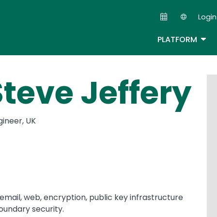
Skip
Login
to
Second
main
TOG
PLATFORM
content
Steve Jeffery
gineer, UK
n email, web, encryption, public key infrastructure
oundary security.