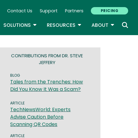
Contact Us
Support
Partners
PRICING
ary Navigation
GLE DROPDOWN
TOGGLE DROPDOWN
TOGGLE DROPDOWN
TOGGLE D
SOLUTIONS
RESOURCES
ABOUT
CONTRIBUTIONS FROM DR. STEVE
JEFFERY
BLOG
Tales from the Trenches: How
Did You Know It Was a Scam?
ARTICLE
TechNewsWorld: Experts
Advise Caution Before
Scanning QR Codes
ARTICLE