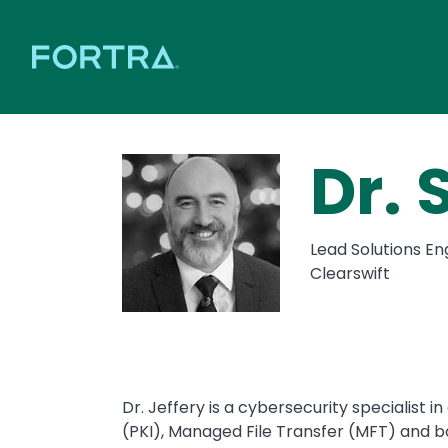
Dr. 
Lead Solutions En
Clearswift
Dr. Jeffery is a cybersecurity specialist i
(PKI), Managed File Transfer (MFT) and b