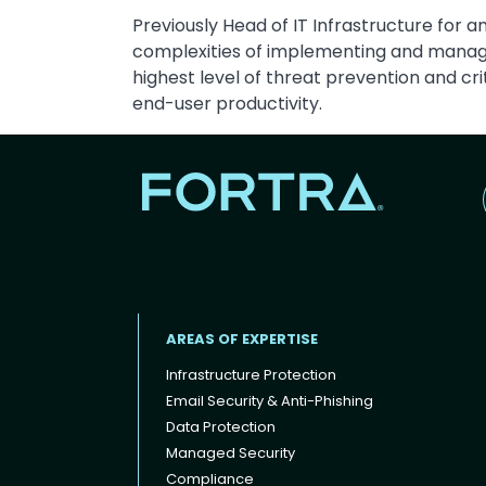
Previously Head of IT Infrastructure for 
complexities of implementing and managing
highest level of threat prevention and cri
end-user productivity.
AREAS OF EXPERTISE
Infrastructure Protection
Email Security & Anti-Phishing
Data Protection
Footer menu
Managed Security
Compliance