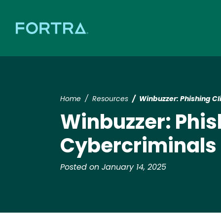
Home
Resources
Winbuzzer: Phishing Cli
Winbuzzer: Phish
Cybercriminals E
Posted on January 14, 2025