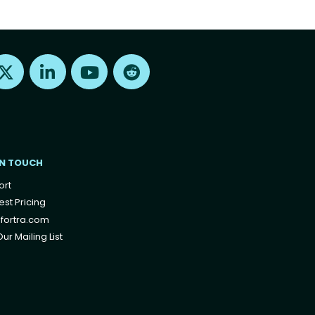
Find us on X
Find us on LinkedIn
Find us on Youtube
Find us on Reddit
IN TOUCH
ort
st Pricing
fortra.com
ur Mailing List