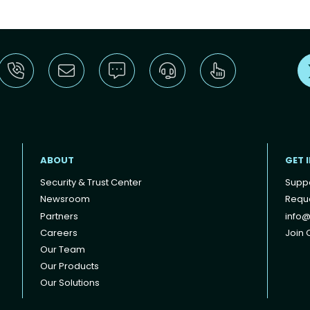
ABOUT
GET 
Security & Trust Center
Supp
Newsroom
Reque
Partners
info@
Careers
Join O
Our Team
Our Products
Our Solutions