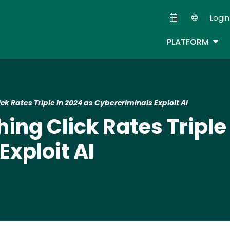
Skip
Login
to
Second
main
TOG
PLATFORM
content
ck Rates Triple in 2024 as Cybercriminals Exploit AI
ing Click Rates Triple
xploit AI