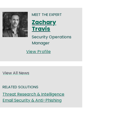
MEET THE EXPERT
Zachary
Travis
Security Operations
Manager
View Profile
View All News
RELATED SOLUTIONS
Threat Research & Intelligence
Email Security & Anti-Phishing