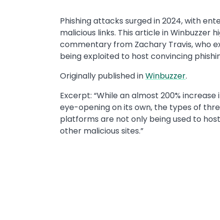
​​Phishing attacks surged in 2024, with ent
malicious links. This article in Winbuzzer h
commentary from Zachary Travis, who exp
being exploited to host convincing phishin
Originally published in ​
Winbuzzer
.​
Excerpt: “While an almost 200% increase 
eye-opening on its own, the types of thr
platforms are not only being used to host 
other malicious sites.”