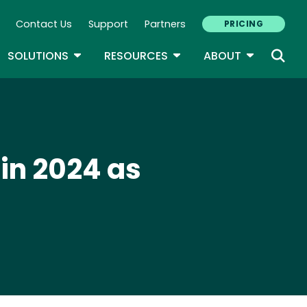
Contact Us
Support
Partners
PRICING
ary Navigation
GLE DROPDOWN
TOGGLE DROPDOWN
TOGGLE DROPDOWN
TOGGLE D
SOLUTIONS
RESOURCES
ABOUT
 in 2024 as