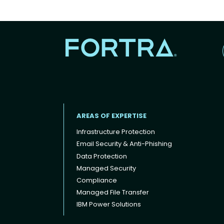
AREAS OF EXPERTISE
Infrastructure Protection
Email Security & Anti-Phishing
Data Protection
Footer menu
Managed Security
Compliance
Managed File Transfer
IBM Power Solutions