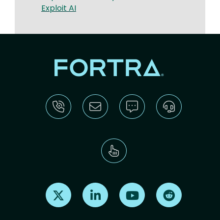
Exploit AI
Find us on X
Find us on LinkedIn
Find us on Youtube
Find us on Re