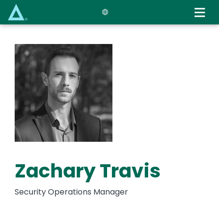
Skip
to
main
content
Zachary Travis
Security Operations Manager