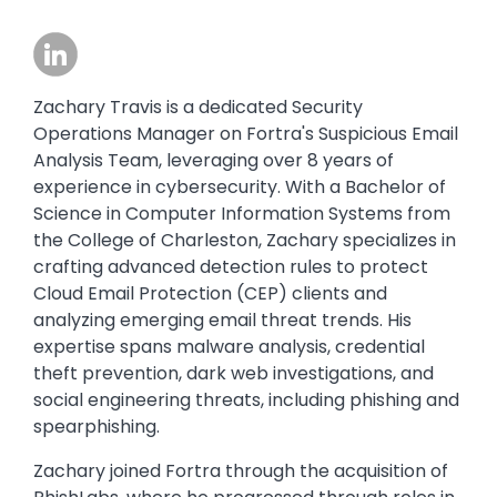
Image
Zachary Travis is a dedicated Security
Operations Manager on Fortra's Suspicious Email
Analysis Team, leveraging over 8 years of
experience in cybersecurity. With a Bachelor of
Science in Computer Information Systems from
the College of Charleston, Zachary specializes in
crafting advanced detection rules to protect
Cloud Email Protection (CEP) clients and
analyzing emerging email threat trends. His
expertise spans malware analysis, credential
theft prevention, dark web investigations, and
social engineering threats, including phishing and
spearphishing.
Zachary joined Fortra through the acquisition of