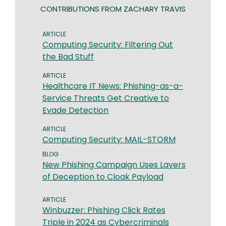
CONTRIBUTIONS FROM ZACHARY TRAVIS
ARTICLE
​​Computing Security: Filtering Out
the Bad Stuff​
ARTICLE
​​Healthcare IT News: Phishing-as-a-
Service Threats Get Creative to
Evade Detection
ARTICLE
​​Computing Security: ​MAIL-STORM​​
BLOG
New Phishing Campaign Uses Layers
of Deception to Cloak Payload
ARTICLE
Winbuzzer: Phishing Click Rates
Triple in 2024 as Cybercriminals