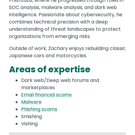
PhishLabs, where he progressed through roles in
SOC analysis, malware analysis, and dark web
intelligence. Passionate about cybersecurity, he
combines technical precision with a deep
understanding of threat landscapes to protect
organizations from emerging risks.
Outside of work, Zachary enjoys rebuilding classic
Japanese cars and motorcycles.
Areas of expertise
Dark web/Deep web forums and
marketplaces
Email financial scams
Malware
Phishing scams
Smishing
Vishing