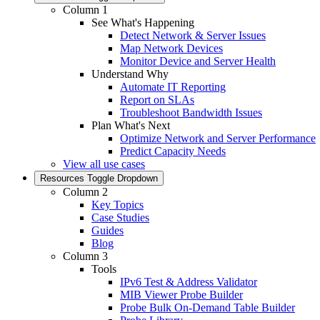
Column 1
See What's Happening
Detect Network & Server Issues
Map Network Devices
Monitor Device and Server Health
Understand Why
Automate IT Reporting
Report on SLAs
Troubleshoot Bandwidth Issues
Plan What's Next
Optimize Network and Server Performance
Predict Capacity Needs
View all use cases
Resources
Toggle Dropdown
Column 2
Key Topics
Case Studies
Guides
Blog
Column 3
Tools
IPv6 Test & Address Validator
MIB Viewer Probe Builder
Probe Bulk On-Demand Table Builder