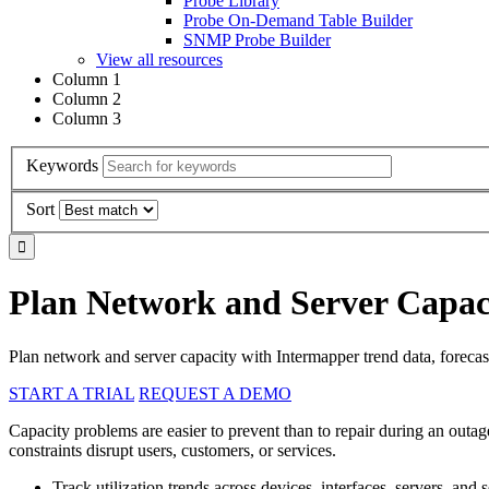
Probe Library
Probe On-Demand Table Builder
SNMP Probe Builder
View all resources
Column 1
Column 2
Column 3
Keywords
Sort
Plan Network and Server Capaci
Plan network and server capacity with Intermapper trend data, forecasti
START A TRIAL
REQUEST A DEMO
Capacity problems are easier to prevent than to repair during an outag
constraints disrupt users, customers, or services.
Track utilization trends across devices, interfaces, servers, and s