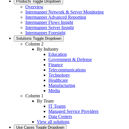
Products
Toggle Dropdown
Overview
Intermapper Network & Server Monitoring
Intermapper Advanced Reporting
Intermapper Flows Insight
Intermapper Server Insight
Intermapper Foresight
Solutions
Toggle Dropdown
Column 2
By Industry
Education
Government & Defense
Finance
Telecommunications
Technology
Healthcare
Manufacturing
Media
Column 1
By Team
IT Teams
Managed Service Providers
Data Centers
View all solutions
Use Cases
Toggle Dropdown