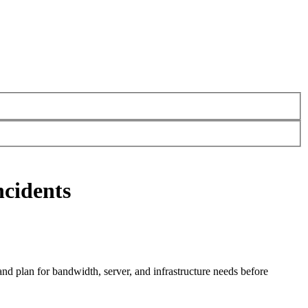
ncidents
and plan for bandwidth, server, and infrastructure needs before