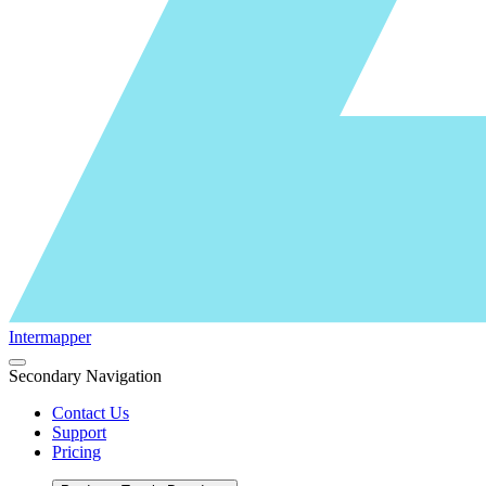
Intermapper
Secondary Navigation
Contact Us
Support
Pricing