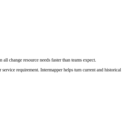
 all change resource needs faster than teams expect.
r service requirement. Intermapper helps turn current and historical