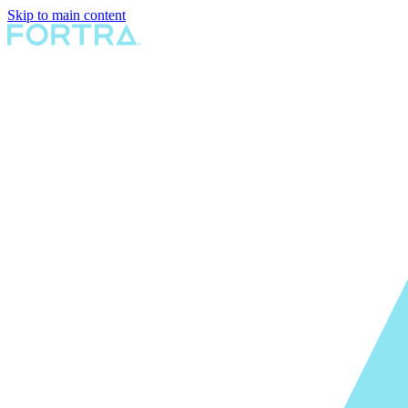
Skip to main content