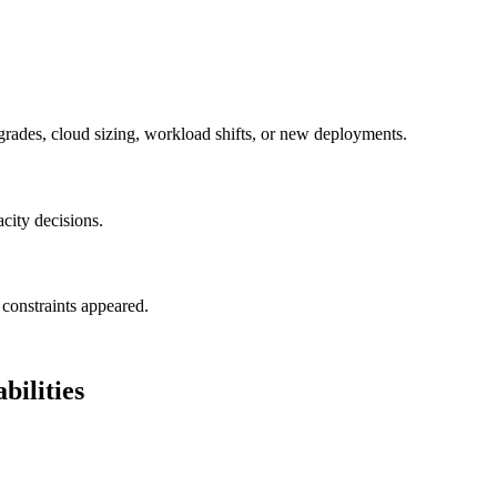
grades, cloud sizing, workload shifts, or new deployments.
acity decisions.
constraints appeared.
ilities