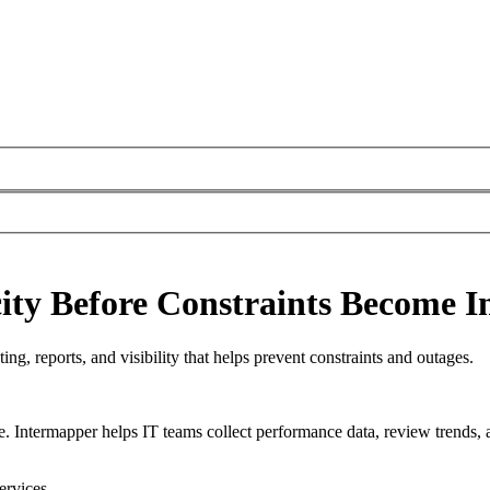
ty Before Constraints Become I
ng, reports, and visibility that helps prevent constraints and outages.
e. Intermapper helps IT teams collect performance data, review trends, 
ervices.