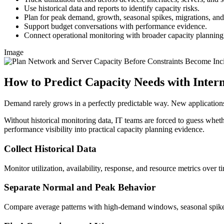
Use historical data and reports to identify capacity risks.
Plan for peak demand, growth, seasonal spikes, migrations, a
Support budget conversations with performance evidence.
Connect operational monitoring with broader capacity planning
Image
How to Predict Capacity Needs with Inte
Demand rarely grows in a perfectly predictable way. New applications
Without historical monitoring data, IT teams are forced to guess whethe
performance visibility into practical capacity planning evidence.
Collect Historical Data
Monitor utilization, availability, response, and resource metrics over t
Separate Normal and Peak Behavior
Compare average patterns with high-demand windows, seasonal spikes