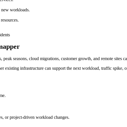
nd new workloads.
 resources.
rmapper
, peak seasons, cloud migrations, customer growth, and remote sites can
r existing infrastructure can support the next workload, traffic spike, o
ime.
, or project-driven workload changes.