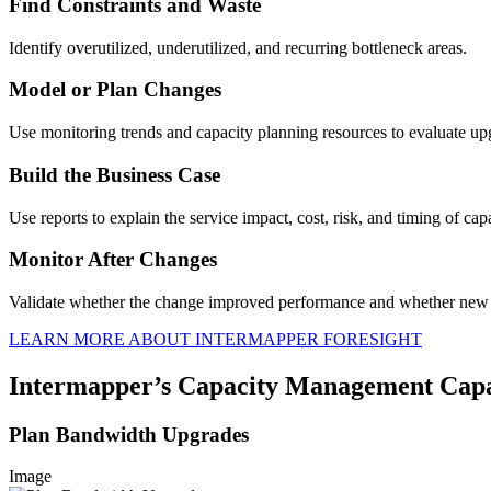
Find Constraints and Waste
Identify overutilized, underutilized, and recurring bottleneck areas.
Model or Plan Changes
Use monitoring trends and capacity planning resources to evaluate up
Build the Business Case
Use reports to explain the service impact, cost, risk, and timing of cap
Monitor After Changes
Validate whether the change improved performance and whether new 
LEARN MORE ABOUT INTERMAPPER FORESIGHT
Intermapper’s Capacity Management Capab
Plan Bandwidth Upgrades
Image