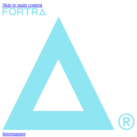
Skip to main content
Intermapper