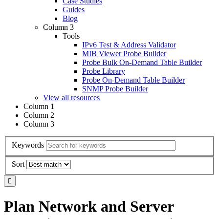
Case Studies
Guides
Blog
Column 3
Tools
IPv6 Test & Address Validator
MIB Viewer Probe Builder
Probe Bulk On-Demand Table Builder
Probe Library
Probe On-Demand Table Builder
SNMP Probe Builder
View all resources
Column 1
Column 2
Column 3
Keywords
Sort
Plan Network and Server