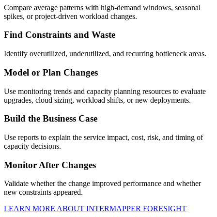
Compare average patterns with high-demand windows, seasonal
spikes, or project-driven workload changes.
Find Constraints and Waste
Identify overutilized, underutilized, and recurring bottleneck areas.
Model or Plan Changes
Use monitoring trends and capacity planning resources to evaluate
upgrades, cloud sizing, workload shifts, or new deployments.
Build the Business Case
Use reports to explain the service impact, cost, risk, and timing of
capacity decisions.
Monitor After Changes
Validate whether the change improved performance and whether
new constraints appeared.
LEARN MORE ABOUT INTERMAPPER FORESIGHT