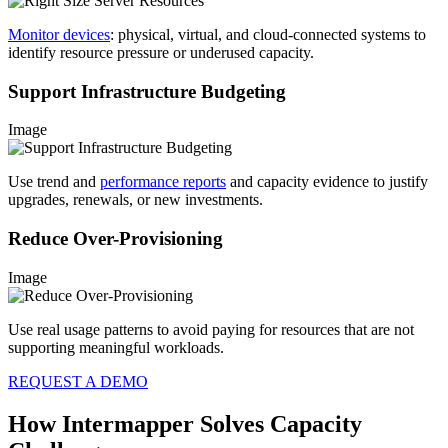
Monitor devices
: physical, virtual, and cloud-connected systems to
identify resource pressure or underused capacity.
Support Infrastructure Budgeting
Image
Use trend and
performance reports
and capacity evidence to justify
upgrades, renewals, or new investments.
Reduce Over-Provisioning
Image
Use real usage patterns to avoid paying for resources that are not
supporting meaningful workloads.
REQUEST A DEMO
How Intermapper Solves Capacity