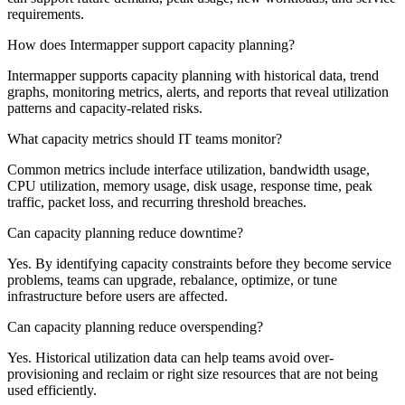
requirements.
How does Intermapper support capacity planning?
Intermapper supports capacity planning with historical data, trend
graphs, monitoring metrics, alerts, and reports that reveal utilization
patterns and capacity-related risks.
What capacity metrics should IT teams monitor?
Common metrics include interface utilization, bandwidth usage,
CPU utilization, memory usage, disk usage, response time, peak
traffic, packet loss, and recurring threshold breaches.
Can capacity planning reduce downtime?
Yes. By identifying capacity constraints before they become service
problems, teams can upgrade, rebalance, optimize, or tune
infrastructure before users are affected.
Can capacity planning reduce overspending?
Yes. Historical utilization data can help teams avoid over-
provisioning and reclaim or right size resources that are not being
used efficiently.