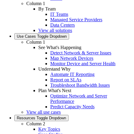
Column 1
By Team
IT Teams
Managed Service Providers
Data Centers
View all solutions
Use Cases
Toggle Dropdown
Column 1
See What's Happening
Detect Network & Server Issues
Map Network Devices
Monitor Device and Server Health
Understand Why
Automate IT Reporting
Report on SLAs
Troubleshoot Bandwidth Issues
Plan What's Next
Optimize Network and Server
Performance
Predict Capacity Needs
View all use cases
Resources
Toggle Dropdown
Column 2
Key Topics