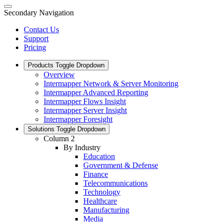
Secondary Navigation
Contact Us
Support
Pricing
Products
Toggle Dropdown
Overview
Intermapper Network & Server Monitoring
Intermapper Advanced Reporting
Intermapper Flows Insight
Intermapper Server Insight
Intermapper Foresight
Solutions
Toggle Dropdown
Column 2
By Industry
Education
Government & Defense
Finance
Telecommunications
Technology
Healthcare
Manufacturing
Media