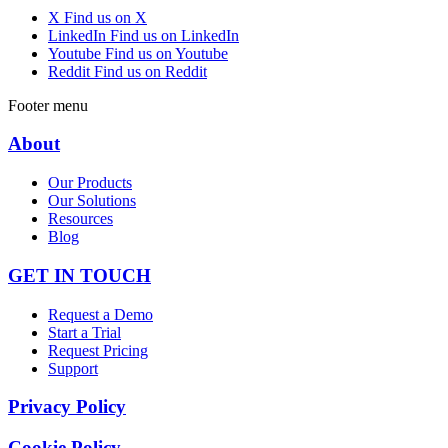
X
Find us on X
LinkedIn
Find us on LinkedIn
Youtube
Find us on Youtube
Reddit
Find us on Reddit
Footer menu
About
Our Products
Our Solutions
Resources
Blog
GET IN TOUCH
Request a Demo
Start a Trial
Request Pricing
Support
Privacy Policy
Cookie Policy