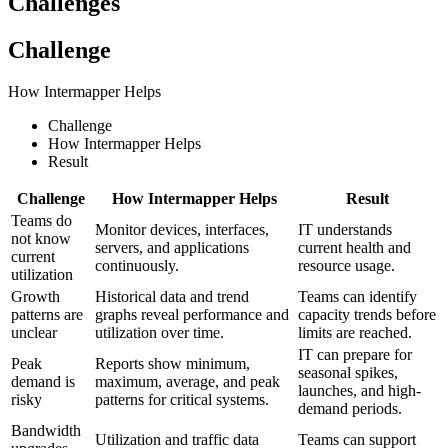
Challenges
Challenge
How Intermapper Helps
Challenge
How Intermapper Helps
Result
Challenge
How Intermapper Helps
Result
Teams do
Monitor devices, interfaces,
IT understands
not know
servers, and applications
current health and
current
continuously.
resource usage.
utilization
Growth
Historical data and trend
Teams can identify
patterns are
graphs reveal performance and
capacity trends before
unclear
utilization over time.
limits are reached.
IT can prepare for
Peak
Reports show minimum,
seasonal spikes,
demand is
maximum, average, and peak
launches, and high-
risky
patterns for critical systems.
demand periods.
Bandwidth
Utilization and traffic data
Teams can support