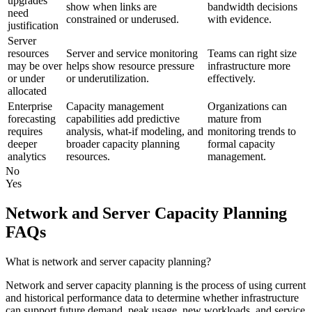
upgrades
show when links are
bandwidth decisions
need
constrained or underused.
with evidence.
justification
Server
resources
Server and service monitoring
Teams can right size
may be over
helps show resource pressure
infrastructure more
or under
or underutilization.
effectively.
allocated
Enterprise
Capacity management
Organizations can
forecasting
capabilities add predictive
mature from
requires
analysis, what-if modeling, and
monitoring trends to
deeper
broader capacity planning
formal capacity
analytics
resources.
management.
No
Yes
Network and Server Capacity Planning
FAQs
What is network and server capacity planning?
Network and server capacity planning is the process of using current
and historical performance data to determine whether infrastructure
can support future demand, peak usage, new workloads, and service