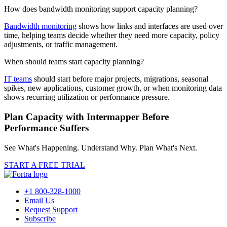
How does bandwidth monitoring support capacity planning?
Bandwidth monitoring
shows how links and interfaces are used over
time, helping teams decide whether they need more capacity, policy
adjustments, or traffic management.
When should teams start capacity planning?
IT teams
should start before major projects, migrations, seasonal
spikes, new applications, customer growth, or when monitoring data
shows recurring utilization or performance pressure.
Plan Capacity with Intermapper Before
Performance Suffers
See What's Happening. Understand Why. Plan What's Next.
START A FREE TRIAL
+1 800-328-1000
Email Us
Request Support
Subscribe