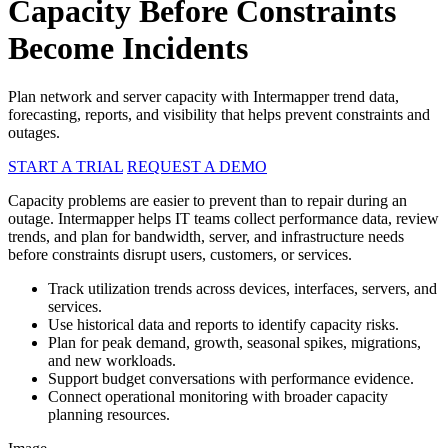
Capacity Before Constraints
Become Incidents
Plan network and server capacity with Intermapper trend data,
forecasting, reports, and visibility that helps prevent constraints and
outages.
START A TRIAL
REQUEST A DEMO
Capacity problems are easier to prevent than to repair during an
outage. Intermapper helps IT teams collect performance data, review
trends, and plan for bandwidth, server, and infrastructure needs
before constraints disrupt users, customers, or services.
Track utilization trends across devices, interfaces, servers, and
services.
Use historical data and reports to identify capacity risks.
Plan for peak demand, growth, seasonal spikes, migrations,
and new workloads.
Support budget conversations with performance evidence.
Connect operational monitoring with broader capacity
planning resources.