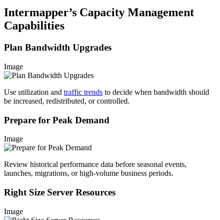
Intermapper’s Capacity Management
Capabilities
Plan Bandwidth Upgrades
Image
Use utilization and
traffic trends
to decide when bandwidth should
be increased, redistributed, or controlled.
Prepare for Peak Demand
Image
Review historical performance data before seasonal events,
launches, migrations, or high-volume business periods.
Right Size Server Resources
Image