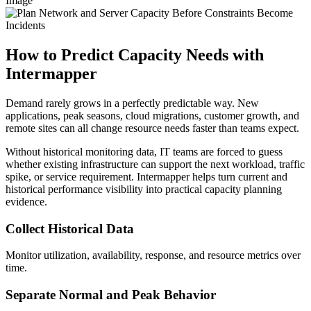
Image
How to Predict Capacity Needs with
Intermapper
Demand rarely grows in a perfectly predictable way. New
applications, peak seasons, cloud migrations, customer growth, and
remote sites can all change resource needs faster than teams expect.
Without historical monitoring data, IT teams are forced to guess
whether existing infrastructure can support the next workload, traffic
spike, or service requirement. Intermapper helps turn current and
historical performance visibility into practical capacity planning
evidence.
Collect Historical Data
Monitor utilization, availability, response, and resource metrics over
time.
Separate Normal and Peak Behavior