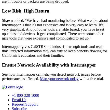
are in trouble or packets are being dropped.
Low Risk, High Return
Shawn added, “We have had monitoring before. What we like about
Intermapper is that it’s not expensive and is very easy to learn. It’s
very graphical. A lot of other tools are table-based; you have to set
up tables and devices. It gets complicated. There were some other
nice tools that were expensive and complicated to set up."
Intermapper gives CalSTRS the industrial-strength tools and real-
time, targeted information they can trust to keep benefits flowing for
California’s educators and their families.
Ensure Network Availability with Intermapper
See how Intermapper can help you detect network issues before
performance is affected.
Map your network today
with a free trial.
+1 800-328-1000
Email Us
Request Support
Subscribe