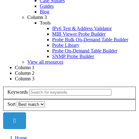
Case Studies
Guides
Blog
Column 3
Tools
IPv6 Test & Address Validator
MIB Viewer Probe Builder
Probe Bulk On-Demand Table Builder
Probe Library
Probe On-Demand Table Builder
SNMP Probe Builder
View all resources
Column 1
Column 2
Column 3
Keywords
Sort
Home