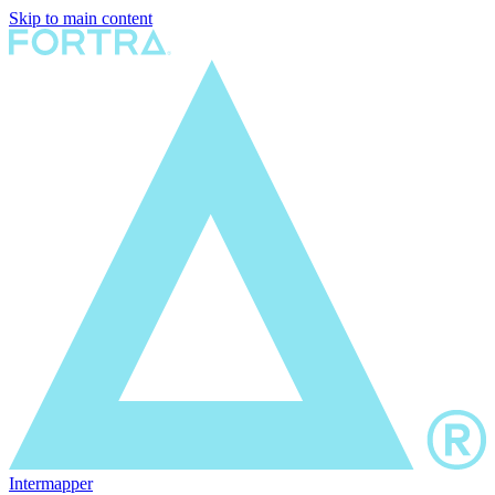
Skip to main content
Intermapper