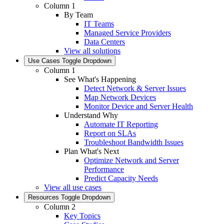
Column 1
By Team
IT Teams
Managed Service Providers
Data Centers
View all solutions
Use Cases
Toggle Dropdown
Column 1
See What's Happening
Detect Network & Server Issues
Map Network Devices
Monitor Device and Server Health
Understand Why
Automate IT Reporting
Report on SLAs
Troubleshoot Bandwidth Issues
Plan What's Next
Optimize Network and Server
Performance
Predict Capacity Needs
View all use cases
Resources
Toggle Dropdown
Column 2
Key Topics