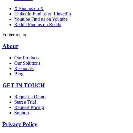
X
Find us on X
LinkedIn
Find us on LinkedIn
Youtube
Find us on Youtube
Reddit
Find us on Reddit
Footer menu
About
Our Products
Our Solutions
Resources
Blog
GET IN TOUCH
Request a Demo
Start a Trial
Request Pricing
Support
Privacy Policy