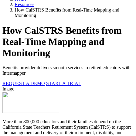
Resources
How CalSTRS Benefits from Real-Time Mapping and
Monitoring
How CalSTRS Benefits from
Real-Time Mapping and
Monitoring
Benefits provider delivers smooth services to retired educators with
Intermapper
REQUEST A DEMO
START A TRIAL
Image
More than 800,000 educators and their families depend on the
California State Teachers Retirement System (CalSTRS) to support
the management and delivery of their retirement, disability, and