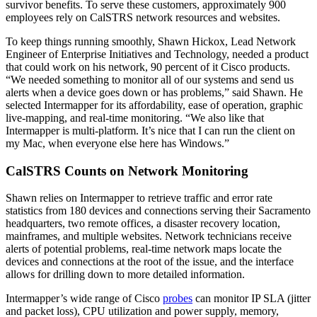
survivor benefits. To serve these customers, approximately 900
employees rely on CalSTRS network resources and websites.
To keep things running smoothly, Shawn Hickox, Lead Network
Engineer of Enterprise Initiatives and Technology, needed a product
that could work on his network, 90 percent of it Cisco products.
“We needed something to monitor all of our systems and send us
alerts when a device goes down or has problems,” said Shawn. He
selected Intermapper for its affordability, ease of operation, graphic
live-mapping, and real-time monitoring. “We also like that
Intermapper is multi-platform. It’s nice that I can run the client on
my Mac, when everyone else here has Windows.”
CalSTRS Counts on Network Monitoring
Shawn relies on Intermapper to retrieve traffic and error rate
statistics from 180 devices and connections serving their Sacramento
headquarters, two remote offices, a disaster recovery location,
mainframes, and multiple websites. Network technicians receive
alerts of potential problems, real-time network maps locate the
devices and connections at the root of the issue, and the interface
allows for drilling down to more detailed information.
Intermapper’s wide range of Cisco
probes
can monitor IP SLA (jitter
and packet loss), CPU utilization and power supply, memory,