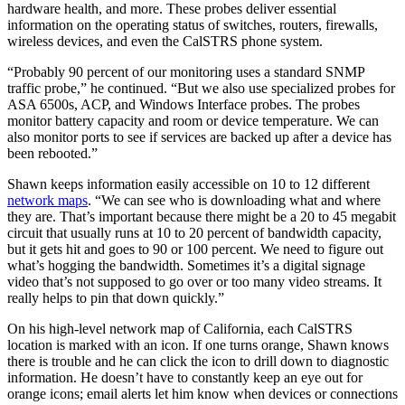
hardware health, and more. These probes deliver essential
information on the operating status of switches, routers, firewalls,
wireless devices, and even the CalSTRS phone system.
“Probably 90 percent of our monitoring uses a standard SNMP
traffic probe,” he continued. “But we also use specialized probes for
ASA 6500s, ACP, and Windows Interface probes. The probes
monitor battery capacity and room or device temperature. We can
also monitor ports to see if services are backed up after a device has
been rebooted.”
Shawn keeps information easily accessible on 10 to 12 different
network maps
. “We can see who is downloading what and where
they are. That’s important because there might be a 20 to 45 megabit
circuit that usually runs at 10 to 20 percent of bandwidth capacity,
but it gets hit and goes to 90 or 100 percent. We need to figure out
what’s hogging the bandwidth. Sometimes it’s a digital signage
video that’s not supposed to go over or too many video streams. It
really helps to pin that down quickly.”
On his high-level network map of California, each CalSTRS
location is marked with an icon. If one turns orange, Shawn knows
there is trouble and he can click the icon to drill down to diagnostic
information. He doesn’t have to constantly keep an eye out for
orange icons; email alerts let him know when devices or connections