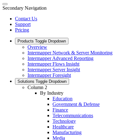
Secondary Navigation
Contact Us
Support
Pricing
Products
Toggle Dropdown
Overview
Intermapper Network & Server Monitoring
Intermapper Advanced Reporting
Intermapper Flows Insight
Intermapper Server Insight
Intermapper Foresight
Solutions
Toggle Dropdown
Column 2
By Industry
Education
Government & Defense
Finance
Telecommunications
Technology
Healthcare
Manufacturing
Media