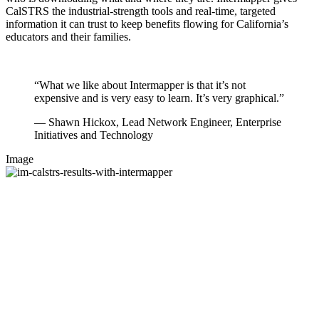
CalSTRS the industrial-strength tools and real-time, targeted
information it can trust to keep benefits flowing for California’s
educators and their families.
“What we like about Intermapper is that it’s not
expensive and is very easy to learn. It’s very graphical.”
— Shawn Hickox, Lead Network Engineer, Enterprise
Initiatives and Technology
Image