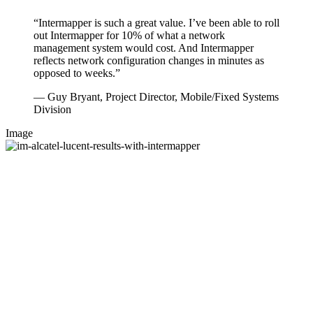
“Intermapper is such a great value. I’ve been able to roll
out Intermapper for 10% of what a network
management system would cost. And Intermapper
reflects network configuration changes in minutes as
opposed to weeks.”
— Guy Bryant, Project Director, Mobile/Fixed Systems
Division
Image