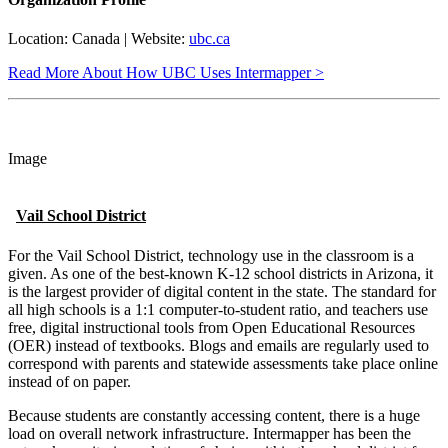
Location: Canada | Website:
ubc.ca
Read More About How UBC Uses Intermapper >
Image
Vail School District
For the Vail School District, technology use in the classroom is a
given. As one of the best-known K-12 school districts in Arizona, it
is the largest provider of digital content in the state. The standard for
all high schools is a 1:1 computer-to-student ratio, and teachers use
free, digital instructional tools from Open Educational Resources
(OER) instead of textbooks. Blogs and emails are regularly used to
correspond with parents and statewide assessments take place online
instead of on paper.
Because students are constantly accessing content, there is a huge
load on overall network infrastructure. Intermapper has been the