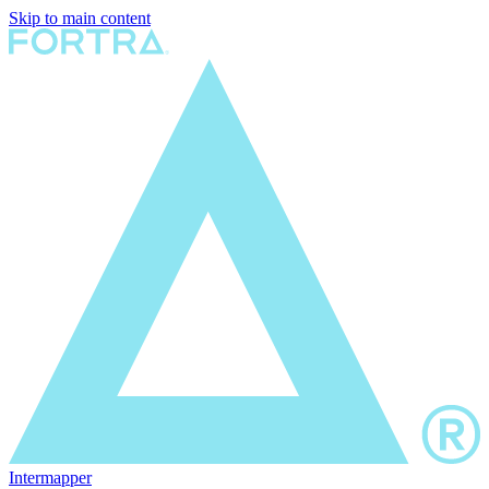
Skip to main content
Intermapper