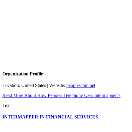
Organization Profile
Location: United States | Website:
peoplescom.net
Read More About How Peoples Telephone Uses Intermapper >
Text
INTERMAPPER IN FINANCIAL SERVICES