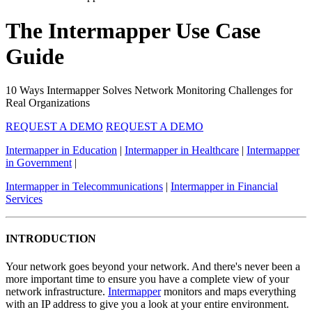
The Intermapper Use Case
Guide
10 Ways Intermapper Solves Network Monitoring Challenges for
Real Organizations
REQUEST A DEMO
REQUEST A DEMO
Intermapper in Education
|
Intermapper in Healthcare
|
Intermapper
in Government
|
Intermapper in Telecommunications
|
Intermapper in Financial
Services
INTRODUCTION
Your network goes beyond your network. And there's never been a
more important time to ensure you have a complete view of your
network infrastructure.
Intermapper
monitors and maps everything
with an IP address to give you a look at your entire environment.