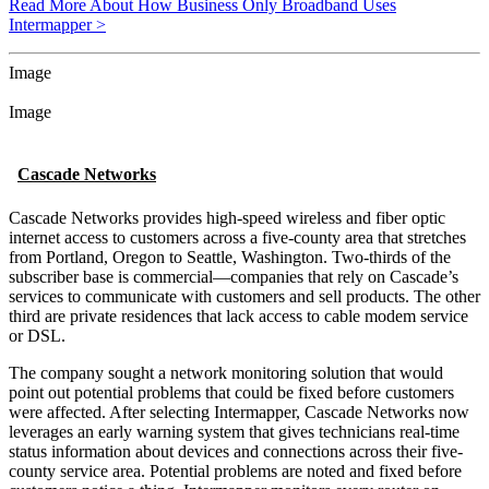
Read More About How Business Only Broadband Uses
Intermapper >
Image
Image
Cascade Networks
Cascade Networks provides high-speed wireless and fiber optic
internet access to customers across a five-county area that stretches
from Portland, Oregon to Seattle, Washington. Two-thirds of the
subscriber base is commercial—companies that rely on Cascade’s
services to communicate with customers and sell products. The other
third are private residences that lack access to cable modem service
or DSL.
The company sought a network monitoring solution that would
point out potential problems that could be fixed before customers
were affected. After selecting Intermapper, Cascade Networks now
leverages an early warning system that gives technicians real-time
status information about devices and connections across their five-
county service area. Potential problems are noted and fixed before