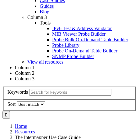
Case Studies
Guides
Blog
Column 3
Tools
IPv6 Test & Address Validator
MIB Viewer Probe Builder
Probe Bulk On-Demand Table Builder
Probe Library
Probe On-Demand Table Builder
SNMP Probe Builder
View all resources
Column 1
Column 2
Column 3
Keywords
Sort
Home
Resources
The Intermapper Use Case Guide