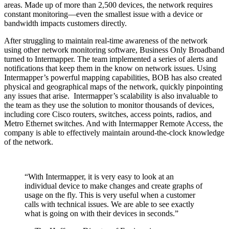
areas. Made up of more than 2,500 devices, the network requires
constant monitoring—even the smallest issue with a device or
bandwidth impacts customers directly.
After struggling to maintain real-time awareness of the network
using other network monitoring software, Business Only Broadband
turned to Intermapper. The team implemented a series of alerts and
notifications that keep them in the know on network issues. Using
Intermapper’s powerful mapping capabilities, BOB has also created
physical and geographical maps of the network, quickly pinpointing
any issues that arise. Intermapper’s scalability is also invaluable to
the team as they use the solution to monitor thousands of devices,
including core Cisco routers, switches, access points, radios, and
Metro Ethernet switches. And with Intermapper Remote Access, the
company is able to effectively maintain around-the-clock knowledge
of the network.
“With Intermapper, it is very easy to look at an
individual device to make changes and create graphs of
usage on the fly. This is very useful when a customer
calls with technical issues. We are able to see exactly
what is going on with their devices in seconds.”