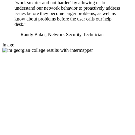
‘work smarter and not harder’ by allowing us to
understand our network behavior to proactively address
issues before they become larger problems, as well as
know about problems before the user calls our help
desk.”
— Randy Baker, Network Security Technician
Image