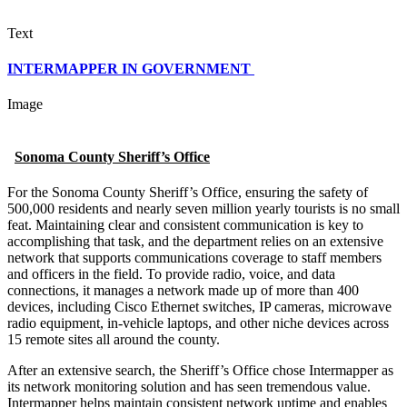
Text
INTERMAPPER IN GOVERNMENT
Image
Sonoma County Sheriff’s Office
For the Sonoma County Sheriff’s Office, ensuring the safety of
500,000 residents and nearly seven million yearly tourists is no small
feat. Maintaining clear and consistent communication is key to
accomplishing that task, and the department relies on an extensive
network that supports communications coverage to staff members
and officers in the field. To provide radio, voice, and data
connections, it manages a network made up of more than 400
devices, including Cisco Ethernet switches, IP cameras, microwave
radio equipment, in-vehicle laptops, and other niche devices across
15 remote sites all around the county.
After an extensive search, the Sheriff’s Office chose Intermapper as
its network monitoring solution and has seen tremendous value.
Intermapper helps maintain consistent network uptime and enables