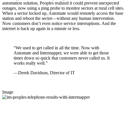
automation solution, Peoples realized it could prevent unexpected
outages, now using a ping probe to monitor sectors at rural cell sites.
When a sector locked up, Automate would remotely access the base
station and reboot the sector—without any human intervention.
Now customers don’t even notice service interruptions. And the
internet is back up again in a minute or less.
“We used to get called in all the time. Now with
Automate and Intermapper, we were able to get those
times down so quick that customers never called us. It
works really well.”
—Derek Davidson, Director of IT
Image