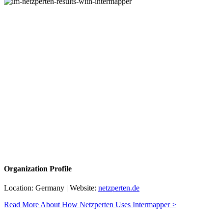
Organization Profile
Location: Germany | Website:
netzperten.de
Read More About How Netzperten Uses Intermapper >