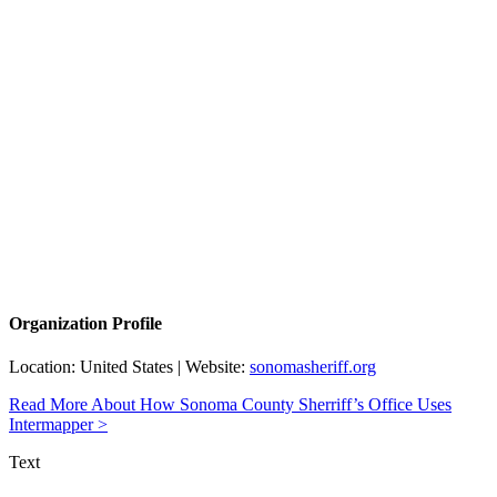
Organization Profile
Location: United States | Website:
sonomasheriff.org
Read More About How Sonoma County Sherriff’s Office Uses
Intermapper >
Text