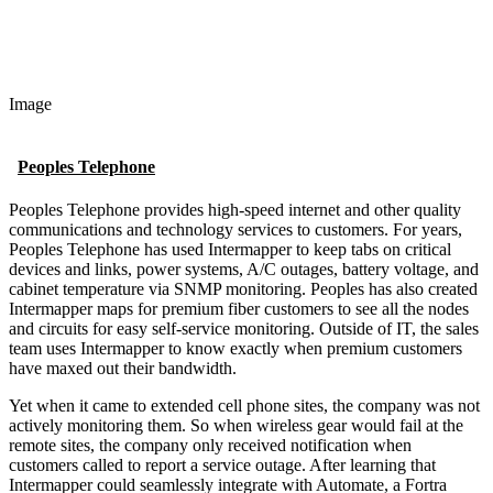
Image
Peoples Telephone
Peoples Telephone provides high-speed internet and other quality
communications and technology services to customers. For years,
Peoples Telephone has used Intermapper to keep tabs on critical
devices and links, power systems, A/C outages, battery voltage, and
cabinet temperature via SNMP monitoring. Peoples has also created
Intermapper maps for premium fiber customers to see all the nodes
and circuits for easy self-service monitoring. Outside of IT, the sales
team uses Intermapper to know exactly when premium customers
have maxed out their bandwidth.
Yet when it came to extended cell phone sites, the company was not
actively monitoring them. So when wireless gear would fail at the
remote sites, the company only received notification when
customers called to report a service outage. After learning that
Intermapper could seamlessly integrate with Automate, a Fortra