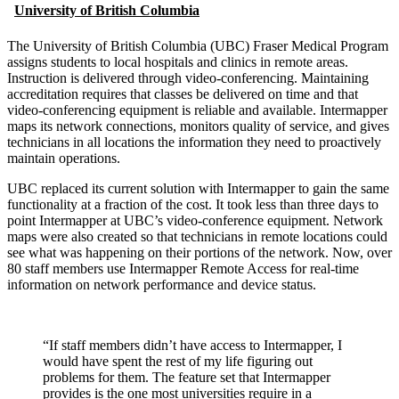
University of British Columbia
The University of British Columbia (UBC) Fraser Medical Program
assigns students to local hospitals and clinics in remote areas.
Instruction is delivered through video-conferencing. Maintaining
accreditation requires that classes be delivered on time and that
video-conferencing equipment is reliable and available. Intermapper
maps its network connections, monitors quality of service, and gives
technicians in all locations the information they need to proactively
maintain operations.
UBC replaced its current solution with Intermapper to gain the same
functionality at a fraction of the cost. It took less than three days to
point Intermapper at UBC’s video-conference equipment. Network
maps were also created so that technicians in remote locations could
see what was happening on their portions of the network. Now, over
80 staff members use Intermapper Remote Access for real-time
information on network performance and device status.
“If staff members didn’t have access to Intermapper, I
would have spent the rest of my life figuring out
problems for them. The feature set that Intermapper
provides is the one most universities require in a