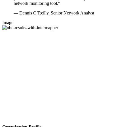
network monitoring tool."
— Dennis O’Reilly, Senior Network Analyst
Image
Organization Profile