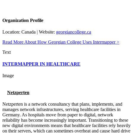
Organization Profile
Location: Canada | Website:
georgiancollege.ca
Read More About How Georgian College Uses Intermapper >
Text
INTERMAPPER IN HEALTHCARE
Image
Netzperten
Netzperten is a network consultancy that plans, implements, and
manages network infrastructures, serving healthcare facilities in
Germany. As hospitals move from paper to digital, network
reliability has become increasingly important. Transitioning to these
new digital environments means that healthcare facilities rely heavily
on their servers, which can sometimes overheat and cause hard drive