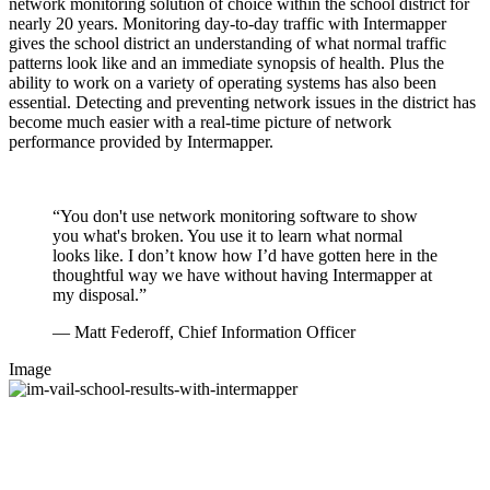
network monitoring solution of choice within the school district for
nearly 20 years. Monitoring day-to-day traffic with Intermapper
gives the school district an understanding of what normal traffic
patterns look like and an immediate synopsis of health. Plus the
ability to work on a variety of operating systems has also been
essential. Detecting and preventing network issues in the district has
become much easier with a real-time picture of network
performance provided by Intermapper.
“You don't use network monitoring software to show
you what's broken. You use it to learn what normal
looks like. I don’t know how I’d have gotten here in the
thoughtful way we have without having Intermapper at
my disposal.”
— Matt Federoff, Chief Information Officer
Image