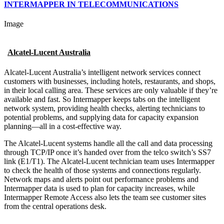
INTERMAPPER IN TELECOMMUNICATIONS
Image
Alcatel-Lucent Australia
Alcatel-Lucent Australia’s intelligent network services connect
customers with businesses, including hotels, restaurants, and shops,
in their local calling area. These services are only valuable if they’re
available and fast. So Intermapper keeps tabs on the intelligent
network system, providing health checks, alerting technicians to
potential problems, and supplying data for capacity expansion
planning—all in a cost-effective way.
The Alcatel-Lucent systems handle all the call and data processing
through TCP/IP once it’s handed over from the telco switch’s SS7
link (E1/T1). The Alcatel-Lucent technician team uses Intermapper
to check the health of those systems and connections regularly.
Network maps and alerts point out performance problems and
Intermapper data is used to plan for capacity increases, while
Intermapper Remote Access also lets the team see customer sites
from the central operations desk.