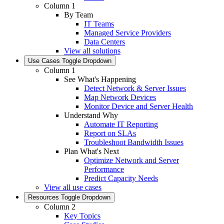
Column 1
By Team
IT Teams
Managed Service Providers
Data Centers
View all solutions
Use Cases
Toggle Dropdown
Column 1
See What's Happening
Detect Network & Server Issues
Map Network Devices
Monitor Device and Server Health
Understand Why
Automate IT Reporting
Report on SLAs
Troubleshoot Bandwidth Issues
Plan What's Next
Optimize Network and Server
Performance
Predict Capacity Needs
View all use cases
Resources
Toggle Dropdown
Column 2
Key Topics