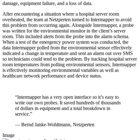
damage, equipment failure, and a loss of data.
After encountering a situation where a hospital server room
overheated, the team at Netzperten turned to Intermapper to avoid
this problem from occurring again. Alongside Intermapper, a probe
was written for the environmental monitor in the client’s server
room. This included alerts from the probe into the alarm schema.
When a test of the emergency power system was conducted, the
data Intermapper polled from the environmental sensor effectively
indicated a change in temperature and sent an alarm out over SMS
so technicians could tend to the problem. By tracking hospital server
room temperatures from polling environmental sensors, Intermapper
is effectively monitoring environmental variables as well as
healthcare network performance and device status.
“Intermapper has a very open interface so it’s easy to
write our own probes. It saved hundreds of thousands
of dollars in equipment and a total breakdown in
service.”
— Bernd Janke-Wohltmann, Netzperten
Image