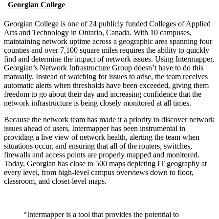
Georgian College
Georgian College is one of 24 publicly funded Colleges of Applied
Arts and Technology in Ontario, Canada. With 10 campuses,
maintaining network uptime across a geographic area spanning four
counties and over 7,100 square miles requires the ability to quickly
find and determine the impact of network issues. Using Intermapper,
Georgian’s Network Infrastructure Group doesn’t have to do this
manually. Instead of watching for issues to arise, the team receives
automatic alerts when thresholds have been exceeded, giving them
freedom to go about their day and increasing confidence that the
network infrastructure is being closely monitored at all times.
Because the network team has made it a priority to discover network
issues ahead of users, Intermapper has been instrumental in
providing a live view of network health, alerting the team when
situations occur, and ensuring that all of the routers, switches,
firewalls and access points are properly mapped and monitored.
Today, Georgian has close to 500 maps depicting IT geography at
every level, from high-level campus overviews down to floor,
classroom, and closet-level maps.
“Intermapper is a tool that provides the potential to