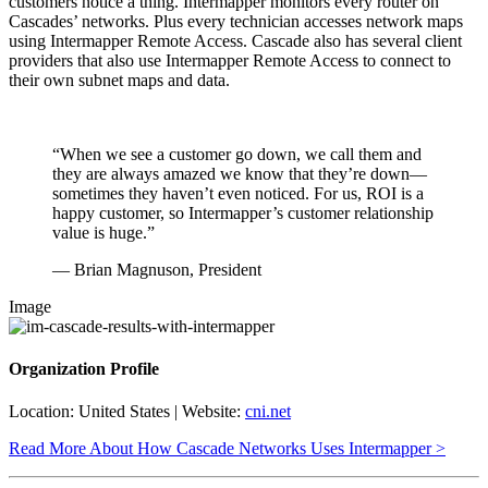
customers notice a thing. Intermapper monitors every router on
Cascades’ networks. Plus every technician accesses network maps
using Intermapper Remote Access. Cascade also has several client
providers that also use Intermapper Remote Access to connect to
their own subnet maps and data.
“When we see a customer go down, we call them and
they are always amazed we know that they’re down—
sometimes they haven’t even noticed. For us, ROI is a
happy customer, so Intermapper’s customer relationship
value is huge.”
— Brian Magnuson, President
Image
Organization Profile
Location: United States | Website:
cni.net
Read More About How Cascade Networks Uses Intermapper >