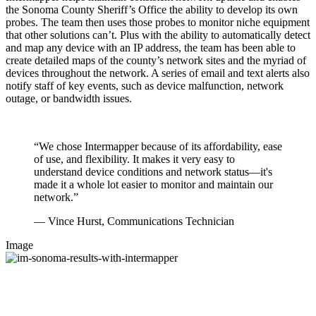
the Sonoma County Sheriff’s Office the ability to develop its own
probes. The team then uses those probes to monitor niche equipment
that other solutions can’t. Plus with the ability to automatically detect
and map any device with an IP address, the team has been able to
create detailed maps of the county’s network sites and the myriad of
devices throughout the network. A series of email and text alerts also
notify staff of key events, such as device malfunction, network
outage, or bandwidth issues.
“We chose Intermapper because of its affordability, ease
of use, and flexibility. It makes it very easy to
understand device conditions and network status—it's
made it a whole lot easier to monitor and maintain our
network.”
— Vince Hurst, Communications Technician
Image