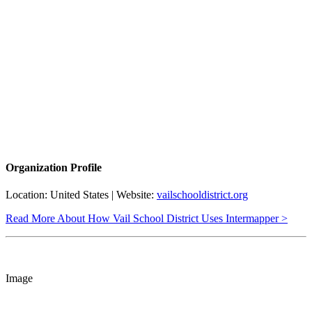
Organization Profile
Location: United States | Website:
vailschooldistrict.org
Read More About How Vail School District Uses Intermapper >
Image