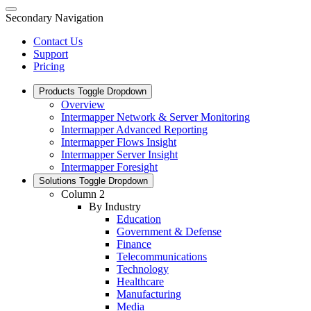
Secondary Navigation
Contact Us
Support
Pricing
Products
Toggle Dropdown
Overview
Intermapper Network & Server Monitoring
Intermapper Advanced Reporting
Intermapper Flows Insight
Intermapper Server Insight
Intermapper Foresight
Solutions
Toggle Dropdown
Column 2
By Industry
Education
Government & Defense
Finance
Telecommunications
Technology
Healthcare
Manufacturing
Media