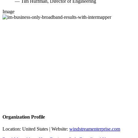
— Tim Huffman, Director of Engineering
Image
Organization Profile
Location: United States | Website:
windstreamenterprise.com