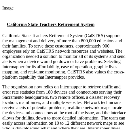
Image
California State Teachers Retirement System
California State Teachers Retirement System (CalSTRS) supports
the management and delivery of more than 800,000 educators and
their families. To serve these customers, approximately 900
employees rely on CalSTRS network resources and websites. The
organization needed a solution to monitor all of its systems and send
alerts when a device would go down or have problems. Selecting
Intermapper for its affordability, ease of operation, graphic live-
mapping, and real-time monitoring, CalSTRS also values the cross-
platform capability that Intermapper provides.
The organization now relies on Intermapper to retrieve traffic and
error rate statistics from 180 devices and connections serving their
Sacramento headquarters, two remote offices, a disaster recovery
location, mainframes, and multiple websites. Network technicians
receive alerts of potential problems, real-time network maps locate
the devices and connections at the root of the issue, and the interface
allows for drilling down to more detailed information. The team can
easily access information on 10 to 12 different network maps to see
who is downloading what and where they are. Intermapper gives