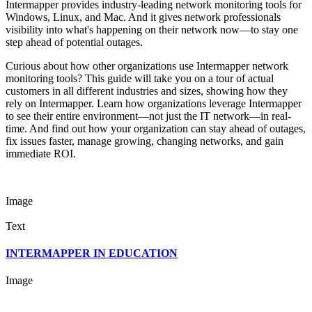
Intermapper provides industry-leading network monitoring tools for
Windows, Linux, and Mac. And it gives network professionals
visibility into what's happening on their network now—to stay one
step ahead of potential outages.
Curious about how other organizations use Intermapper network
monitoring tools? This guide will take you on a tour of actual
customers in all different industries and sizes, showing how they
rely on Intermapper. Learn how organizations leverage Intermapper
to see their entire environment—not just the IT network—in real-
time. And find out how your organization can stay ahead of outages,
fix issues faster, manage growing, changing networks, and gain
immediate ROI.
Image
Text
INTERMAPPER IN EDUCATION
Image