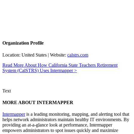
Organization Profile
Location: United States | Website:
calstrs.com
Read More About How California State Teachers Retirement
System (CalSTRS) Uses Intermapper >
Text
MORE ABOUT INTERMAPPER
Intermapper
is a leading monitoring, mapping, and alerting tool that
helps network administrators maintain healthy IT environments. By
providing an at-a-glance look at performance, Intermapper
empowers administrators to spot issues quickly and maximize