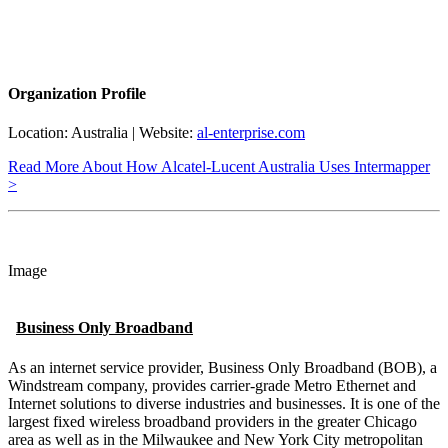
Organization Profile
Location: Australia | Website:
al-enterprise.com
Read More About How Alcatel-Lucent Australia Uses Intermapper
>
Image
Business Only Broadband
As an internet service provider, Business Only Broadband (BOB), a
Windstream company, provides carrier-grade Metro Ethernet and
Internet solutions to diverse industries and businesses. It is one of the
largest fixed wireless broadband providers in the greater Chicago
area as well as in the Milwaukee and New York City metropolitan