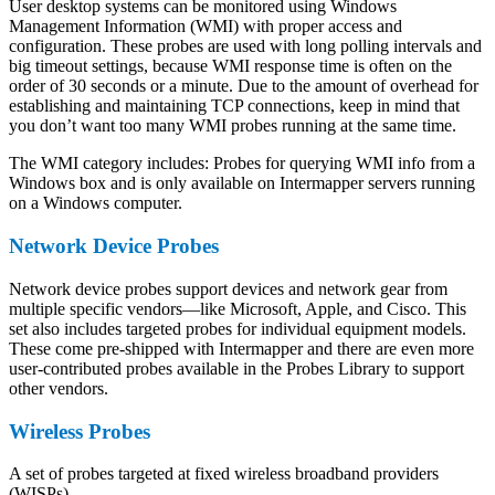
User desktop systems can be monitored using Windows
Management Information (WMI) with proper access and
configuration. These probes are used with long polling intervals and
big timeout settings, because WMI response time is often on the
order of 30 seconds or a minute. Due to the amount of overhead for
establishing and maintaining TCP connections, keep in mind that
you don’t want too many WMI probes running at the same time.
The WMI category includes: Probes for querying WMI info from a
Windows box and is only available on Intermapper servers running
on a Windows computer.
Network Device Probes
Network device probes support devices and network gear from
multiple specific vendors—like Microsoft, Apple, and Cisco. This
set also includes targeted probes for individual equipment models.
These come pre-shipped with Intermapper and there are even more
user-contributed probes available in the Probes Library to support
other vendors.
Wireless Probes
A set of probes targeted at fixed wireless broadband providers
(WISPs).