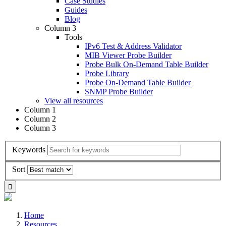
Case Studies
Guides
Blog
Column 3
Tools
IPv6 Test & Address Validator
MIB Viewer Probe Builder
Probe Bulk On-Demand Table Builder
Probe Library
Probe On-Demand Table Builder
SNMP Probe Builder
View all resources
Column 1
Column 2
Column 3
Keywords
Sort
Home
Resources