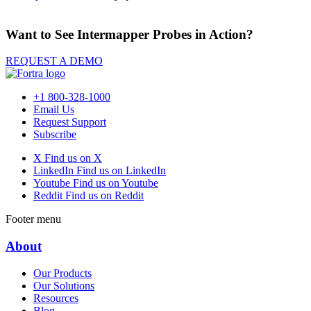
Want to See Intermapper Probes in Action?
REQUEST A DEMO
+1 800-328-1000
Email Us
Request Support
Subscribe
X
Find us on X
LinkedIn
Find us on LinkedIn
Youtube
Find us on Youtube
Reddit
Find us on Reddit
Footer menu
About
Our Products
Our Solutions
Resources
Blog