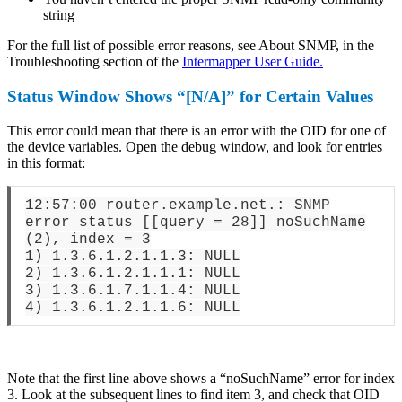
string
For the full list of possible error reasons, see About SNMP, in the
Troubleshooting section of the
Intermapper User Guide.
Status Window Shows “[N/A]” for Certain Values
This error could mean that there is an error with the OID for one of
the device variables. Open the debug window, and look for entries
in this format:
12:57:00 router.example.net.: SNMP
error status [[query = 28]] noSuchName
(2), index = 3
1) 1.3.6.1.2.1.1.3: NULL
2) 1.3.6.1.2.1.1.1: NULL
3) 1.3.6.1.7.1.1.4: NULL
4) 1.3.6.1.2.1.1.6: NULL
Note that the first line above shows a “noSuchName” error for index
3. Look at the subsequent lines to find item 3, and check that OID