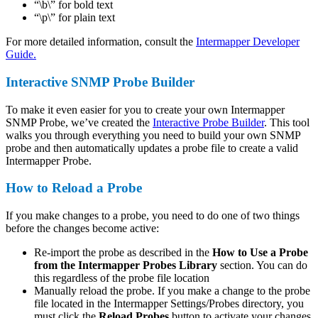
“\b\” for bold text
“\p\” for plain text
For more detailed information, consult the
Intermapper Developer
Guide.
Interactive SNMP Probe Builder
To make it even easier for you to create your own Intermapper
SNMP Probe, we’ve created the
Interactive Probe Builder
. This tool
walks you through everything you need to build your own SNMP
probe and then automatically updates a probe file to create a valid
Intermapper Probe.
How to Reload a Probe
If you make changes to a probe, you need to do one of two things
before the changes become active:
Re-import the probe as described in the
How to Use a Probe
from the Intermapper Probes Library
section. You can do
this regardless of the probe file location
Manually reload the probe. If you make a change to the probe
file located in the Intermapper Settings/Probes directory, you
must click the
Reload Probes
button to activate your changes