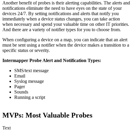
Another benefit of probes is their alerting capabilities. The alerts and
notifications eliminate the need to have eyes on the state of your
devices 24/7. By setting notifications and alerts that notify you
immediately when a device status changes, you can take action
when necessary and spend your valuable time on other IT priorities.
And there are a variety of notifier types for you to choose from.
When configuring a device on a map, you can indicate that an alert
must be sent using a notifier when the device makes a transition to a
specific status or severity.
Intermapper Probe Alert and Notification Types:
SMS/text message
Email
Syslog message
Pager
Sounds
Running a script
MVPs: Most Valuable Probes
Text