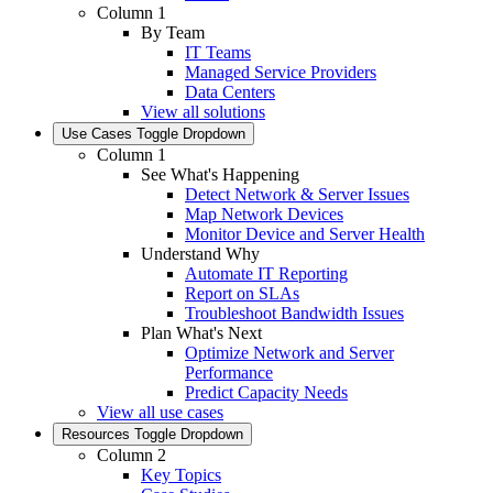
Column 1
By Team
IT Teams
Managed Service Providers
Data Centers
View all solutions
Use Cases
Toggle Dropdown
Column 1
See What's Happening
Detect Network & Server Issues
Map Network Devices
Monitor Device and Server Health
Understand Why
Automate IT Reporting
Report on SLAs
Troubleshoot Bandwidth Issues
Plan What's Next
Optimize Network and Server
Performance
Predict Capacity Needs
View all use cases
Resources
Toggle Dropdown
Column 2
Key Topics