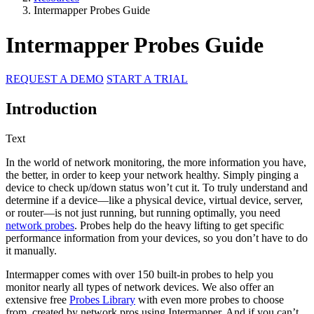
Intermapper Probes Guide
Intermapper Probes Guide
REQUEST A DEMO
START A TRIAL
Introduction
Text
In the world of network monitoring, the more information you have,
the better, in order to keep your network healthy. Simply pinging a
device to check up/down status won’t cut it. To truly understand and
determine if a device—like a physical device, virtual device, server,
or router—is not just running, but running optimally, you need
network probes
. Probes help do the heavy lifting to get specific
performance information from your devices, so you don’t have to do
it manually.
Intermapper comes with over 150 built-in probes to help you
monitor nearly all types of network devices. We also offer an
extensive free
Probes Library
with even more probes to choose
from, created by network pros using Intermapper. And if you can’t