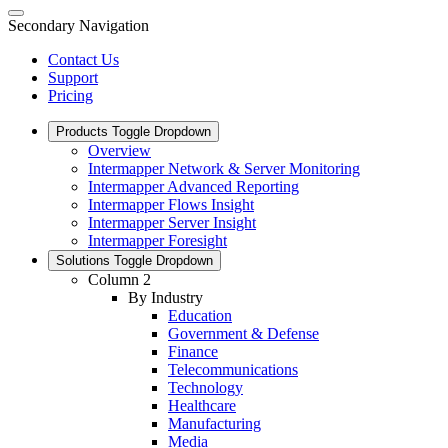
Secondary Navigation
Contact Us
Support
Pricing
Products
Toggle Dropdown
Overview
Intermapper Network & Server Monitoring
Intermapper Advanced Reporting
Intermapper Flows Insight
Intermapper Server Insight
Intermapper Foresight
Solutions
Toggle Dropdown
Column 2
By Industry
Education
Government & Defense
Finance
Telecommunications
Technology
Healthcare
Manufacturing
Media