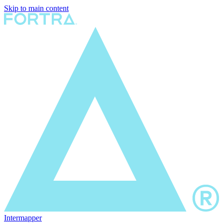
Skip to main content
Intermapper