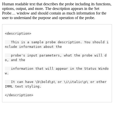
Human readable text that describes the probe including its functions,
options, output, and more. The description appears in the Set
Probe… window and should contain as much information for the
user to understand the purpose and operation of the probe.
<description>
This is a sample probe description. You should i
nclude information about the
probe's input parameters, what the probe will d
o, and the
information that will appear in the Status Windo
w.
It can have \b\bold\p\ or \i\italic\p\ or other
IMML text styling.
</description>