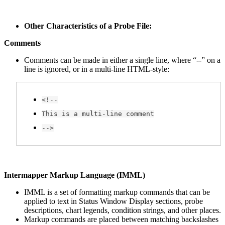
Other Characteristics of a Probe File:
Comments
Comments can be made in either a single line, where “--” on a
line is ignored, or in a multi-line HTML-style:
<!--
This is a multi-line comment
-->
Intermapper Markup Language (IMML)
IMML is a set of formatting markup commands that can be
applied to text in Status Window Display sections, probe
descriptions, chart legends, condition strings, and other places.
Markup commands are placed between matching backslashes