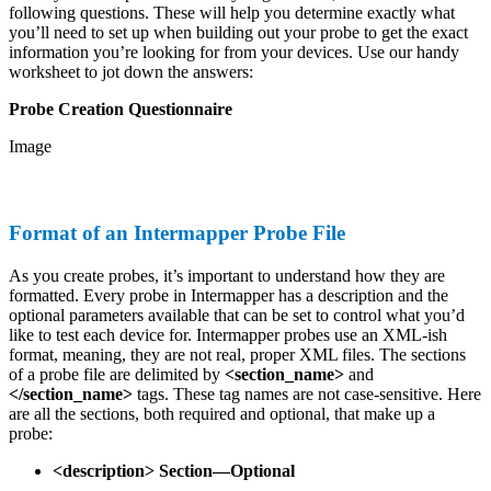
following questions. These will help you determine exactly what
you’ll need to set up when building out your probe to get the exact
information you’re looking for from your devices. Use our handy
worksheet to jot down the answers:
Probe Creation Questionnaire
Image
Format of an Intermapper Probe File
As you create probes, it’s important to understand how they are
formatted. Every probe in Intermapper has a description and the
optional parameters available that can be set to control what you’d
like to test each device for. Intermapper probes use an XML-ish
format, meaning, they are not real, proper XML files. The sections
of a probe file are delimited by
<section_name>
and
</section_name>
tags. These tag names are not case-sensitive. Here
are all the sections, both required and optional, that make up a
probe:
<description> Section—Optional