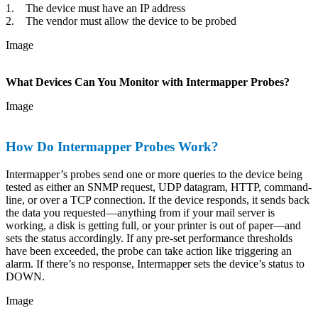
1. The device must have an IP address
2. The vendor must allow the device to be probed
Image
What Devices Can You Monitor with Intermapper Probes?
Image
How Do Intermapper Probes Work?
Intermapper’s probes send one or more queries to the device being
tested as either an SNMP request, UDP datagram, HTTP, command-
line, or over a TCP connection. If the device responds, it sends back
the data you requested—anything from if your mail server is
working, a disk is getting full, or your printer is out of paper—and
sets the status accordingly. If any pre-set performance thresholds
have been exceeded, the probe can take action like triggering an
alarm. If there’s no response, Intermapper sets the device’s status to
DOWN.
Image