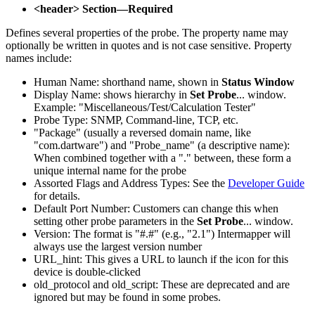
<header> Section—Required
Defines several properties of the probe. The property name may
optionally be written in quotes and is not case sensitive. Property
names include:
Human Name: shorthand name, shown in
Status Window
Display Name: shows hierarchy in
Set Probe
... window.
Example: "Miscellaneous/Test/Calculation Tester"
Probe Type: SNMP, Command-line, TCP, etc.
"Package" (usually a reversed domain name, like
"com.dartware") and "Probe_name" (a descriptive name):
When combined together with a "." between, these form a
unique internal name for the probe
Assorted Flags and Address Types: See the
Developer Guide
for details.
Default Port Number: Customers can change this when
setting other probe parameters in the
Set Probe
... window.
Version: The format is "#.#" (e.g., "2.1") Intermapper will
always use the largest version number
URL_hint: This gives a URL to launch if the icon for this
device is double-clicked
old_protocol and old_script: These are deprecated and are
ignored but may be found in some probes.