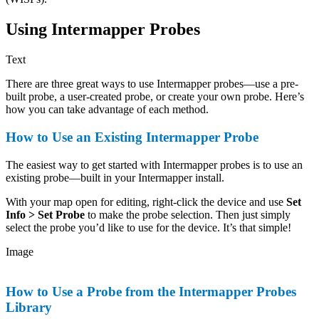
Using Intermapper Probes
Text
There are three great ways to use Intermapper probes—use a pre-
built probe, a user-created probe, or create your own probe. Here’s
how you can take advantage of each method.
How to Use an Existing Intermapper Probe
The easiest way to get started with Intermapper probes is to use an
existing probe—built in your Intermapper install.
With your map open for editing, right-click the device and use
Set
Info > Set Probe
to make the probe selection. Then just simply
select the probe you’d like to use for the device. It’s that simple!
Image
How to Use a Probe from the Intermapper Probes
Library