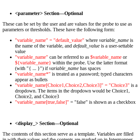
<parameter> Section—Optional
These can be set by the user and are values for the probe to use as
parameters or thresholds. These have the following form:
"variable_name" = "default_value"
where
variable_name
is
the name of the variable, and
default_value
is a user-settable
value
"variable_name"
can be referred to as
$variable_name
or
${variable_name}
within the probe. Use the latter format
(with "{ ... }") if
variable_name
has spaces
"variable_name*"
is treated as a password; typed characters
appear as bullets
"variable_name[Choice1,Choice2,Choice3]" = "Choice3"
is a
dropdown. The items in the dropdown would be Choice1,
Choice2, and Choice3
"variable_name[true,false]"
= "false" is shown as a checkbox
<display_> Section—Optional
The contents of this section serve as a template. Variables are filled
in with their values and the contents are marked up in Intermapper