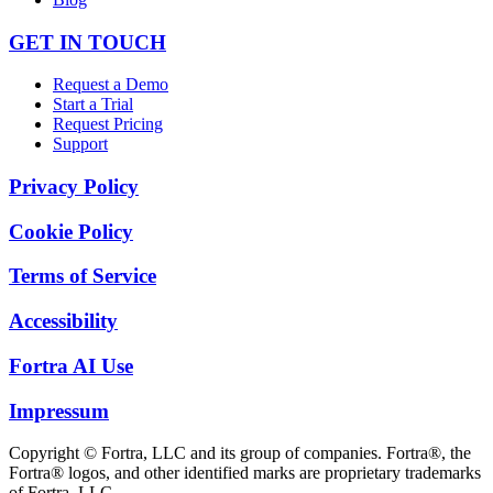
GET IN TOUCH
Request a Demo
Start a Trial
Request Pricing
Support
Privacy Policy
Cookie Policy
Terms of Service
Accessibility
Fortra AI Use
Impressum
Copyright © Fortra, LLC and its group of companies. Fortra®, the
Fortra® logos, and other identified marks are proprietary trademarks
of Fortra, LLC.