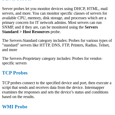
Server probes let you monitor devices using DHCP, HTML, mail
servers, and more. You can monitor specific classes of servers for
available CPU, memory, disk storage, and processes which are a
primary concern for IT network admins. Most servers can run
SNMP, and if they are, can be monitored using the
Servers
Standard > Host Resources
probe.
The Servers-Standard category includes: Probes for various types of
"standard" servers like HTTP, DNS, FTP, Printers, Radius, Telnet,
and more
The Servers-Proprietary category includes: Probes for vendor-
specific servers
TCP Probes
TCP probes connect to the specified device and port, then execute a
script that sends and receives data from the device. Intermapper
examines the responses and sets the device’s status and conditions
based on the results.
WMI Probe