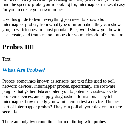
find the specific probe you’re looking for, Intermapper makes it easy
for you to create your own probes.
Use this guide to learn everything you need to know about
Intermapper probes, from what type of information they can show
you, to which ones are most popular. Plus, we’ll show you how to
use, create, and troubleshoot probes for your network infrastructure.
Probes 101
Text
What Are Probes?
Probes, sometimes known as sensors, are text files used to poll
network devices. Intermapper probes, specifically, are software
plugins that gather data and alert you to potential crashes, locate
problem devices, and supply diagnostic information. They tell
Intermapper how exactly you want them to test a device. The best
part of Intermapper probes? They can poll all your devices in mere
seconds.
There are only two conditions for monitoring with probes: