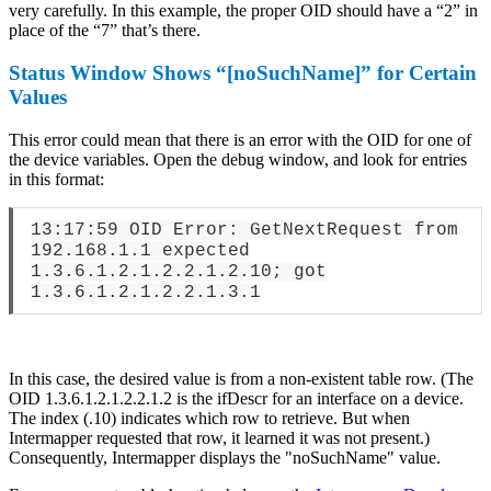
very carefully. In this example, the proper OID should have a “2” in
place of the “7” that’s there.
Status Window Shows “[noSuchName]” for Certain
Values
This error could mean that there is an error with the OID for one of
the device variables. Open the debug window, and look for entries
in this format:
13:17:59 OID Error: GetNextRequest from
192.168.1.1 expected
1.3.6.1.2.1.2.2.1.2.10; got
1.3.6.1.2.1.2.2.1.3.1
In this case, the desired value is from a non-existent table row. (The
OID 1.3.6.1.2.1.2.2.1.2 is the ifDescr for an interface on a device.
The index (.10) indicates which row to retrieve. But when
Intermapper requested that row, it learned it was not present.)
Consequently, Intermapper displays the "noSuchName" value.