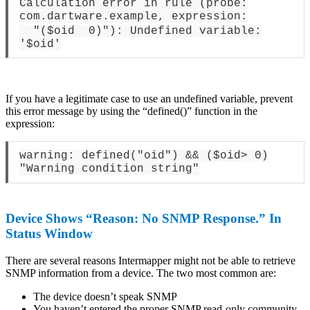
Calculation error in rule (probe:
com.dartware.example, expression:
"($oid 0)"): Undefined variable:
'$oid'
If you have a legitimate case to use an undefined variable, prevent
this error message by using the “defined()” function in the
expression:
warning: defined("oid") && ($oid> 0)
"Warning condition string"
Device Shows “Reason: No SNMP Response.” In
Status Window
There are several reasons Intermapper might not be able to retrieve
SNMP information from a device. The two most common are:
The device doesn’t speak SNMP
You haven’t entered the proper SNMP read-only community