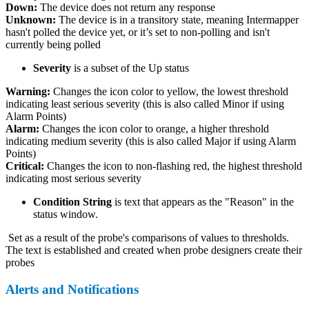
Down:
The device does not return any response
Unknown:
The device is in a transitory state, meaning Intermapper
hasn't polled the device yet, or it’s set to non-polling and isn't
currently being polled
Severity
is a subset of the Up status
Warning:
Changes the icon color to yellow, the lowest threshold
indicating least serious severity (this is also called Minor if using
Alarm Points)
Alarm:
Changes the icon color to orange, a higher threshold
indicating medium severity (this is also called Major if using Alarm
Points)
Critical:
Changes the icon to non-flashing red, the highest threshold
indicating most serious severity
Condition String
is text that appears as the "Reason" in the
status window.
Set as a result of the probe's comparisons of values to thresholds.
The text is established and created when probe designers create their
probes
Alerts and Notifications