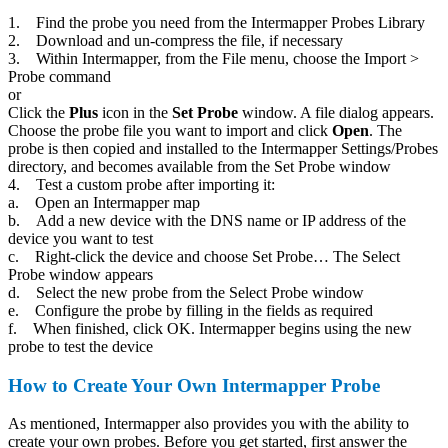
1. Find the probe you need from the Intermapper Probes Library
2. Download and un-compress the file, if necessary
3. Within Intermapper, from the File menu, choose the Import >
Probe command
or
Click the
Plus
icon in the
Set Probe
window. A file dialog appears.
Choose the probe file you want to import and click
Open
. The
probe is then copied and installed to the Intermapper Settings/Probes
directory, and becomes available from the Set Probe window
4. Test a custom probe after importing it:
a. Open an Intermapper map
b. Add a new device with the DNS name or IP address of the
device you want to test
c. Right-click the device and choose Set Probe… The Select
Probe window appears
d. Select the new probe from the Select Probe window
e. Configure the probe by filling in the fields as required
f. When finished, click OK. Intermapper begins using the new
probe to test the device
How to Create Your Own Intermapper Probe
As mentioned, Intermapper also provides you with the ability to
create your own probes. Before you get started, first answer the