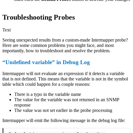
Troubleshooting Probes
Text
Seeing unexpected results from a custom-made Intermapper probe?
Here are some common problems you might face, and most
importantly, how to troubleshoot and resolve the problem.
“Undefined variable” in Debug Log
Intermapper will not evaluate an expression if it detects a variable
that is not defined. This means that the variable is not in the symbol
table which could happen for a couple reasons:
There is a typo in the variable name
The value for the variable was not returned in an SNMP
response
The value was not set earlier in the probe processing
Intermapper will emit the following message in the debug log file: