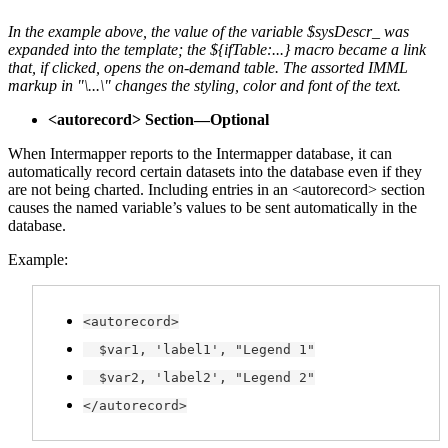
In the example above, the value of the variable $sysDescr_ was
expanded into the template; the ${ifTable:...} macro became a link
that, if clicked, opens the on-demand table. The assorted IMML
markup in "\...\" changes the styling, color and font of the text.
<autorecord> Section—Optional
When Intermapper reports to the Intermapper database, it can
automatically record certain datasets into the database even if they
are not being charted. Including entries in an <autorecord> section
causes the named variable’s values to be sent automatically in the
database.
Example:
<autorecord>
$var1, 'label1', "Legend 1"
$var2, 'label2', "Legend 2"
</autorecord>