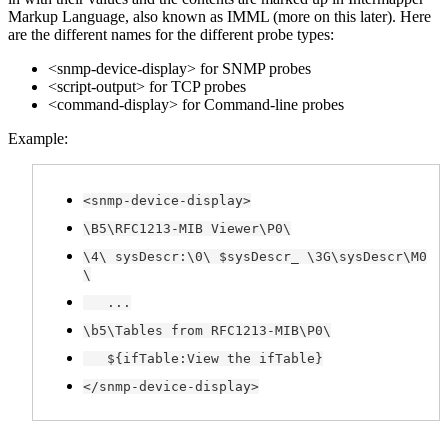
Markup Language, also known as IMML (more on this later). Here
are the different names for the different probe types:
<snmp-device-display> for SNMP probes
<script-output> for TCP probes
<command-display> for Command-line probes
Example:
<snmp-device-display>
\B5\RFC1213-MIB Viewer\P0\
\4\ sysDescr:\0\ $sysDescr_ \3G\sysDescr\M0
\
...
\b5\Tables from RFC1213-MIB\P0\
${ifTable:View the ifTable}
</snmp-device-display>