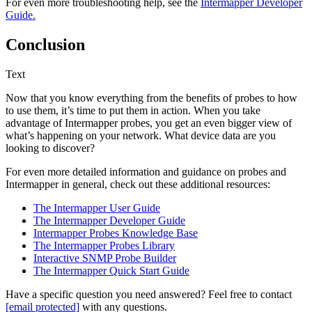
For even more troubleshooting help, see the
Intermapper Developer
Guide.
Conclusion
Text
Now that you know everything from the benefits of probes to how
to use them, it’s time to put them in action. When you take
advantage of Intermapper probes, you get an even bigger view of
what’s happening on your network. What device data are you
looking to discover?
For even more detailed information and guidance on probes and
Intermapper in general, check out these additional resources:
The Intermapper User Guide
The Intermapper Developer Guide
Intermapper Probes Knowledge Base
The Intermapper Probes Library
Interactive SNMP Probe Builder
The Intermapper Quick Start Guide
Have a specific question you need answered? Feel free to contact
[email protected]
with any questions.