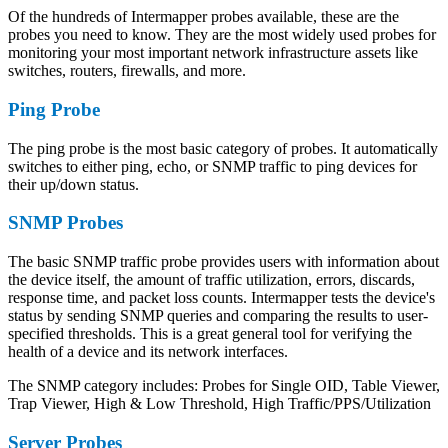
Of the hundreds of Intermapper probes available, these are the
probes you need to know. They are the most widely used probes for
monitoring your most important network infrastructure assets like
switches, routers, firewalls, and more.
Ping Probe
The ping probe is the most basic category of probes. It automatically
switches to either ping, echo, or SNMP traffic to ping devices for
their up/down status.
SNMP Probes
The basic SNMP traffic probe provides users with information about
the device itself, the amount of traffic utilization, errors, discards,
response time, and packet loss counts. Intermapper tests the device's
status by sending SNMP queries and comparing the results to user-
specified thresholds. This is a great general tool for verifying the
health of a device and its network interfaces.
The SNMP category includes: Probes for Single OID, Table Viewer,
Trap Viewer, High & Low Threshold, High Traffic/PPS/Utilization
Server Probes