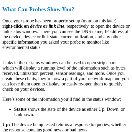
What Can Probes Show You?
Once your probe has been properly set up (more on this later),
right-click on
device
or
link line
, respectively, to open the device or
link status window. There you can see the DNS name, IP address of
the device, device or link state, current utilization, and any other
specific information you asked your probe to monitor like
environmental status.
Links in these status windows can be used to open strip charts
which will display a running level of the information such as bytes
received, utilization percent, sensor readings, and more. Once you
create these charts, they’re now a part of your network map and you
can leave them open to display, or easily re-open them to quickly
check on your devices.
Here’s some of the information you’ll find in the status window:
Status
shows the state of the device as either Up, Down, or
Unknown.
Up:
The device being tested returns a response to queries, whether
the response contains good news or bad news