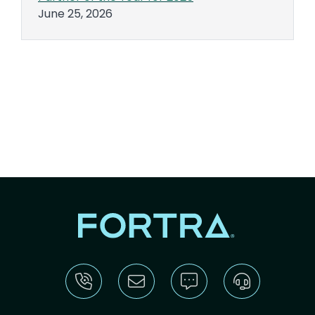
June 25, 2026