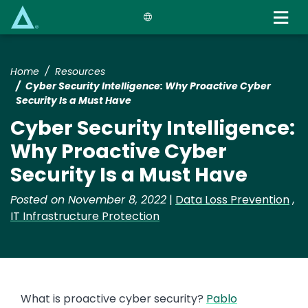
Skip
to
main
content
Home
Resources
Cyber Security Intelligence: Why Proactive Cyber
Security Is a Must Have
Cyber Security Intelligence:
Why Proactive Cyber
Security Is a Must Have
Posted on November 8, 2022
|
Data Loss Prevention
,
IT Infrastructure Protection
What is proactive cyber security?
Pablo