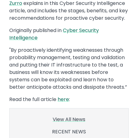
Zurro
explains in this Cyber Security Intelligence
article, and includes the stages, benefits, and key
recommendations for proactive cyber security.
Originally published in
Cyber Security
Intelligence
"By proactively identifying weaknesses through
probability management, testing and validation
and putting their IT infrastructure to the test, a
business will know its weaknesses before
systems can be exploited and learn how to
better anticipate attacks and dissipate threats.”
Read the full article
here
:
View All News
RECENT NEWS