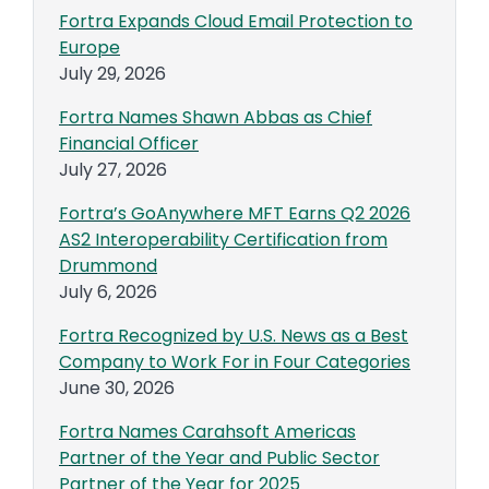
Fortra Expands Cloud Email Protection to
Europe
July 29, 2026
Fortra Names Shawn Abbas as Chief
Financial Officer
July 27, 2026
Fortra’s GoAnywhere MFT Earns Q2 2026
AS2 Interoperability Certification from
Drummond
July 6, 2026
Fortra Recognized by U.S. News as a Best
Company to Work For in Four Categories
June 30, 2026
Fortra Names Carahsoft Americas
Partner of the Year and Public Sector
Partner of the Year for 2025