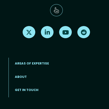
Find us on X
Find us on LinkedIn
Find us on Youtube
Find us on Re
AREAS OF EXPERTISE
ABOUT
Footer menu
GET IN TOUCH