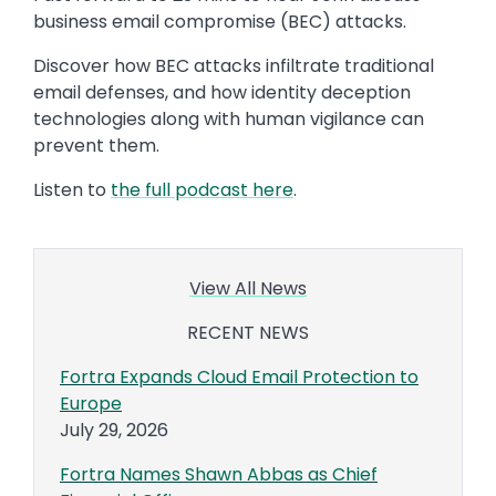
business email compromise (BEC) attacks.
Discover how BEC attacks infiltrate traditional
email defenses, and how identity deception
technologies along with human vigilance can
prevent them.
Listen to
the full podcast here
.
View All News
RECENT NEWS
Fortra Expands Cloud Email Protection to
Europe
July 29, 2026
Fortra Names Shawn Abbas as Chief