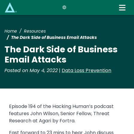
Skip
to
main
content
Home
Resources
The Dark Side of Business Email Attacks
The Dark Side of Business
Email Attacks
Posted on May 4, 2022
|
Data Loss Prevention
Episode 194 of the Hacking Human’s podcast
features John Wilson, Senior Fellow, Threat
Research at Agari by Fortra.
Fast forward to 23 mins to hear John discuss