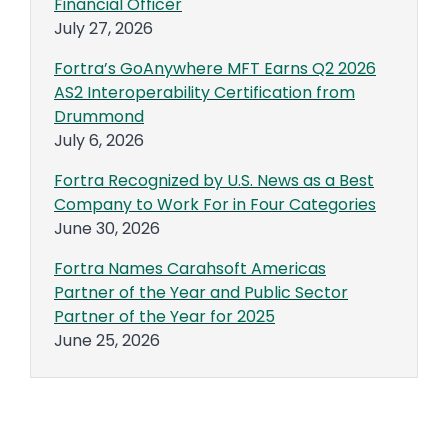
Financial Officer
July 27, 2026
Fortra’s GoAnywhere MFT Earns Q2 2026
AS2 Interoperability Certification from
Drummond
July 6, 2026
Fortra Recognized by U.S. News as a Best
Company to Work For in Four Categories
June 30, 2026
Fortra Names Carahsoft Americas
Partner of the Year and Public Sector
Partner of the Year for 2025
June 25, 2026