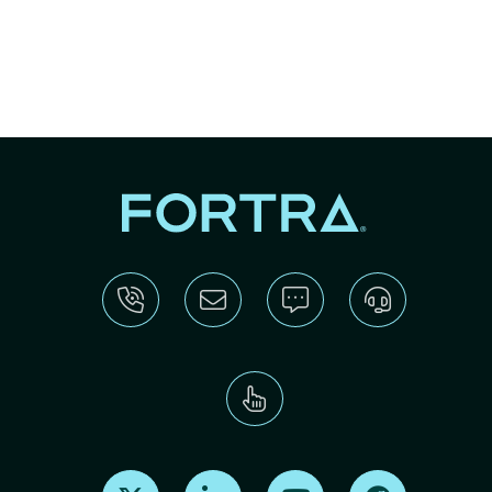
Find us on X
Find us on LinkedIn
Find us on Youtube
Find us on Re