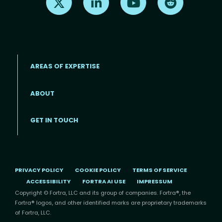
AREAS OF EXPERTISE
ABOUT
Footer menu
GET IN TOUCH
PRIVACY POLICY
COOKIE POLICY
TERMS OF SERVICE
ACCESSIBILITY
FORTRA AI USE
IMPRESSUM
Copyright © Fortra, LLC and its group of companies. Fortra®, the
Fortra® logos, and other identified marks are proprietary trademarks
of Fortra, LLC.