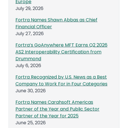
Europe
July 29, 2026
Fortra Names Shawn Abbas as Chief
Financial Officer
July 27, 2026
Fortra’s GoAnywhere MFT Earns Q2 2026
AS2 Interoperability Certification from
Drummond
July 6, 2026
Fortra Recognized by U.S. News as a Best
Company to Work For in Four Categories
June 30, 2026
Fortra Names Carahsoft Americas
Partner of the Year and Public Sector
Partner of the Year for 2025
June 25, 2026