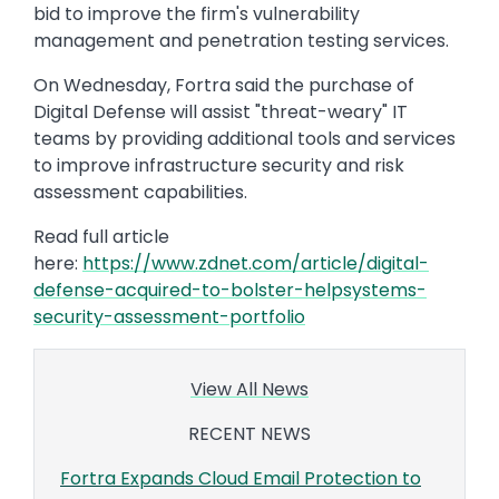
bid to improve the firm's vulnerability
management and penetration testing services.
On Wednesday, Fortra said the purchase of
Digital Defense will assist "threat-weary" IT
teams by providing additional tools and services
to improve infrastructure security and risk
assessment capabilities.
Read full article
here:
https://www.zdnet.com/article/digital-
defense-acquired-to-bolster-helpsystems-
security-assessment-portfolio
View All News
RECENT NEWS
Fortra Expands Cloud Email Protection to