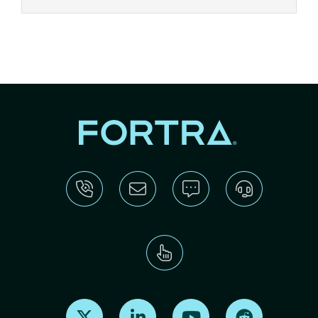
Find us on X
Find us on LinkedIn
Find us on Youtube
Find us on Re