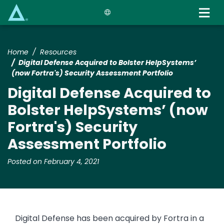
Skip
to
main
content
Home
Resources
Digital Defense Acquired to Bolster HelpSystems’
(now Fortra's) Security Assessment Portfolio
Digital Defense Acquired to
Bolster HelpSystems’ (now
Fortra's) Security
Assessment Portfolio
Posted on February 4, 2021
Digital Defense has been acquired by Fortra in a