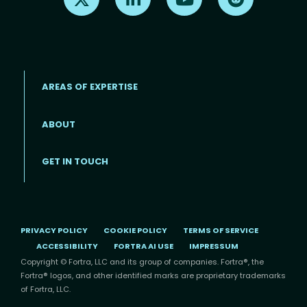
AREAS OF EXPERTISE
ABOUT
Footer menu
GET IN TOUCH
PRIVACY POLICY
COOKIE POLICY
TERMS OF SERVICE
ACCESSIBILITY
FORTRA AI USE
IMPRESSUM
Copyright © Fortra, LLC and its group of companies. Fortra®, the
Fortra® logos, and other identified marks are proprietary trademarks
of Fortra, LLC.