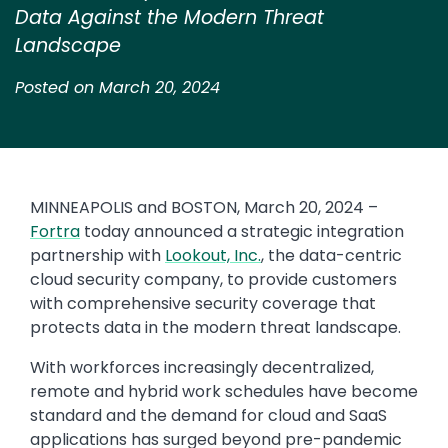
Data Against the Modern Threat
Landscape
Posted on March 20, 2024
MINNEAPOLIS and BOSTON, March 20, 2024 –
Fortra
today announced a strategic integration
partnership with
Lookout, Inc.
, the data-centric
cloud security company, to provide customers
with comprehensive security coverage that
protects data in the modern threat landscape.
With workforces increasingly decentralized,
remote and hybrid work schedules have become
standard and the demand for cloud and SaaS
applications has surged beyond pre-pandemic