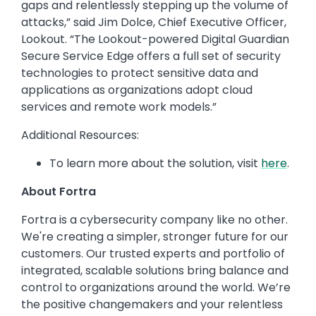
gaps and relentlessly stepping up the volume of
attacks,” said Jim Dolce, Chief Executive Officer​,
Lookout. “The Lookout-powered Digital Guardian
Secure Service Edge offers a full set of security
technologies to protect sensitive data and
applications as organizations adopt cloud
services and remote work models.”
Additional Resources:
To learn more about the solution, visit
here
.
About Fortra
Fortra is a cybersecurity company like no other.
We're creating a simpler, stronger future for our
customers. Our trusted experts and portfolio of
integrated, scalable solutions bring balance and
control to organizations around the world. We’re
the positive changemakers and your relentless