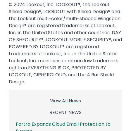
© 2024 Lookout, Inc. LOOKOUT®, the Lookout
Shield Design®, LOOKOUT with Shield Design® and
the Lookout multi-color/multi-shaded Wingspan
Design® are registered trademarks of Lookout,
Inc. in the United States and other countries. DAY
OF SHECURITY®, LOOKOUT MOBILE SECURITY®, and
POWERED BY LOOKOUT® are registered
trademarks of Lookout, Inc. in the United States.
Lookout, Inc. maintains common law trademark
rights in EVERYTHING IS OK, PROTECTED BY
LOOKOUT, CIPHERCLOUD, and the 4 Bar Shield
Design.
View All News
RECENT NEWS
Fortra Expands Cloud Email Protection to