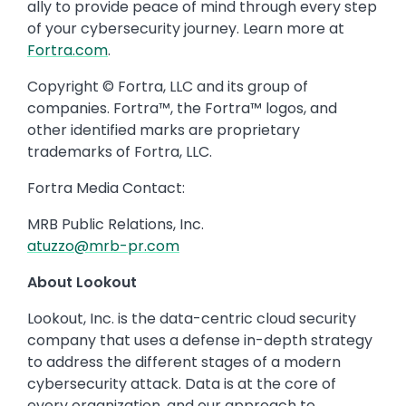
ally to provide peace of mind through every step
of your cybersecurity journey. Learn more at
Fortra.com
.
Copyright © Fortra, LLC and its group of
companies. Fortra™, the Fortra™ logos, and
other identified marks are proprietary
trademarks of Fortra, LLC.
Fortra Media Contact:
MRB Public Relations, Inc.
atuzzo@mrb-pr.com
About Lookout
Lookout, Inc. is the data-centric cloud security
company that uses a defense in-depth strategy
to address the different stages of a modern
cybersecurity attack. Data is at the core of
every organization, and our approach to