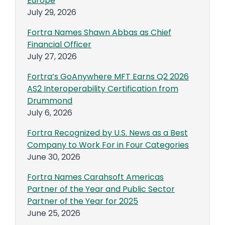
Europe
July 29, 2026
Fortra Names Shawn Abbas as Chief
Financial Officer
July 27, 2026
Fortra’s GoAnywhere MFT Earns Q2 2026
AS2 Interoperability Certification from
Drummond
July 6, 2026
Fortra Recognized by U.S. News as a Best
Company to Work For in Four Categories
June 30, 2026
Fortra Names Carahsoft Americas
Partner of the Year and Public Sector
Partner of the Year for 2025
June 25, 2026