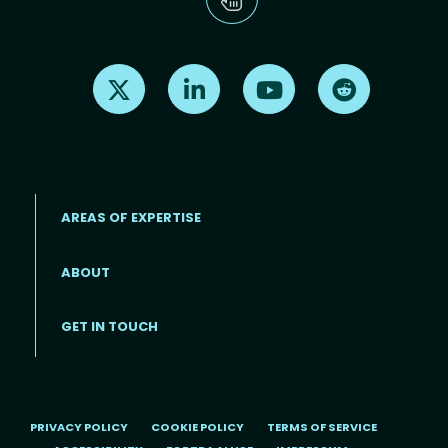
Find us on X
Find us on LinkedIn
Find us on Youtube
Find us on Re
AREAS OF EXPERTISE
ABOUT
Footer menu
GET IN TOUCH
PRIVACY POLICY
COOKIE POLICY
TERMS OF SERVICE