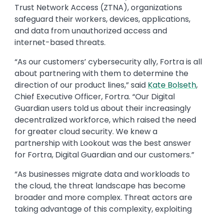
Trust Network Access (ZTNA), organizations
safeguard their workers, devices, applications,
and data from unauthorized access and
internet-based threats.
“As our customers’ cybersecurity ally, Fortra is all
about partnering with them to determine the
direction of our product lines,” said
Kate Bolseth
,
Chief Executive Officer, Fortra. “Our Digital
Guardian users told us about their increasingly
decentralized workforce, which raised the need
for greater cloud security. We knew a
partnership with Lookout was the best answer
for Fortra, Digital Guardian and our customers.”
“As businesses migrate data and workloads to
the cloud, the threat landscape has become
broader and more complex. Threat actors are
taking advantage of this complexity, exploiting