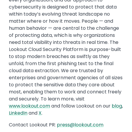
cybersecurity is designed to protect that data
within today’s evolving threat landscape no
matter where or how it moves. People — and
human behavior — are central to the challenge
of protecting data, which is why organizations
need total visibility into threats in real time. The
Lookout Cloud Security Platform is purpose-built
to stop modern breaches as swiftly as they
unfold, from the first phishing text to the final
cloud data extraction. We are trusted by
enterprises and government agencies of all sizes
to protect the sensitive data they care about
most, enabling them to work and connect freely
and securely. To learn more, visit
www.lookout.com
and follow Lookout on our
blog
,
LinkedIn
and
X
.
Contact Lookout PR:
press@lookout.com