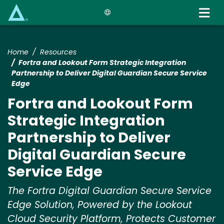
Skip
to
main
content
Home
Resources
Fortra and Lookout Form Strategic Integration
Partnership to Deliver Digital Guardian Secure Service
Edge
Fortra and Lookout Form
Strategic Integration
Partnership to Deliver
Digital Guardian Secure
Service Edge
The Fortra Digital Guardian Secure Service
Edge Solution, Powered by the Lookout
Cloud Security Platform, Protects Customer