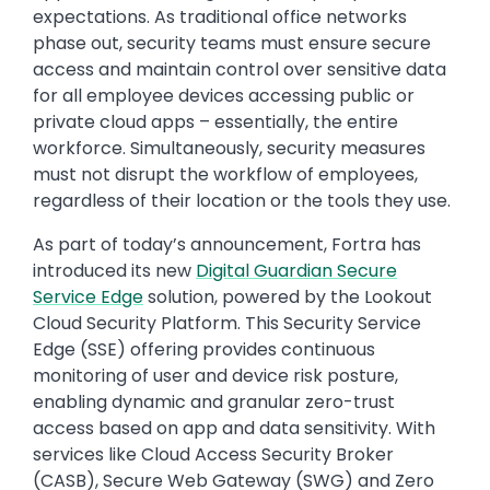
expectations. As traditional office networks
phase out, security teams must ensure secure
access and maintain control over sensitive data
for all employee devices accessing public or
private cloud apps – essentially, the entire
workforce. Simultaneously, security measures
must not disrupt the workflow of employees,
regardless of their location or the tools they use.
As part of today’s announcement, Fortra has
introduced its new
Digital Guardian Secure
Service Edge
solution, powered by the Lookout
Cloud Security Platform. This Security Service
Edge (SSE) offering provides continuous
monitoring of user and device risk posture,
enabling dynamic and granular zero-trust
access based on app and data sensitivity. With
services like Cloud Access Security Broker
(CASB), Secure Web Gateway (SWG) and Zero