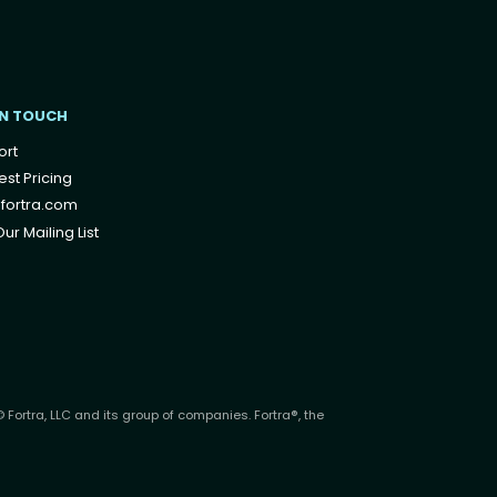
IN TOUCH
ort
st Pricing
fortra.com
ur Mailing List
 Fortra, LLC and its group of companies. Fortra®, the