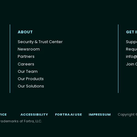
ABOUT
GET 
Security & Trust Center
Supp
Newsroom
Reque
Partners
info@
Careers
Join O
Our Team
Our Products
Our Solutions
VICE
ACCESSIBILITY
FORTRA AI USE
IMPRESSUM
Copyright ©
rademarks of Fortra, LLC.