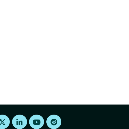
Find us on X
Find us on LinkedIn
Find us on Youtube
Find us on Reddit