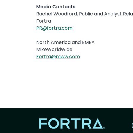
Media Contacts
Rachel Woodford, Public and Analyst Re
Fortra
PR@fortra.com
North America and EMEA
MikeWorldWide
Fortra@mww.com