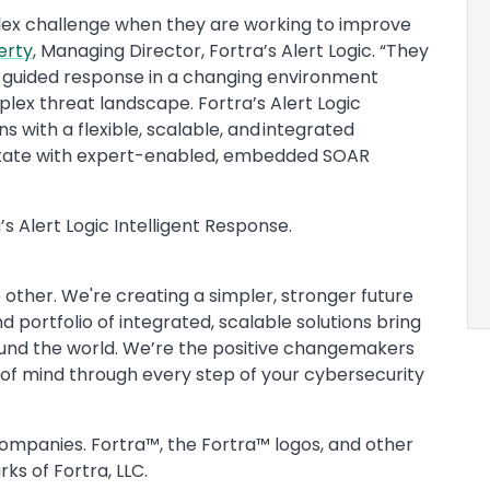
lex challenge when they are working to improve
erty
, Managing Director, Fortra’s Alert Logic. “They
guided response in a changing environment
lex threat landscape. Fortra’s Alert Logic
s with a flexible, scalable, and integrated
estate with expert-enabled, embedded SOAR
s Alert Logic Intelligent Response.
 other. We're creating a simpler, stronger future
 portfolio of integrated, scalable solutions bring
ound the world. We’re the positive changemakers
 of mind through every step of your cybersecurity
companies. Fortra™, the Fortra™ logos, and other
ks of Fortra, LLC.