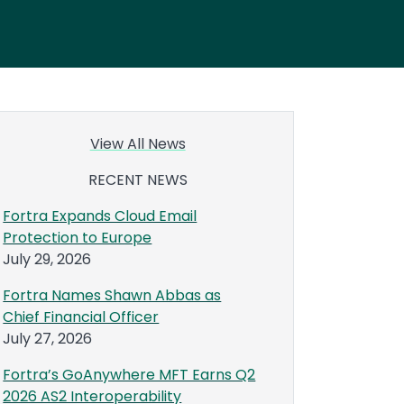
View All News
RECENT NEWS
Fortra Expands Cloud Email
Protection to Europe
July 29, 2026
Fortra Names Shawn Abbas as
Chief Financial Officer
July 27, 2026
Fortra’s GoAnywhere MFT Earns Q2
2026 AS2 Interoperability