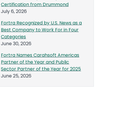
Certification from Drummond
July 6, 2026
Fortra Recognized by U.S. News as a
Best Company to Work For in Four
Categories
June 30, 2026
Fortra Names Carahsoft Americas
Partner of the Year and Public
Sector Partner of the Year for 2025
June 25, 2026