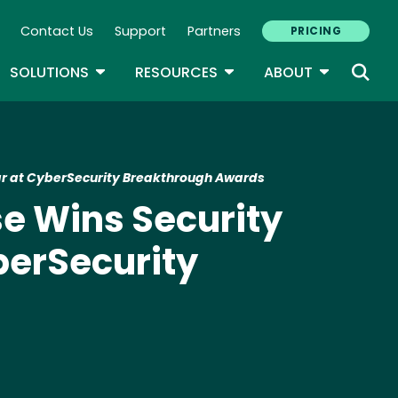
Contact Us
Support
Partners
PRICING
ary Navigation
GLE DROPDOWN
TOGGLE DROPDOWN
TOGGLE DROPDOWN
TOGGLE D
SOLUTIONS
RESOURCES
ABOUT
Year at CyberSecurity Breakthrough Awards
nse Wins Security
berSecurity