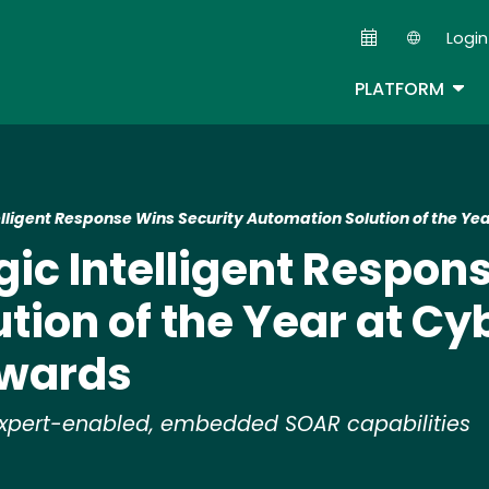
Skip
Login
to
Second
main
TOG
PLATFORM
content
ntelligent Response Wins Security Automation Solution of the 
ogic Intelligent Respo
tion of the Year at Cy
Awards
h expert-enabled, embedded SOAR capabilities