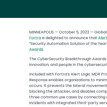
MINNEAPOLIS — October 5, 2023 — Global 
Fortra
is delighted to announce that
Aler
“Security Automation Solution of the Year
Awards
.
The CyberSecurity Breakthrough Awards 
innovation, and people in the cybersecuri
Included with Fortra’s Alert Logic MDR Pro
Response enables organizations to mini
occurs. It prevents the lateral movement
blocking the attacker, and disables comp
three common use cases by connecting 
incidents with integrated third-party serv