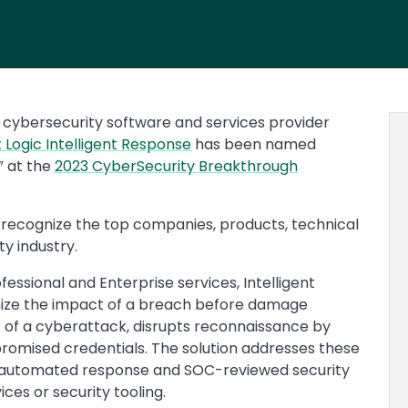
cybersecurity software and services provider
t Logic Intelligent Response
has been named
” at the
2023 CyberSecurity Breakthrough
recognize the top companies, products, technical
ty industry.
fessional and Enterprise services, Intelligent
mize the impact of a breach before damage
 of a cyberattack, disrupts reconnaissance by
romised credentials. The solution addresses these
automated response and SOC-reviewed security
ices or security tooling.