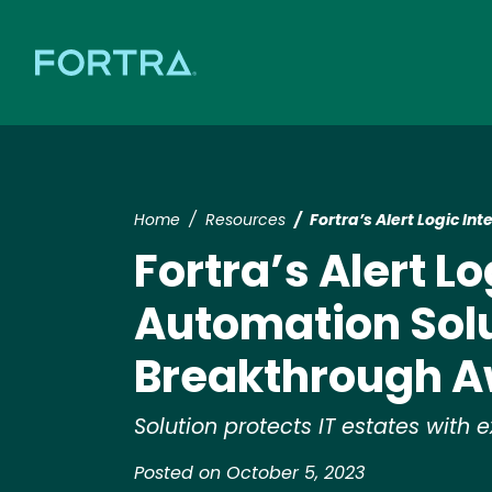
Home
Resources
Fortra’s Alert Logic I
Fortra’s Alert L
Automation Solu
Breakthrough 
Solution protects IT estates wit
Posted on October 5, 2023