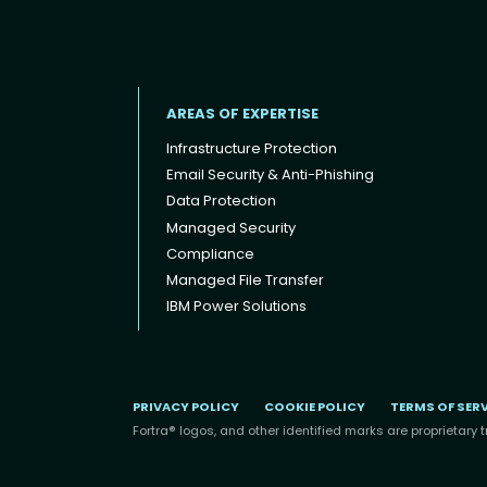
AREAS OF EXPERTISE
Infrastructure Protection
Email Security & Anti-Phishing
Data Protection
Footer menu
Managed Security
Compliance
Managed File Transfer
IBM Power Solutions
PRIVACY POLICY
COOKIE POLICY
TERMS OF SER
Fortra® logos, and other identified marks are proprietary t