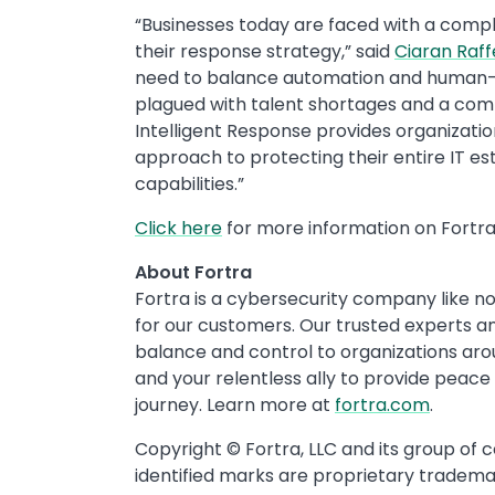
“Businesses today are faced with a comp
their response strategy,” said
Ciaran Raff
need to balance automation and human-
plagued with talent shortages and a comp
Intelligent Response provides organization
approach to protecting their entire IT 
capabilities.”
Click here
for more information on Fortra’
About Fortra
Fortra is a cybersecurity company like no
for our customers. Our trusted experts and
balance and control to organizations ar
and your relentless ally to provide peace
journey. Learn more at
fortra.com
.
Copyright © Fortra, LLC and its group of 
identified marks are proprietary trademar