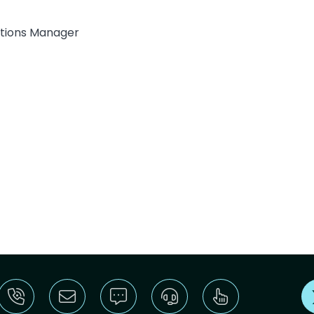
lations Manager