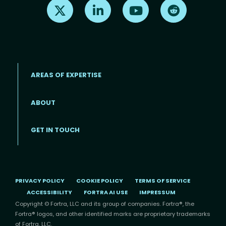
Find us on X
Find us on LinkedIn
Find us on Youtube
Find us on Re
AREAS OF EXPERTISE
ABOUT
Footer menu
GET IN TOUCH
PRIVACY POLICY
COOKIE POLICY
TERMS OF SERVICE
ACCESSIBILITY
FORTRA AI USE
IMPRESSUM
Copyright © Fortra, LLC and its group of companies. Fortra®, the
Fortra® logos, and other identified marks are proprietary trademarks
of Fortra, LLC.