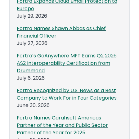
Fortra Expands Cloud Email Protection to
Europe
July 29, 2026
Fortra Names Shawn Abbas as Chief
Financial Officer
July 27, 2026
Fortra’s GoAnywhere MFT Earns Q2 2026
AS2 Interoperability Certification from
Drummond
July 6, 2026
Fortra Recognized by U.S. News as a Best
Company to Work For in Four Categories
June 30, 2026
Fortra Names Carahsoft Americas
Partner of the Year and Public Sector
Partner of the Year for 2025