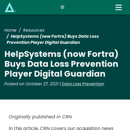
Skip
to
main
content
Home
Resources
HelpSystems (now Fortra) Buys Data Loss
Prevention Player Digital Guardian
HelpSystems (now Fortra)
Buys Data Loss Prevention
Player Digital Guardian
Posted on October 27, 2021
|
Data Loss Prevention
Originally published in CRN
In this article, CRN covers our acquisition news