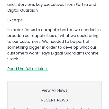
and interviews key executives from Fortra and
Digital Guardian.
Excerpt:
‘In order for us to compete better, we needed to
broaden our capabilities of what we could bring
to our customers. We needed to be part of
something bigger in order to develop what our
customers want,’ says Digital Guardian’s Connie
Stack.
Read the full article >
View All News
RECENT NEWS