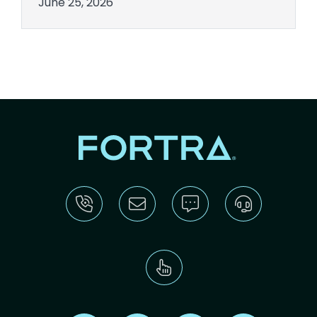
June 25, 2026