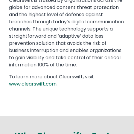
Text
Clearswift is trusted by organizations across the
globe for advanced content threat protection
and the highest level of defense against
breaches through today’s digital communication
channels. The unique technology supports a
straightforward and ‘adaptive’ data loss
prevention solution that avoids the risk of
business interruption and enables organizations
to gain visibility and take control of their critical
information 100% of the time.
To learn more about Clearswift, visit
www.clearswift.com
.