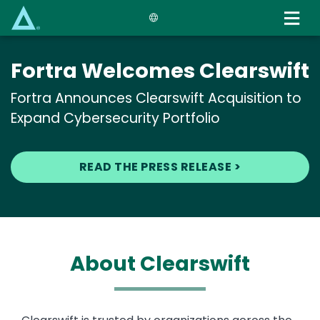
Skip
to
main
content
Fortra Welcomes Clearswift
Fortra Announces Clearswift Acquisition to
Expand Cybersecurity Portfolio
READ THE PRESS RELEASE >
About Clearswift