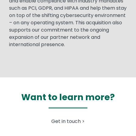
and enable compliance with industry mandates
such as PCI, GDPR, and HIPAA and help them stay
on top of the shifting cybersecurity environment
– on any operating system. This acquisition also
supports our commitment to the ongoing
expansion of our partner network and
international presence.
Want to learn more?
Get in touch >