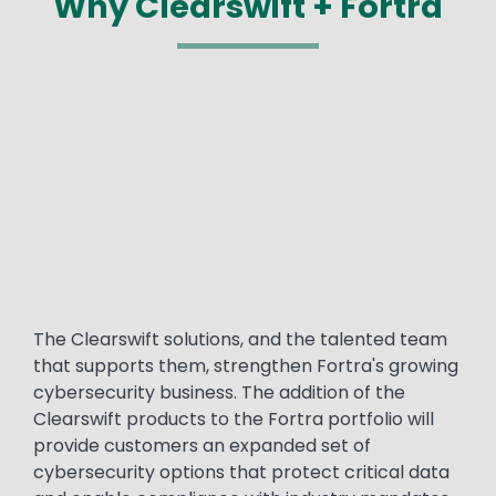
Why Clearswift + Fortra
Media
Text
The Clearswift solutions, and the talented team
that supports them, strengthen Fortra's growing
cybersecurity business. The addition of the
Clearswift products to the Fortra portfolio will
provide customers an expanded set of
cybersecurity options that protect critical data