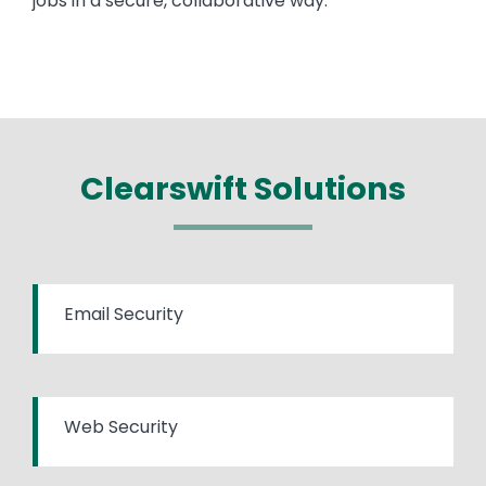
jobs in a secure, collaborative way.
Clearswift Solutions
Email Security
Web Security