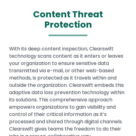
Content Threat
Protection
Text
With its deep content inspection, Clearswift
technology scans content as it enters or leaves
your organization to ensure sensitive data
transmitted via e-mail, or other web-based
methods, is protected as it travels within and
outside the organization. Clearswift embeds this
adaptive data loss prevention technology within
its solutions. This comprehensive approach
empowers organizations to gain visibility and
control of their critical information as it’s
processed and shared through digital channels.
Clearswift gives teams the freedom to do their