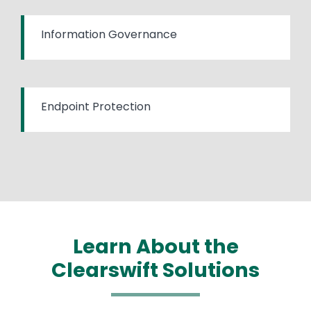
Information Governance
Endpoint Protection
Learn About the
Clearswift Solutions