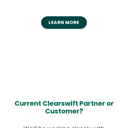
LEARN MORE
Current Clearswift Partner or
Customer?