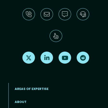
Find us on X
Find us on LinkedIn
Find us on Youtube
Find us on Re
AREAS OF EXPERTISE
ABOUT
Footer menu