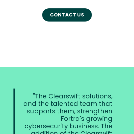
CONTACT US
arswift solutions,
Clearsw
lented team that
product st
them, strengthen
critical corners
Fortra's growing
overall c
ity business. The
strategies for i
 of the Clearswift
and are