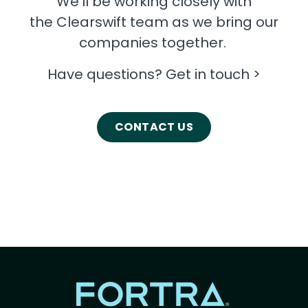
We’ll be working closely with
the Clearswift team as we bring our
companies together.
Have questions? Get in touch >
CONTACT US