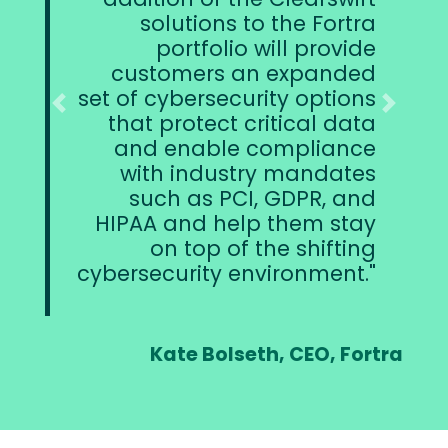
ions to the Fortra
together with
tfolio will provide
security solut
ers an expanded
confident we
ersecurity options
the perfe
Previous
Next
tect critical data
Clearswift
able compliance
Fortra will cont
ndustry mandates
the products a
as PCI, GDPR, and
d help them stay
op of the shifting
ity environment.
Ciaran Raff
Dire
 Bolseth, CEO, Fortra