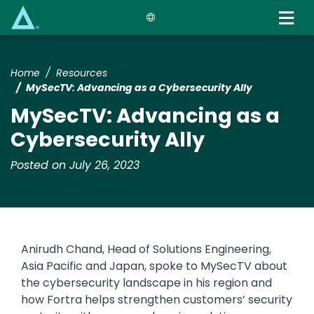
Skip
to
main
content
Home
Resources
MySecTV: Advancing as a Cybersecurity Ally
MySecTV: Advancing as a
Cybersecurity Ally
Posted on July 26, 2023
Anirudh Chand, Head of Solutions Engineering,
Asia Pacific and Japan, spoke to MySecTV about
the cybersecurity landscape in his region and
how Fortra helps strengthen customers’ security