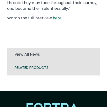
threats they may face throughout their journey,
and become their relentless ally.”
Watch the full interview
here
.
View All News
RELATED PRODUCTS