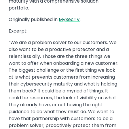
maturity with a comprehensive solution
portfolio.
Originally published in
MySecTV
.
Excerpt:
“We are a problem solver to our customers. We
also want to be a proactive protector and a
relentless ally. Those are the three things we
want to offer when onboarding a new customer.
The biggest challenge or the first thing we look
at is what prevents customers from increasing
their cybersecurity maturity and what is holding
them back? It could be a myriad of things. It
could be resources, the lack of visibility on what
they already have, or not having the right
guidance to do what they must do. We want to
have that partnership with customers to be a
problem solver, proactively protect them from