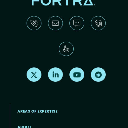
Find us on X
Find us on LinkedIn
Find us on Youtube
Find us on Re
AREAS OF EXPERTISE
ABOUT