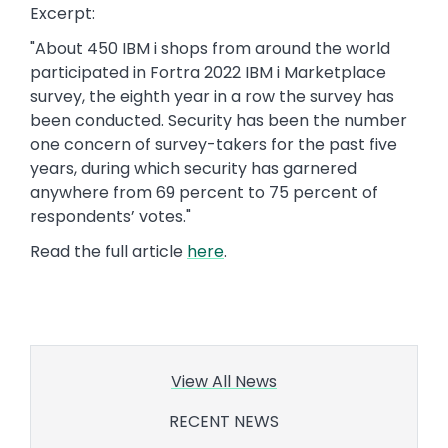
Excerpt:
"About 450 IBM i shops from around the world
participated in Fortra 2022 IBM i Marketplace
survey, the eighth year in a row the survey has
been conducted. Security has been the number
one concern of survey-takers for the past five
years, during which security has garnered
anywhere from 69 percent to 75 percent of
respondents’ votes."
Read the full article
here
.
View All News
RECENT NEWS