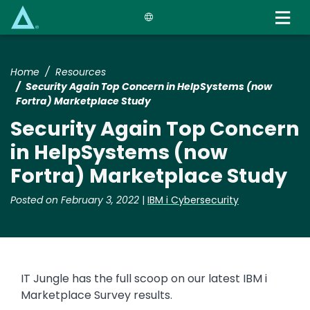
Skip
to
main
content
Home
Resources
Security Again Top Concern in HelpSystems (now
Fortra) Marketplace Study
Security Again Top Concern
in HelpSystems (now
Fortra) Marketplace Study
Posted on February 3, 2022
|
IBM i Cybersecurity
IT Jungle has the full scoop on our latest IBM i
Marketplace Survey results.