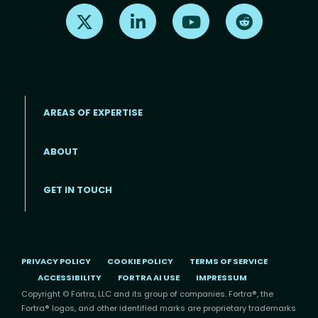
Find us on X
Find us on LinkedIn
Find us on Youtube
Find us on Re
AREAS OF EXPERTISE
ABOUT
Footer menu
GET IN TOUCH
PRIVACY POLICY
COOKIE POLICY
TERMS OF SERVICE
ACCESSIBILITY
FORTRA AI USE
IMPRESSUM
Copyright © Fortra, LLC and its group of companies. Fortra®, the
Fortra® logos, and other identified marks are proprietary trademarks