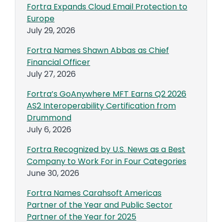
Fortra Expands Cloud Email Protection to
Europe
July 29, 2026
Fortra Names Shawn Abbas as Chief
Financial Officer
July 27, 2026
Fortra’s GoAnywhere MFT Earns Q2 2026
AS2 Interoperability Certification from
Drummond
July 6, 2026
Fortra Recognized by U.S. News as a Best
Company to Work For in Four Categories
June 30, 2026
Fortra Names Carahsoft Americas
Partner of the Year and Public Sector
Partner of the Year for 2025