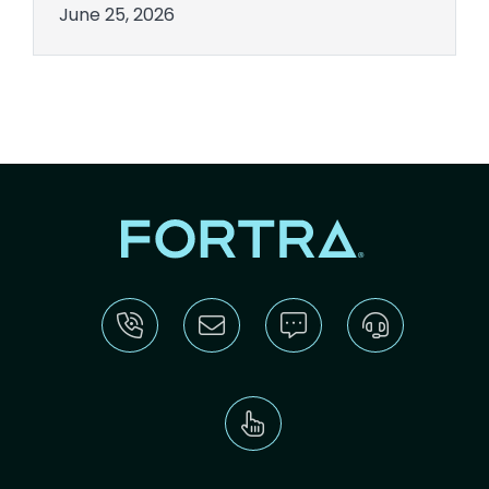
June 25, 2026