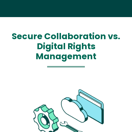
Secure Collaboration vs.
Digital Rights
Management
Media
Image