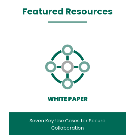
Featured Resources
WHITE PAPER
Seven Key Use Cases for Secure
Collaboration