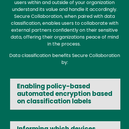
users within and outside of your organization
understand its value and handle it accordingly.
Secure Collaboration, when paired with data
classification, enables users to collaborate with
external partners confidently on their sensitive
data, offering their organizations peace of mind
in the process.
Data classification benefits Secure Collaboration
by:
Enabling policy-based
automated encryption based
on classification labels
Informing which devices,