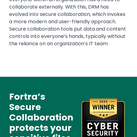
collaborate externally. With this, DRM has
evolved into secure collaboration, which invokes
a more modern and user-friendly approach.
Secure collaboration tools put data and content
controls into everyone’s hands, typically without
the reliance on an organization’s IT team.
Fortra’s
Text
Image
Secure
Collaboration
protects your