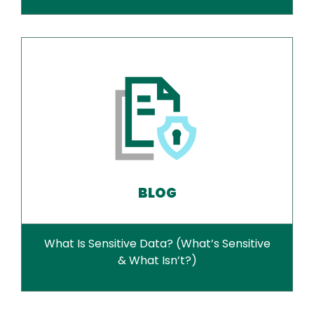
BLOG
What Is Sensitive Data? (What’s Sensitive
& What Isn’t?)