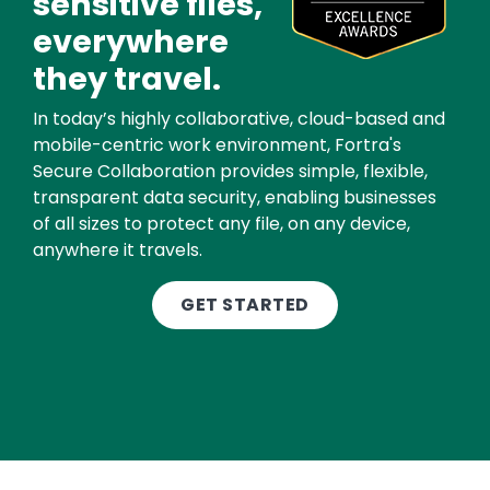
sensitive files,
everywhere
they travel.​
In today’s highly collaborative, cloud-based and
mobile-centric work environment, Fortra's
Secure Collaboration provides simple, flexible,
transparent data security, enabling businesses
of all sizes to protect any file, on any device,
anywhere it travels.​
GET STARTED