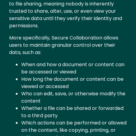
to file sharing, meaning nobody is inherently
trusted to share, alter, use, or even view your
sensitive data until they verify their identity and
permissions.
More specifically, Secure Collaboration allows
users to maintain granular control over their
data, such as:
When and how a document or content can
be accessed or viewed
How long the document or content can be
viewed or accessed
Who can edit, save, or otherwise modify the
content
Whether a file can be shared or forwarded
to a third party
Which actions can be performed or allowed
on the content, like copying, printing, or