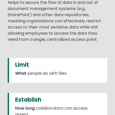
helps to secure the flow of data in and out of
document management systems (e.g.,
SharePoint) and other data repositories,
meaning organizations can effectively restrict
access to their most sensitive data while still
allowing employees to access the data they
need from a single, centralized access point.
Limit
What
people do with files
Establish
How long
collaborators can access
assets