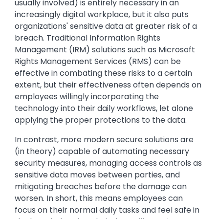
usually involved) is entirely necessary in an
increasingly digital workplace, but it also puts
organizations' sensitive data at greater risk of a
breach. Traditional Information Rights
Management (IRM) solutions such as Microsoft
Rights Management Services (RMS) can be
effective in combating these risks to a certain
extent, but their effectiveness often depends on
employees willingly incorporating the
technology into their daily workflows, let alone
applying the proper protections to the data.
In contrast, more modern secure solutions are
(in theory) capable of automating necessary
security measures, managing access controls as
sensitive data moves between parties, and
mitigating breaches before the damage can
worsen. In short, this means employees can
focus on their normal daily tasks and feel safe in