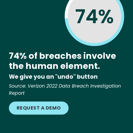
74% of breaches involve
the human element.
We give you an "undo" button
Source: Verizon 2022 Data Breach Investigation
Report
REQUEST A DEMO