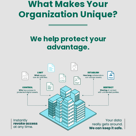
What Makes Your
Organization Unique?
We help protect your
advantage.
Image