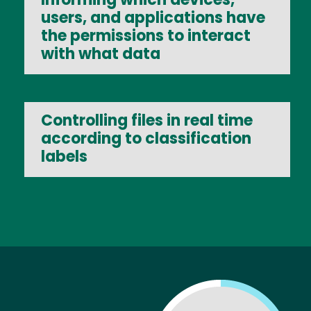
users, and applications have
the permissions to interact
with what data
Controlling files in real time
according to classification
labels
Image