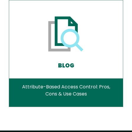
BLOG
Attribute-Based Access Control: Pros,
Cons & Use Cases