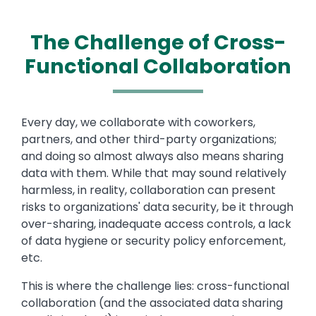
The Challenge of Cross-
Functional Collaboration
Text
Every day, we collaborate with coworkers,
partners, and other third-party organizations;
and doing so almost always also means sharing
data with them. While that may sound relatively
harmless, in reality, collaboration can present
risks to organizations' data security, be it through
over-sharing, inadequate access controls, a lack
of data hygiene or security policy enforcement,
etc.
This is where the challenge lies: cross-functional
collaboration (and the associated data sharing