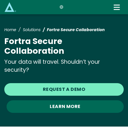
Skip
to
main
content
Home
Solutions
Fortra Secure Collaboration
Fortra Secure
Collaboration
Your data will travel. Shouldn’t your
security?
REQUEST A DEMO
LEARN MORE