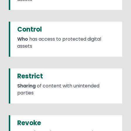
Control
Who
has access to protected digital
assets
Restrict
Sharing
of content with unintended
parties
Revoke