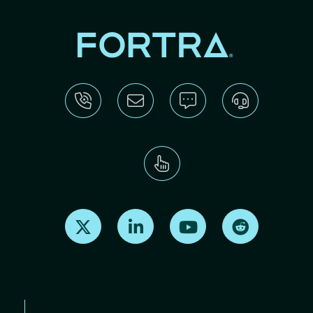
Find us on X
Find us on LinkedIn
Find us on Youtube
Find us on Re