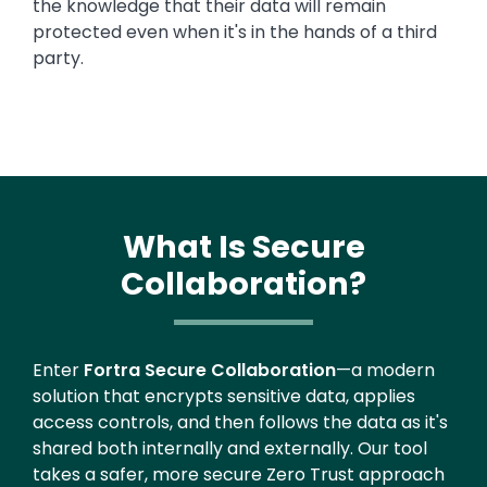
the knowledge that their data will remain
protected even when it's in the hands of a third
party.
What Is Secure
Collaboration?
Enter
Fortra Secure Collaboration
—a modern
solution that encrypts sensitive data, applies
access controls, and then follows the data as it's
shared both internally and externally. Our tool
takes a safer, more secure Zero Trust approach