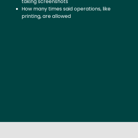
taking screenshots
How many times said operations, like
printing, are allowed