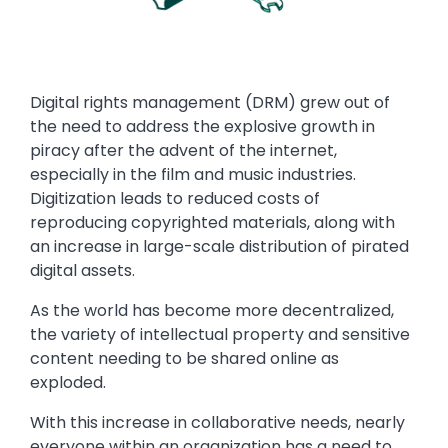
Text
Digital rights management (DRM) grew out of
the need to address the explosive growth in
piracy after the advent of the internet,
especially in the film and music industries.
Digitization leads to reduced costs of
reproducing copyrighted materials, along with
an increase in large-scale distribution of pirated
digital assets.
As the world has become more decentralized,
the variety of intellectual property and sensitive
content needing to be shared online as
exploded.
With this increase in collaborative needs, nearly
everyone within an organization has a need to