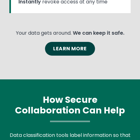
Instantly
revoke access at any time
Your data gets around.
We can keep it safe.
LEARN MORE
How Secure
Collaboration Can Help
Text
Data classification tools label information so that