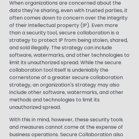
When organizations are concerned about the
data they're sharing, even with trusted parties, it
often comes down to concern over the integrity
of their intellectual property (IP). Even more
than a security tool, secure collaboration is a
strategy to protect IP from being stolen, shared,
and sold illegally. The strategy can include
software, watermarks, and other technologies to
limit its unauthorized spread.​ While the secure
collaboration tool itself is undeniably the
cornerstone of a greater secure collaboration
strategy, an organization's strategy may also
include other software, watermarks, and other
methods and technologies to limit its
unauthorized spread.​
With this in mind, however, these security tools
and measures cannot come at the expense of
business operations. Secure Collaboration also