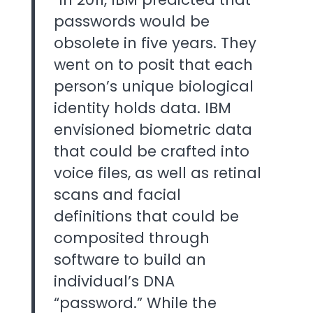
passwords would be
obsolete in five years. They
went on to posit that each
person’s unique biological
identity holds data. IBM
envisioned biometric data
that could be crafted into
voice files, as well as retinal
scans and facial
definitions that could be
composited through
software to build an
individual’s DNA
“password.” While the