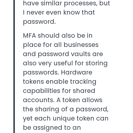
have similar processes, but
I never even know that
password.
MFA should also be in
place for all businesses
and password vaults are
also very useful for storing
passwords. Hardware
tokens enable tracking
capabilities for shared
accounts. A token allows
the sharing of a password,
yet each unique token can
be assigned to an