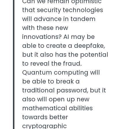
Can we remain optimistic
that security technologies
will advance in tandem
with these new
innovations? AI may be
able to create a deepfake,
but it also has the potential
to reveal the fraud.
Quantum computing will
be able to break a
traditional password, but it
also will open up new
mathematical abilities
towards better
cryptographic