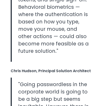
Behavioral biometrics —
where the authentication is
based on how you type,
move your mouse, and
other actions — could also
become more feasible as a
future solution."
Chris Hudson, Principal Solution Architect
"Going passwordless in the
corporate world is going to
be a big step but seems