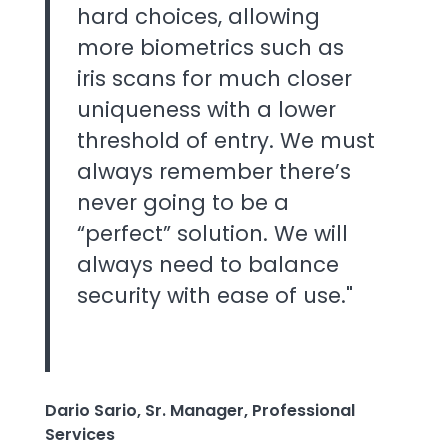
hard choices, allowing
more biometrics such as
iris scans for much closer
uniqueness with a lower
threshold of entry. We must
always remember there’s
never going to be a
“perfect” solution. We will
always need to balance
security with ease of use."
Dario Sario, Sr. Manager, Professional
Services