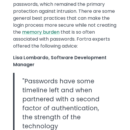
passwords, which remained the primary
protection against intrusion. There are some
general best practices that can make the
login process more secure while not creating
the
memory burden
that is so often
associated with passwords. Fortra experts
offered the following advice:
Lisa Lombardo, Software Development
Manager
"Passwords have some
timeline left and when
partnered with a second
factor of authentication,
the strength of the
technology