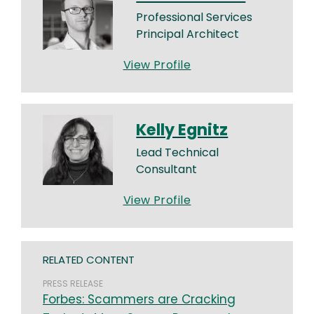
Professional Services
Principal Architect
View Profile
Kelly Egnitz
Lead Technical
Consultant
View Profile
RELATED CONTENT
PRESS RELEASE
Forbes: Scammers are Cracking