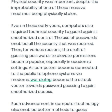
Physical security was important, despite the
improbability of one of those massive
machines being physically stolen.
Even in those early years, computers also
required technical security to guard against
unauthorized control. The use of passwords
enabled all the security that was required.
Then, for various reasons, the craft of
guessing passwords to elevate permissions
became popular, especially in academic
settings. As computers became connected
to the public telephone systems via
modems,
war dialing
became the attack
vector towards password guessing to gain
unauthorized access.
Each advancement in computer technology
also enabled better methods to guess