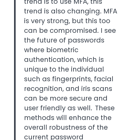
trend is to use MFA, this
trend is also changing. MFA
is very strong, but this too
can be compromised. I see
the future of passwords
where biometric
authentication, which is
unique to the individual
such as fingerprints, facial
recognition, and iris scans
can be more secure and
user friendly as well. These
methods will enhance the
overall robustness of the
current password