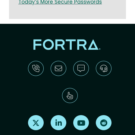
Today’s More Secure Passwords
Find us on X
Find us on LinkedIn
Find us on Youtube
Find us on Re