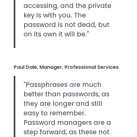
accessing, and the private
key is with you. The
password is not dead, but
on its own it will be."
Paul Dale, Manager, Professional Services
"Passphrases are much
better than passwords, as
they are longer and still
easy to remember.
Password managers are a
step forward, as these not