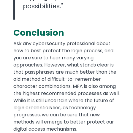
possibilities."
Conclusion
Ask any cybersecurity professional about
how to best protect the login process, and
you are sure to hear many varying
approaches. However, what stands clear is
that passphrases are much better than the
old method of difficult-to-remember
character combinations. MFA is also among
the highest recommended processes as well.
While it is still uncertain where the future of
login credentials lies, as technology
progresses, we can be sure that new
methods will emerge to better protect our
digital access mechanisms.