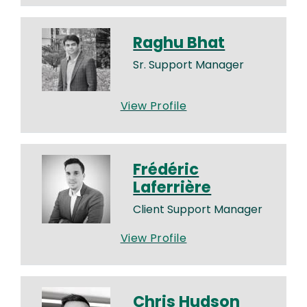
Raghu Bhat
Sr. Support Manager
View Profile
Frédéric
Laferrière
Client Support Manager
View Profile
Chris Hudson