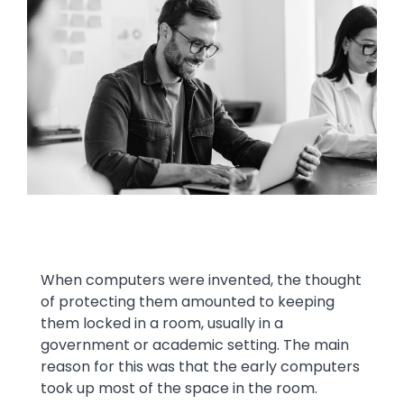
Image
Text
When computers were invented, the thought
of protecting them amounted to keeping
them locked in a room, usually in a
government or academic setting. The main
reason for this was that the early computers
took up most of the space in the room.