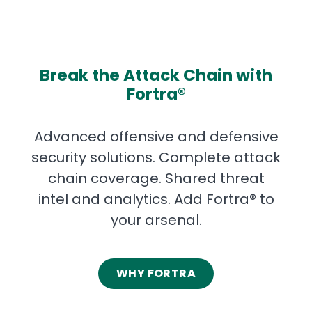
Break the Attack Chain with
Fortra®
Advanced offensive and defensive
security solutions. Complete attack
chain coverage. Shared threat
intel and analytics. Add Fortra® to
your arsenal.
WHY FORTRA