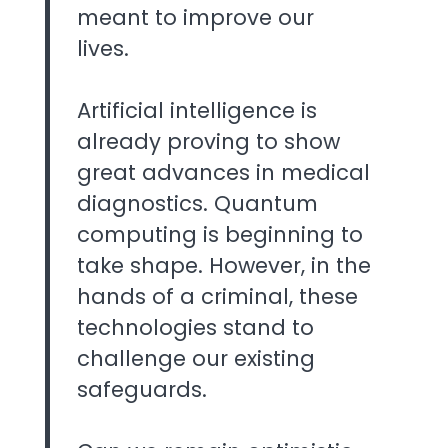
meant to improve our
lives.
Artificial intelligence is
already proving to show
great advances in medical
diagnostics. Quantum
computing is beginning to
take shape. However, in the
hands of a criminal, these
technologies stand to
challenge our existing
safeguards.