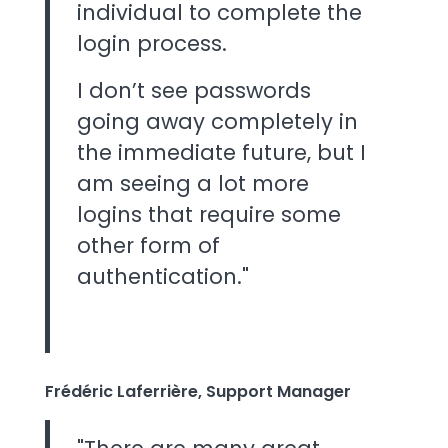
individual to complete the
login process.
I don’t see passwords
going away completely in
the immediate future, but I
am seeing a lot more
logins that require some
other form of
authentication."
Frédéric Laferrière, Support Manager