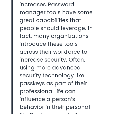
increases. Password
manager tools have some
great capabilities that
people should leverage. In
fact, many organizations
introduce these tools
across their workforce to
increase security. Often,
using more advanced
security technology like
passkeys as part of their
professional life can
influence a person’s
behavior in their personal