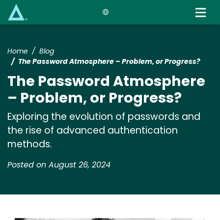
Skip
to
main
content
Home
Blog
The Password Atmosphere – Problem, or Progress?
The Password Atmosphere
– Problem, or Progress?
Exploring the evolution of passwords and
the rise of advanced authentication
methods.
Posted on August 26, 2024