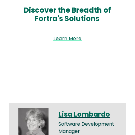
Discover the Breadth of
Fortra's Solutions
Learn More
Lisa Lombardo
Software Development
Manager