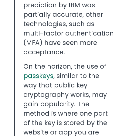
prediction by IBM was
partially accurate, other
technologies, such as
multi-factor authentication
(MFA) have seen more
acceptance.
On the horizon, the use of
passkeys
, similar to the
way that public key
cryptography works, may
gain popularity. The
method is where one part
of the key is stored by the
website or app you are