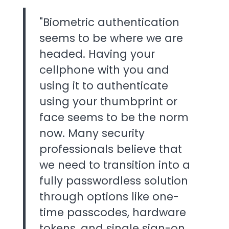
"Biometric authentication
seems to be where we are
headed. Having your
cellphone with you and
using it to authenticate
using your thumbprint or
face seems to be the norm
now. Many security
professionals believe that
we need to transition into a
fully passwordless solution
through options like one-
time passcodes, hardware
tokens, and single sign-on.