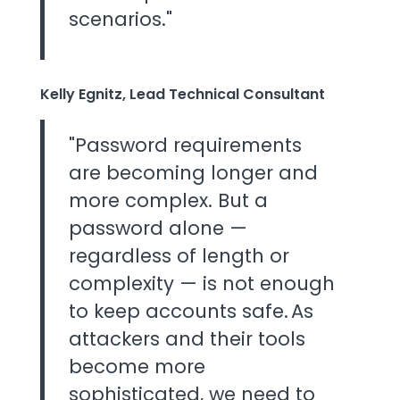
scenarios."
Kelly Egnitz, Lead Technical Consultant
"Password requirements
are becoming longer and
more complex. But a
password alone —
regardless of length or
complexity — is not enough
to keep accounts safe. As
attackers and their tools
become more
sophisticated, we need to