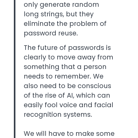
only generate random
long strings, but they
eliminate the problem of
password reuse.
The future of passwords is
clearly to move away from
something that a person
needs to remember. We
also need to be conscious
of the rise of AI, which can
easily fool voice and facial
recognition systems.
We will have to make some