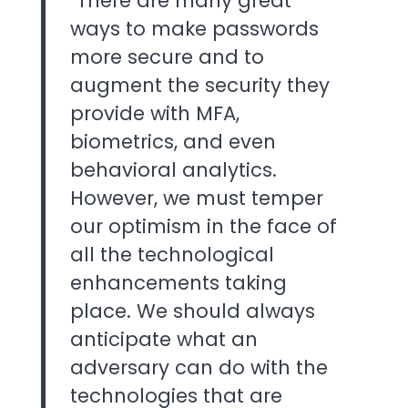
"There are many great
ways to make passwords
more secure and to
augment the security they
provide with MFA,
biometrics, and even
behavioral analytics.
However, we must temper
our optimism in the face of
all the technological
enhancements taking
place. We should always
anticipate what an
adversary can do with the
technologies that are