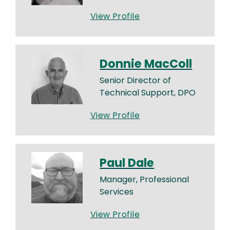
View Profile
Donnie MacColl
Senior Director of
Technical Support, DPO
View Profile
Paul Dale
Manager, Professional
Services
View Profile