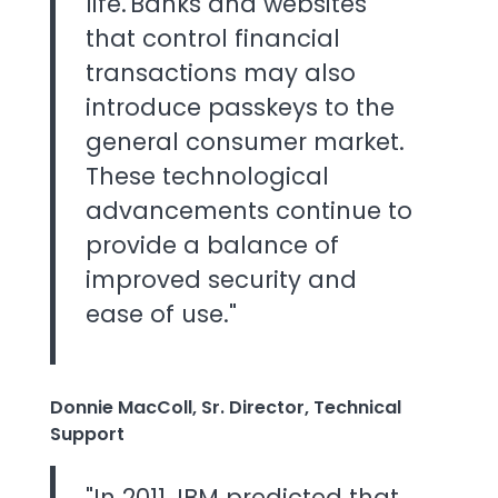
life. Banks and websites
that control financial
transactions may also
introduce passkeys to the
general consumer market.
These technological
advancements continue to
provide a balance of
improved security and
ease of use."
Donnie MacColl, Sr. Director, Technical
Support
"In 2011, IBM predicted that