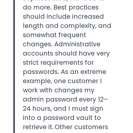
do more. Best practices
should include increased
length and complexity, and
somewhat frequent
changes. Administrative
accounts should have very
strict requirements for
passwords. As an extreme
example, one customer I
work with changes my
admin password every 12–
24 hours, and I must sign
into a password vault to
retrieve it. Other customers