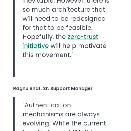
inevitable. However, there is
so much architecture that
will need to be redesigned
for that to be feasible.
Hopefully, the
zero-trust
initiative
will help motivate
this movement."
Raghu Bhat, Sr. Support Manager
"Authentication
mechanisms are always
evolving. While the current