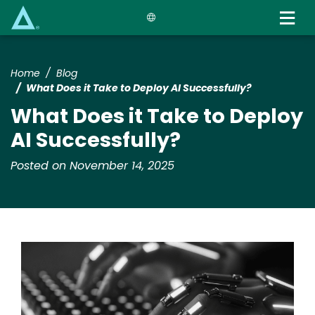
Skip
to
main
content
Home
Blog
What Does it Take to Deploy AI Successfully?
What Does it Take to Deploy
AI Successfully?
Posted on November 14, 2025
Image