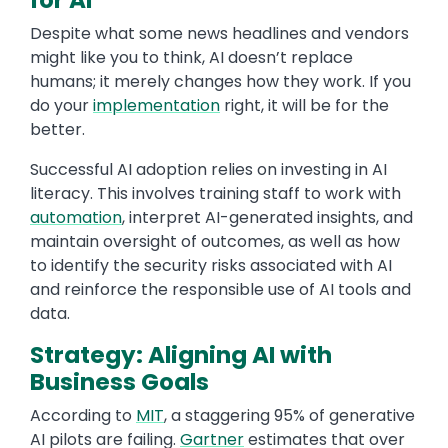
for AI
Despite what some news headlines and vendors
might like you to think, AI doesn’t replace
humans; it merely changes how they work. If you
do your
implementation
right, it will be for the
better.
Successful AI adoption relies on investing in AI
literacy. This involves training staff to work with
automation
, interpret AI-generated insights, and
maintain oversight of outcomes, as well as how
to identify the security risks associated with AI
and reinforce the responsible use of AI tools and
data.
Strategy: Aligning AI with
Business Goals
According to
MIT
, a staggering 95% of generative
AI pilots are failing.
Gartner
estimates that over