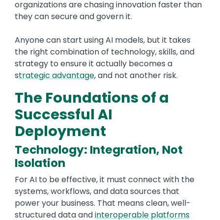
organizations are chasing innovation faster than
they can secure and govern it.
Anyone can start using AI models, but it takes
the right combination of technology, skills, and
strategy to ensure it actually becomes a
s
trategic advantage
, and not another risk.
The Foundations of a
Successful AI
Deployment
Technology: Integration, Not
Isolation
For AI to be effective, it must connect with the
systems, workflows, and data sources that
power your business. That means clean, well-
structured data and
interoperable platforms