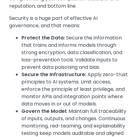
reputation, and bottom line.
Security is a huge part of effective AI
governance, and that means:
Protect the Data:
Secure the information
that trains and informs models through
strong encryption, data classification, and
loss-prevention tools. Validate inputs to
prevent data poisoning and bias.
Secure the Infrastructure:
Apply zero-trust
principles to AI systems. Limit access,
enforce the principle of least privilege, and
monitor APIs and integration points where
data moves in or out of models.
Govern the Model:
Maintain full traceability
of inputs, outputs, and changes. Continuous
monitoring, red-teaming, and explainability
testing keep models auditable and aligned