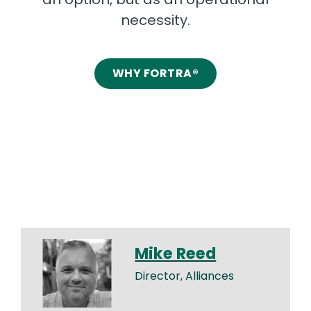
necessity.
WHY FORTRA®
Mike Reed
Director, Alliances