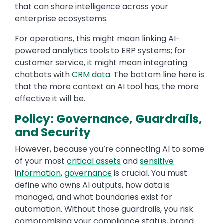
that can share intelligence across your
enterprise ecosystems.
For operations, this might mean linking AI-
powered analytics tools to ERP systems; for
customer service, it might mean integrating
chatbots with
CRM data
. The bottom line here is
that the more context an AI tool has, the more
effective it will be.
Policy: Governance, Guardrails,
and Security
However, because you’re connecting AI to some
of your most
critical assets
and
sensitive
information
,
governance
is crucial. You must
define who owns AI outputs, how data is
managed, and what boundaries exist for
automation. Without those guardrails, you risk
compromising your compliance status, brand