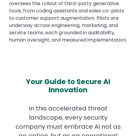
oversees the rollout of third-party generative
tools, from coding assistants and sales co-pilots
to customer support augmentation. Pilots are
underway across engineering, marketing, and
service teams, each grounded in auditability,
human oversight, and measured implementation.
Your Guide to Secure AI
Innovation
In this accelerated threat
landscape, every security
company must embrace AI not as
an option, but as an operational