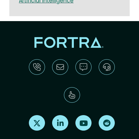
Artificial Intelligence​​​
Find us on X
Find us on LinkedIn
Find us on Youtube
Find us on Re