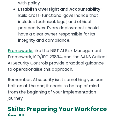
with policy.
Establish Oversight and Accountability:
Build cross-functional governance that
includes technical, legal, and ethical
perspectives. Every deployment should
have a clear owner responsible for its
integrity and compliance.
Frameworks
like the NIST AI Risk Management
Framework, ISO/IEC 23894, and the SANS Critical
AI Security Controls provide practical guidance
to operationalise this approach.
Remember: AI security isn’t something you can
bolt on at the end; it needs to be top of mind
from the beginning of your implementation
journey.
Skills: Preparing Your Workforce