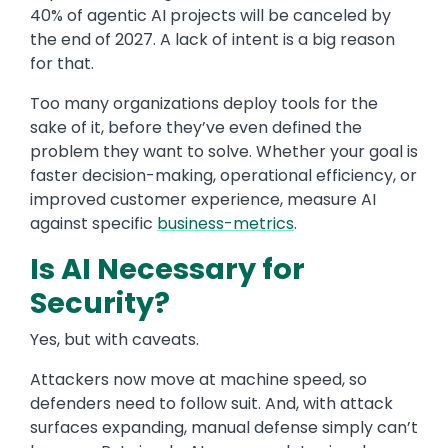
40% of agentic AI projects will be canceled by
the end of 2027. A lack of intent is a big reason
for that.
Too many organizations deploy tools for the
sake of it, before they’ve even defined the
problem they want to solve. Whether your goal is
faster decision-making, operational efficiency, or
improved customer experience, measure AI
against specific
business-metrics
.
Is AI Necessary for
Security?
Yes, but with caveats.
Attackers now move at machine speed, so
defenders need to follow suit. And, with attack
surfaces expanding, manual defense simply can’t