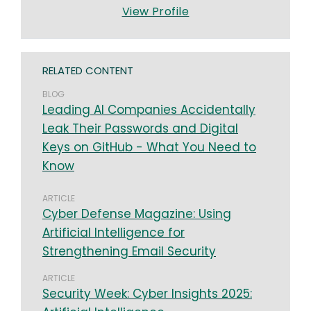
View Profile
RELATED CONTENT
BLOG
Leading AI Companies Accidentally
Leak Their Passwords and Digital
Keys on GitHub - What You Need to
Know
ARTICLE
​​Cyber Defense Magazine: ​Using
Artificial Intelligence for
Strengthening Email Security
ARTICLE
​​​Security Week: ​Cyber Insights 2025: