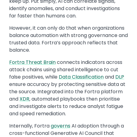
keep up. Put simply, AI can correlate signals,
identify anomalies, and conduct investigations
far faster than humans can.
However, it can only do that when organizations
balance automation with strong governance and
trusted data. Fortra’s approach reflects that
balance.
Fortra Threat Brain
connects indicators across
attack chains using shared intelligence to cut
false positives, while
Data Classification
and
DLP
ensure accuracy by protecting sensitive data at
the source. Integrated into the Fortra platform
and
XDR
, automated playbooks then prioritise
and investigate alerts to reduce analyst fatigue
and speed remediation.
Internally, Fortra
governs
AI adoption through a
cross-functional Generative AI Council that