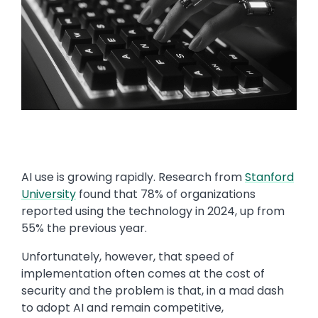
AI use is growing rapidly. Research from
Stanford
University
found that 78% of organizations
reported using the technology in 2024, up from
55% the previous year.
Unfortunately, however, that speed of
implementation often comes at the cost of
security and the problem is that, in a mad dash
to adopt AI and remain competitive,