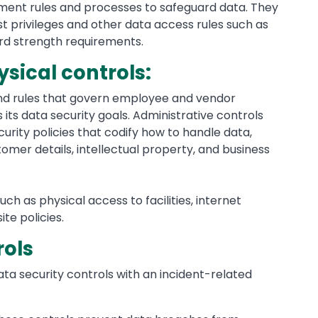
ement rules and processes to safeguard data. They
st privileges and other data access rules such as
d strength requirements.
sical controls:
and rules that govern employee and vendor
its data security goals. Administrative controls
curity policies that codify how to handle data,
tomer details, intellectual property, and business
h as physical access to facilities, internet
te policies.
rols
ata security controls with an incident-related