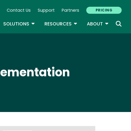
Contact Us
Support
Partners
PRICING
ary Navigation
GLE DROPDOWN
TOGGLE DROPDOWN
TOGGLE DROPDOWN
TOGGLE D
SOLUTIONS
RESOURCES
ABOUT
plementation