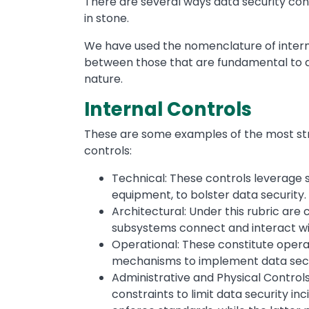
There are several ways data security con
in stone.
We have used the nomenclature of interna
between those that are fundamental to d
nature.
Internal Controls
These are some examples of the most stra
controls:
Technical: These controls leverage s
equipment, to bolster data security.
Architectural: Under this rubric ar
subsystems connect and interact wi
Operational: These constitute operat
mechanisms to implement data secu
Administrative and Physical Controls
constraints to limit data security in