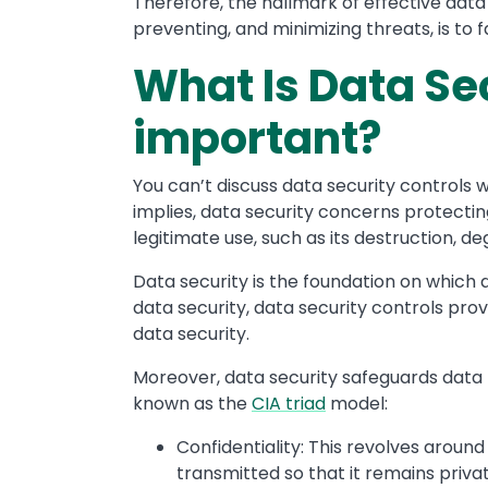
Therefore, the hallmark of effective data 
preventing, and minimizing threats, is to
What Is Data Sec
important?
You can’t discuss data security controls w
implies, data security concerns protectin
legitimate use, such as its destruction, de
Data security is the foundation on which d
data security, data security controls pro
data security.
Moreover, data security safeguards data th
known as the
CIA triad
model:
Confidentiality: This revolves around
transmitted so that it remains privat