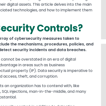
 digital assets. This article delves into the main
ssociated technologies, and how to implement them
ecurity Controls?
rray of cybersecurity measures taken to
nclude the mechanisms, procedures, policies, and
etect security incidents and data breaches.
cannot be overstated in an era of digital
dvantage in areas such as business
ual property (IP). Data security is imperative to
d access, theft, and corruption.
s an organization has to contend with, like
), SQL injections, man-in-the-middle, and many
stantial.