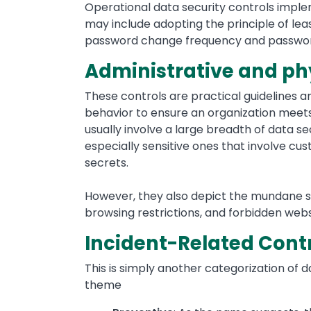
Operational data security controls impl
may include adopting the principle of lea
password change frequency and passwor
Administrative and phy
These controls are practical guidelines 
behavior to ensure an organization meets 
usually involve a large breadth of data se
especially sensitive ones that involve cus
secrets.
However, they also depict the mundane suc
browsing restrictions, and forbidden websi
Incident-Related Cont
This is simply another categorization of d
theme