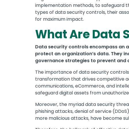
implementation methods, to safeguard their
types of data security controls, their a
for maximum impact.
What Are Data S
Data security controls encompass an a
protect an organization’s data. They i
governance strategies to prevent and d
The importance of data security controls 
transformation that drives competitive a
communications, eCommerce, and intellect
safeguard digital assets from unauthorize
Moreover, the myriad data security threat
phishing attacks, denial of service (DDoS
more malicious attacks, have become sub