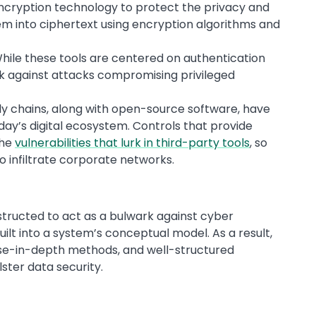
ncryption technology to protect the privacy and
hem into ciphertext using encryption algorithms and
ile these tools are centered on authentication
rk against attacks compromising privileged
y chains, along with open-source software, have
ay’s digital ecosystem. Controls that provide
the
vulnerabilities that lurk in third-party tools
, so
 infiltrate corporate networks.
structed to act as a bulwark against cyber
uilt into a system’s conceptual model. As a result,
nse-in-depth methods, and well-structured
ster data security.