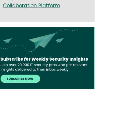
Collaboration Platform
age