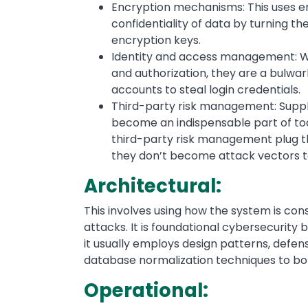
Encryption mechanisms: This uses e
confidentiality of data by turning t
encryption keys.
Identity and access management: Wh
and authorization, they are a bulwa
accounts to steal login credentials.
Third-party risk management: Suppl
become an indispensable part of tod
third-party risk management plug 
they don’t become attack vectors to
Architectural:
This involves using how the system is con
attacks. It is foundational cybersecurity b
it usually employs design patterns, defe
database normalization techniques to bol
Operational: