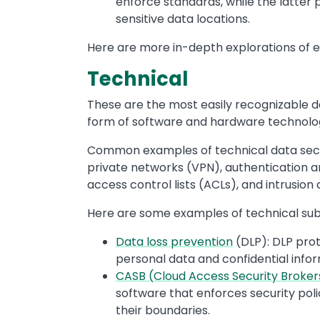
enforce standards, while the latter 
sensitive data locations.
Here are more in-depth explorations of e
Technical
These are the most easily recognizable da
form of software and hardware technologi
Common examples of technical data securit
private networks (VPN), authentication a
access control lists (ACLs), and intrusion
Here are some examples of technical sub
Data loss prevention
(DLP): DLP prot
personal data and confidential inf
CASB (Cloud Access Security Broker
software that enforces security pol
their boundaries.