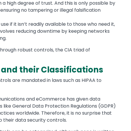
h a high degree of trust. And this is only possible by
ensuring no tampering or illegal falsification
se if it isn’t readily available to those who need it,
s involves reducing downtime by keeping networks
ng.
rough robust controls, the CIA triad of
and their Classifications
trols are mandated in laws such as HIPAA to
munications and eCommerce has given data
s like General Data Protection Regulations (GDPR)
ctices worldwide. Therefore, it is no surprise that
 their data security controls.