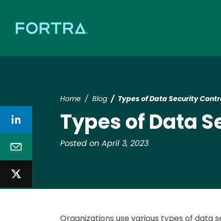
Home
Blog
Types of Data Security Cont
Types of Data S
Posted on April 3, 2023
Organizations use various types of data s