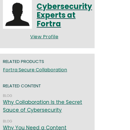
Cybersecurity
Experts at
Fortra
View Profile
RELATED PRODUCTS
Fortra Secure Collaboration
RELATED CONTENT
BLOG
Why Collaboration Is the Secret
Sauce of Cybersecurity
BLOG
Why You Need a Content