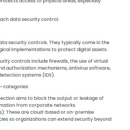
protects access to physical areas, especially
ach data security control.
ta security controls. They typically come in the
cal implementations to protect digital assets.
y controls include firewalls, the use of virtual
nd authorization mechanisms, antivirus software,
 detection systems (IDS).
-categories:
ection aims to block the output or leakage of
ormation from corporate networks.
s)
: These are cloud-based or on-premise
icies so organizations can extend security beyond