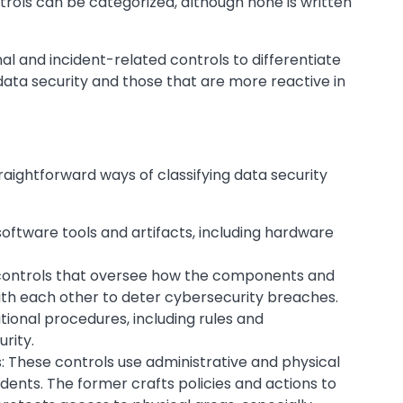
trols can be categorized, although none is written
l and incident-related controls to differentiate
ata security and those that are more reactive in
ightforward ways of classifying data security
oftware tools and artifacts, including hardware
e controls that oversee how the components and
th each other to deter cybersecurity breaches.
ional procedures, including rules and
rity.
: These controls use administrative and physical
cidents. The former crafts policies and actions to