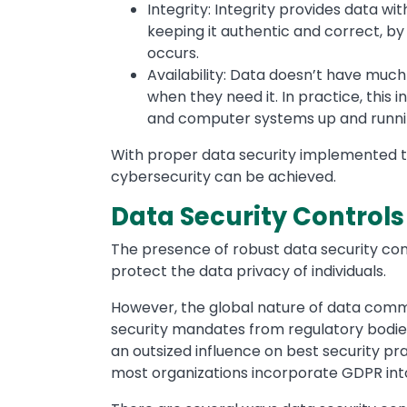
Integrity: Integrity provides data wit
keeping it authentic and correct, by 
occurs.
Availability: Data doesn’t have much u
when they need it. In practice, thi
and computer systems up and runni
With proper data security implemented th
cybersecurity can be achieved.
Data Security Controls 
The presence of robust data security con
protect the data privacy of individuals.
However, the global nature of data com
security mandates from regulatory bodie
an outsized influence on best security pra
most organizations incorporate GDPR into