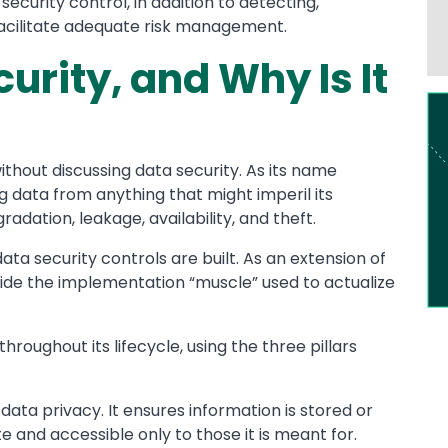
security control, in addition to detecting,
 facilitate adequate risk management.
urity, and Why Is It
Im
ithout discussing data security. As its name
g data from anything that might imperil its
gradation, leakage, availability, and theft.
ata security controls are built. As an extension of
vide the implementation “muscle” used to actualize
roughout its lifecycle, using the three pillars
 data privacy. It ensures information is stored or
e and accessible only to those it is meant for.