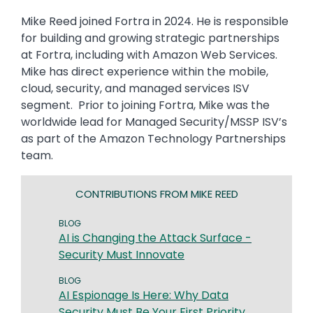
Mike Reed joined Fortra in 2024. He is responsible
for building and growing strategic partnerships
at Fortra, including with Amazon Web Services.
Mike has direct experience within the mobile,
cloud, security, and managed services ISV
segment. Prior to joining Fortra, Mike was the
worldwide lead for Managed Security/MSSP ISV’s
as part of the Amazon Technology Partnerships
team.
CONTRIBUTIONS FROM MIKE REED
BLOG
AI is Changing the Attack Surface -
Security Must Innovate
BLOG
AI Espionage Is Here: Why Data
Security Must Be Your First Priority