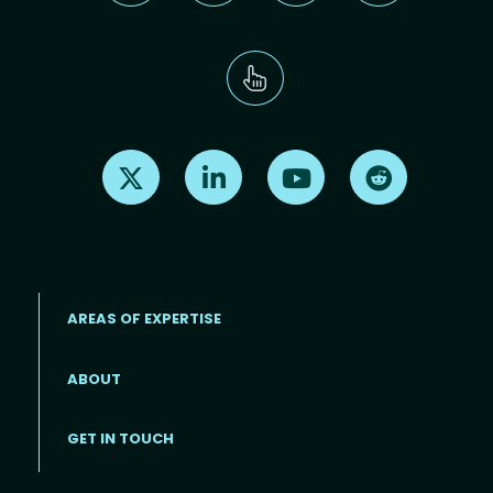
Find us on X
Find us on LinkedIn
Find us on Youtube
Find us on Re
AREAS OF EXPERTISE
ABOUT
Footer menu
GET IN TOUCH