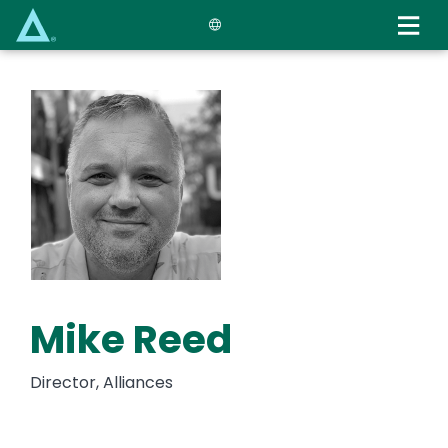
Skip
to
main
content
Mike Reed
Director, Alliances