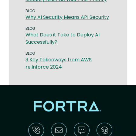
BLOG
Why AI Security Means API Security
BLOG
What Does it Take to Deploy AI
Successfully?
BLOG
3 Key Takeaways from AWS
re:Inforce 2024