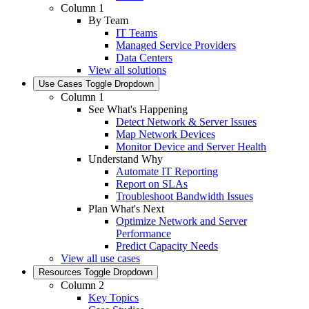
Column 1
By Team
IT Teams
Managed Service Providers
Data Centers
View all solutions
Use Cases
Toggle Dropdown
Column 1
See What's Happening
Detect Network & Server Issues
Map Network Devices
Monitor Device and Server Health
Understand Why
Automate IT Reporting
Report on SLAs
Troubleshoot Bandwidth Issues
Plan What's Next
Optimize Network and Server
Performance
Predict Capacity Needs
View all use cases
Resources
Toggle Dropdown
Column 2
Key Topics