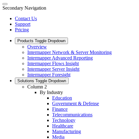
Secondary Navigation
Contact Us
Support
Pricing
Products
Toggle Dropdown
Overview
Intermapper Network & Server Monitoring
Intermapper Advanced Reporting
Intermapper Flows Insight
Intermapper Server Insight
Intermapper Foresight
Solutions
Toggle Dropdown
Column 2
By Industry
Education
Government & Defense
Finance
Telecommunications
Technology
Healthcare
Manufacturing
Media