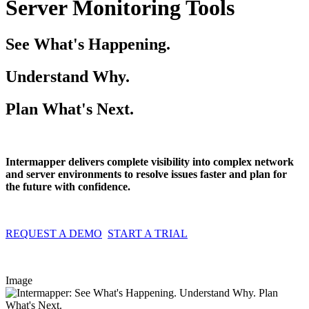
Server Monitoring Tools
See What's Happening.
Understand Why.
Plan What's Next.
Intermapper delivers complete visibility into complex network
and server environments to resolve issues faster and plan for
the future with confidence.
REQUEST A DEMO
START A TRIAL
Image