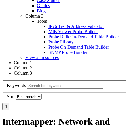
Case Studies
Guides
Blog
Column 3
Tools
IPv6 Test & Address Validator
MIB Viewer Probe Builder
Probe Bulk On-Demand Table Builder
Probe Library
Probe On-Demand Table Builder
SNMP Probe Builder
View all resources
Column 1
Column 2
Column 3
Keywords
Sort
Intermapper: Network and