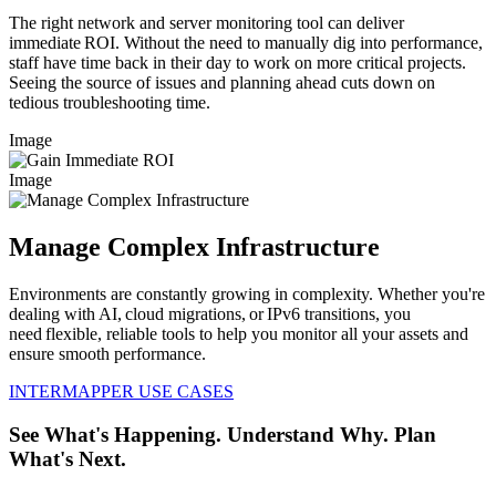
The right network and server monitoring tool can deliver
immediate ROI. Without the need to manually dig into performance,
staff have time back in their day to work on more critical projects.
Seeing the source of issues and planning ahead cuts down on
tedious troubleshooting time.
Image
Image
Manage Complex Infrastructure
Environments are constantly growing in complexity. Whether you're
dealing with AI, cloud migrations, or IPv6 transitions, you
need flexible, reliable tools to help you monitor all your assets and
ensure smooth performance.
INTERMAPPER USE CASES
See What's Happening. Understand Why. Plan
What's Next.