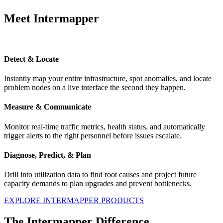
Meet Intermapper
Detect & Locate
Instantly map your entire infrastructure, spot anomalies, and locate
problem nodes on a live interface the second they happen.
Measure & Communicate
Monitor real-time traffic metrics, health status, and automatically
trigger alerts to the right personnel before issues escalate.
Diagnose, Predict, & Plan
Drill into utilization data to find root causes and project future
capacity demands to plan upgrades and prevent bottlenecks.
EXPLORE INTERMAPPER PRODUCTS
The Intermapper Difference