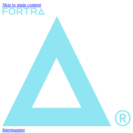
Skip to main content
Intermapper