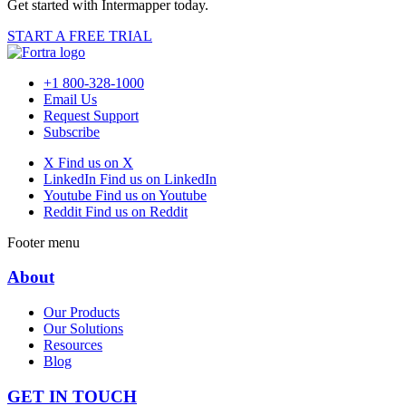
Get started with Intermapper today.
START A FREE TRIAL
+1 800-328-1000
Email Us
Request Support
Subscribe
X
Find us on X
LinkedIn
Find us on LinkedIn
Youtube
Find us on Youtube
Reddit
Find us on Reddit
Footer menu
About
Our Products
Our Solutions
Resources
Blog
GET IN TOUCH