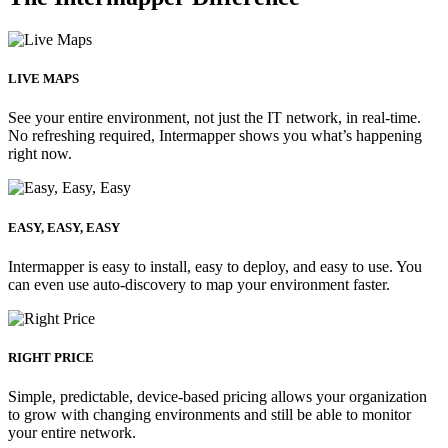
LIVE MAPS
See your entire environment, not just the IT network, in real-time.
No refreshing required, Intermapper shows you what’s happening
right now.
EASY, EASY, EASY
Intermapper is easy to install, easy to deploy, and easy to use. You
can even use auto-discovery to map your environment faster.
RIGHT PRICE
Simple, predictable, device-based pricing allows your organization
to grow with changing environments and still be able to monitor
your entire network.