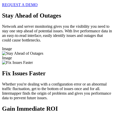
REQUEST A DEMO
Stay Ahead of Outages
Network and server monitoring gives you the visibility you need to
stay one step ahead of potential issues. With live performance data in
an easy-to-read interface, easily identify issues and outages that
could cause bottlenecks.
Image
Image
Fix Issues Faster
Whether you're dealing with a configuration error or an abnormal
traffic fluctuation, get to the bottom of issues once and for all.
Intermapper finds the origin of problems and gives you performance
data to prevent future issues.
Gain Immediate ROI