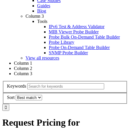
Case Studies
Guides
Blog
Column 3
Tools
IPv6 Test & Address Validator
MIB Viewer Probe Builder
Probe Bulk On-Demand Table Builder
Probe Library
Probe On-Demand Table Builder
SNMP Probe Builder
View all resources
Column 1
Column 2
Column 3
Keywords
Sort
Request Pricing for