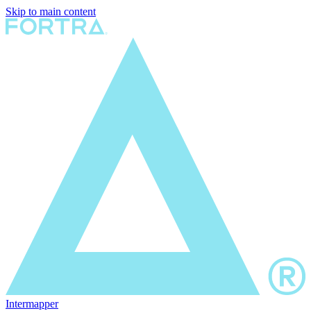
Skip to main content
Intermapper