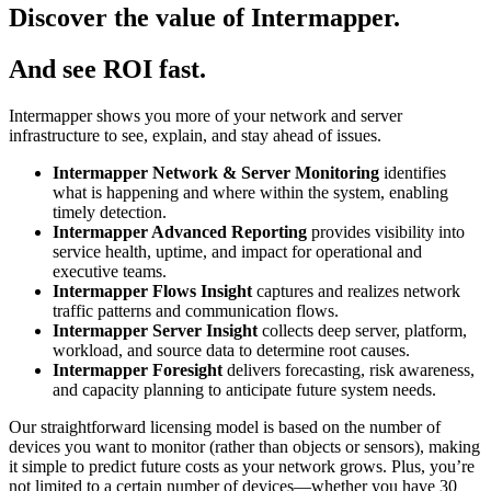
Discover the value of Intermapper.
And see ROI fast.
Intermapper shows you more of your network and server
infrastructure to see, explain, and stay ahead of issues.
Intermapper Network & Server Monitoring
identifies
what is happening and where within the system, enabling
timely detection.
Intermapper Advanced Reporting
provides visibility into
service health, uptime, and impact for operational and
executive teams.
Intermapper Flows Insight
captures and realizes network
traffic patterns and communication flows.
Intermapper Server Insight
collects deep server, platform,
workload, and source data to determine root causes.
Intermapper Foresight
delivers forecasting, risk awareness,
and capacity planning to anticipate future system needs.
Our straightforward licensing model is based on the number of
devices you want to monitor (rather than objects or sensors), making
it simple to predict future costs as your network grows. Plus, you’re
not limited to a certain number of devices—whether you have 30