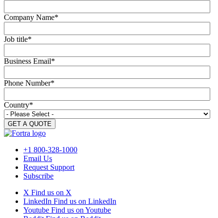
Company Name
*
Job title
*
Business Email
*
Phone Number
*
Country
*
+1 800-328-1000
Email Us
Request Support
Subscribe
X
Find us on X
LinkedIn
Find us on LinkedIn
Youtube
Find us on Youtube