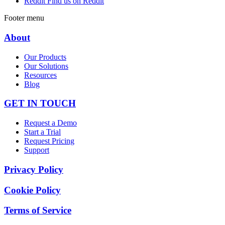
Reddit
Find us on Reddit
Footer menu
About
Our Products
Our Solutions
Resources
Blog
GET IN TOUCH
Request a Demo
Start a Trial
Request Pricing
Support
Privacy Policy
Cookie Policy
Terms of Service