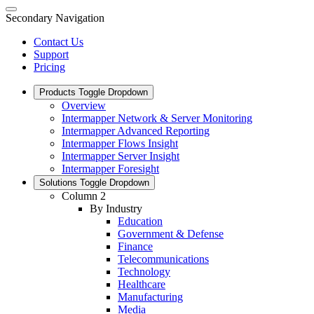
Secondary Navigation
Contact Us
Support
Pricing
Products
Toggle Dropdown
Overview
Intermapper Network & Server Monitoring
Intermapper Advanced Reporting
Intermapper Flows Insight
Intermapper Server Insight
Intermapper Foresight
Solutions
Toggle Dropdown
Column 2
By Industry
Education
Government & Defense
Finance
Telecommunications
Technology
Healthcare
Manufacturing
Media