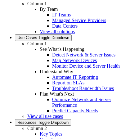
Column 1
By Team
IT Teams
Managed Service Providers
Data Centers
View all solutions
Use Cases
Toggle Dropdown
Column 1
See What's Happening
Detect Network & Server Issues
Map Network Devices
Monitor Device and Server Health
Understand Why
Automate IT Reporting
Report on SLAs
Troubleshoot Bandwidth Issues
Plan What's Next
Optimize Network and Server
Performance
Predict Capacity Needs
View all use cases
Resources
Toggle Dropdown
Column 2
Key Topics