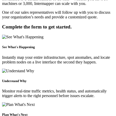
machines or 3,000, Intermapper can scale with you.
One of our sales representatives will follow up with you to discuss
your organization’s needs and provide a customized quote.
Complete the form to get started.
See What's Happening
Instantly map your entire infrastructure, spot anomalies, and locate
problem nodes on a live interface the second they happen.
Understand Why
Monitor real-time traffic metrics, health status, and automatically
trigger alerts to the right personnel before issues escalate.
Plan What's Next