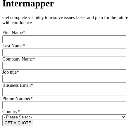
Intermapper
Get complete visibility to resolve issues faster and plan for the future
with confidence.
First Name
*
Last Name
*
Company Name
*
Job title
*
Business Email
*
Phone Number
*
Country
*