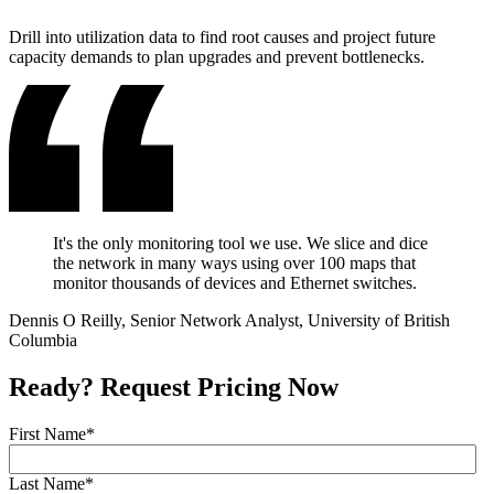
Drill into utilization data to find root causes and project future
capacity demands to plan upgrades and prevent bottlenecks.
It's the only monitoring tool we use. We slice and dice
the network in many ways using over 100 maps that
monitor thousands of devices and Ethernet switches.
Dennis O Reilly, Senior Network Analyst, University of British
Columbia
Ready? Request Pricing Now
First Name
*
Last Name
*