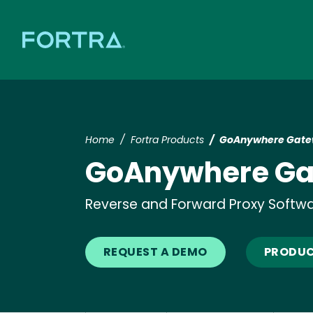
Home
Fortra Products
GoAnywhere Gat
GoAnywhere G
Reverse and Forward Proxy Softw
REQUEST A DEMO
PRODUC