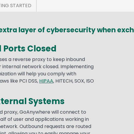
ING STARTED
xtra layer of cybersecurity when excha
 Ports Closed
s a reverse proxy to keep inbound
or internal network closed. Implementing
nization will help you comply with
aws like PCI DSS,
HIPAA
, HITECH, SOX, ISO
xternal Systems
d proxy, GoAnywhere will connect to
lf of user and applications working in
 network. Outbound requests are routed
int, allowing you to easily manage your