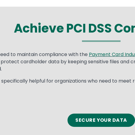
Achieve PCI DSS Co
need to maintain compliance with the
Payment Card Indus
rotect cardholder data by keeping sensitive files and cre
.
ecifically helpful for organizations who need to meet re
SECURE YOUR DATA