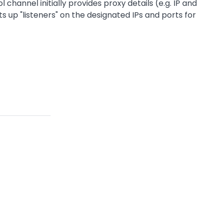
nel initially provides proxy details (e.g. IP and
up "listeners" on the designated IPs and ports for