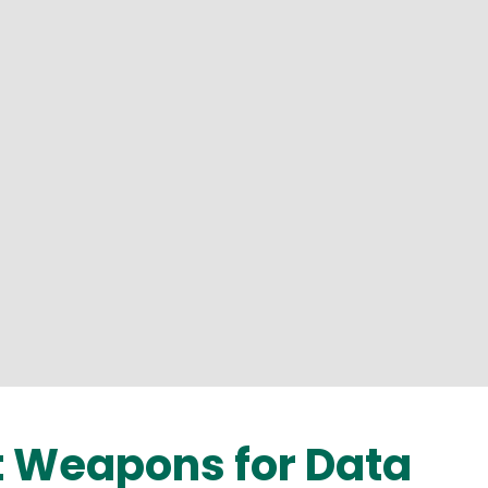
 Weapons for Data