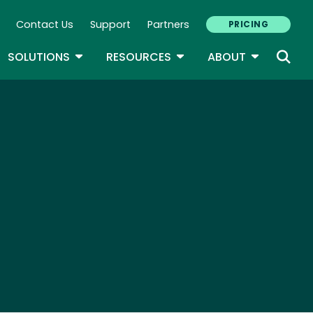
Contact Us
Support
Partners
PRICING
ary Navigation
GLE DROPDOWN
TOGGLE DROPDOWN
TOGGLE DROPDOWN
TOGGLE D
SOLUTIONS
RESOURCES
ABOUT