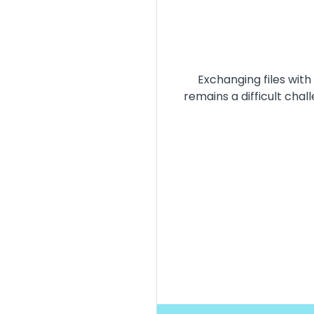
Exchanging files wit
remains a difficult chal