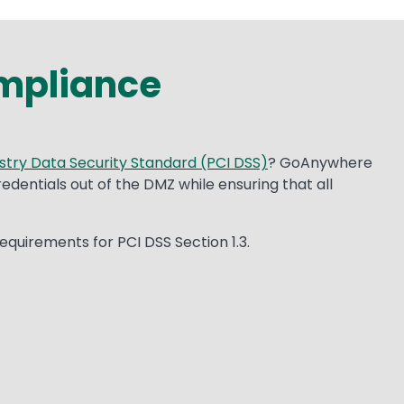
mpliance
try Data Security Standard (PCI DSS)
? GoAnywhere
dentials out of the DMZ while ensuring that all
quirements for PCI DSS Section 1.3.