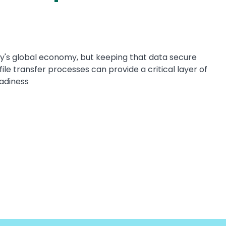
y's global economy, but keeping that data secure
ile transfer processes can provide a critical layer of
adiness