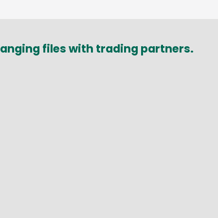
nging files with trading partners.