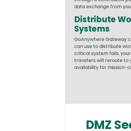
data exchange from your 
Distribute Wo
Systems
GoAnywhere Gateway ca
can use to distribute wor
critical system fails, yo
transfers will reroute to
availability for mission-
DMZ Se