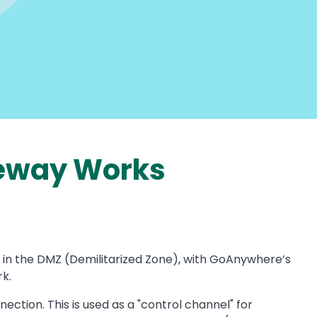
eway Works
 in the DMZ (Demilitarized Zone), with GoAnywhere’s
k.
on. This is used as a "control channel" for