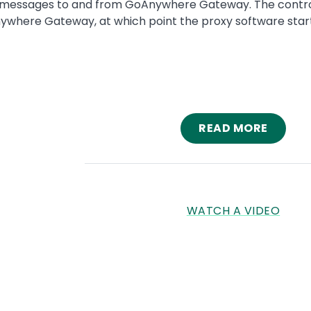
ssages to and from GoAnywhere Gateway. The control chan
here Gateway, at which point the proxy software starts 
READ MORE
WATCH A VIDEO