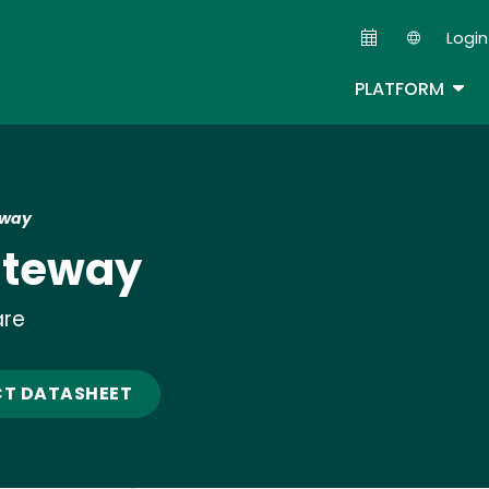
Skip
Login
to
Second
main
TOG
PLATFORM
content
eway
ateway
are
T DATASHEET