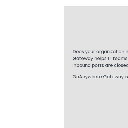
Text
Does your organization 
Gateway helps IT teams p
inbound ports are closed
GoAnywhere Gateway is sp