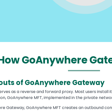
How GoAnywhere Gat
outs of GoAnywhere Gateway
es as a reverse and forward proxy. Most users install it
ution, GoAnywhere MFT, implemented in the private networ
e Gateway, GoAnywhere MFT creates an outbound connecti