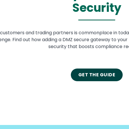
Security
h customers and trading partners is commonplace in toda
lenge. Find out how adding a DMZ secure gateway to your f
security that boosts compliance re
GET THE GUIDE