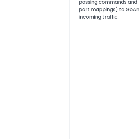
passing commands and me
port mappings) to GoAnyw
incoming traffic.