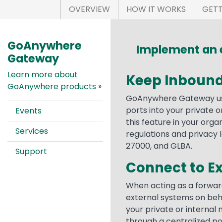
OVERVIEW
HOW IT WORKS
GETT
GoAnywhere
Implement an e
Gateway
Learn more about
Keep Inbound
GoAnywhere products
»
GoAnywhere Gateway use
ports into your private 
Events
this feature in your orga
Services
regulations and privacy l
27000, and GLBA.
Support
Connect to E
When acting as a forwar
external systems on beha
your private or internal
through a centralized po