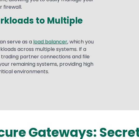
firewall.
rkloads to Multiple
n serve as a
load balancer
, which you
kloads across multiple systems. If a
ur trading partner connections and file
 your remaining systems, providing high
critical environments.
cure Gateways: Secret