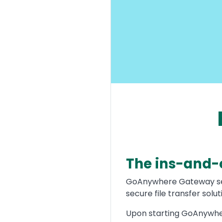
The ins-and-
Text
GoAnywhere Gateway serv
secure file transfer sol
Upon starting GoAnywher