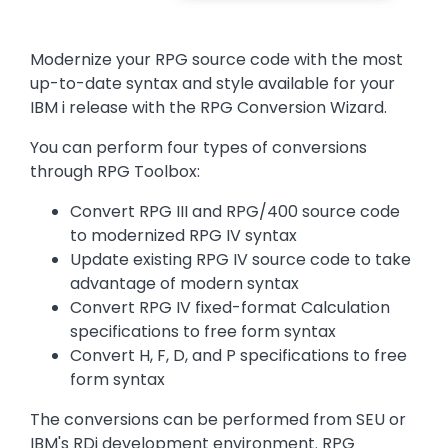
Text
Modernize your RPG source code with the most
up-to-date syntax and style available for your
IBM i release with the RPG Conversion Wizard.
You can perform four types of conversions
through RPG Toolbox:
Convert RPG III and RPG/400 source code
to modernized RPG IV syntax
Update existing RPG IV source code to take
advantage of modern syntax
Convert RPG IV fixed-format Calculation
specifications to free form syntax
Convert H, F, D, and P specifications to free
form syntax
The conversions can be performed from SEU or
IBM's RDi development environment. RPG