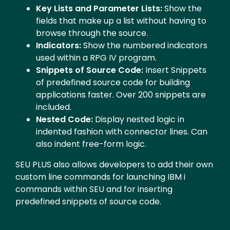
Key Lists and Parameter Lists:
Show the
fields that make up a list without having to
browse through the source.
Indicators:
Show the numbered indicators
used within a RPG IV program.
Snippets of Source Code:
Insert Snippets
of predefined source code for building
applications faster. Over 200 snippets are
included.
Nested Code:
Display nested logic in
indented fashion with connector lines. Can
also indent free-form logic.
SEU PLUS also allows developers to add their own
custom line commands for launching IBM i
commands within SEU and for inserting
predefined snippets of source code.