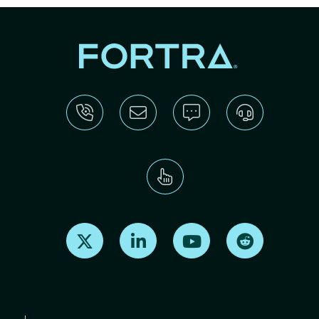
Find us on X
Find us on LinkedIn
Find us on Youtube
Find us on Re