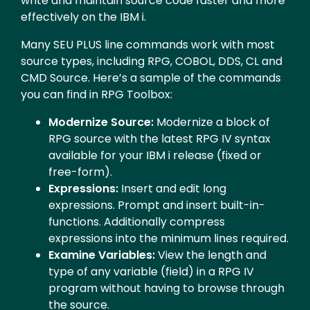
write and maintain source code faster and more
effectively on the IBM i.
Many SEU PLUS line commands work with most
source types, including RPG, COBOL, DDS, CL and
CMD Source. Here’s a sample of the commands
you can find in RPG Toolbox:
Modernize Source:
Modernize a block of
RPG source with the latest RPG IV syntax
available for your IBM i release (fixed or
free-form).
Expressions:
Insert and edit long
expressions. Prompt and insert built-in-
functions. Additionally compress
expressions into the minimum lines required.
Examine Variables:
View the length and
type of any variable (field) in a RPG IV
program without having to browse through
the source.