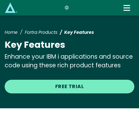
Skip
to
main
content
Home
Fortra Products
Key Features
Key Features
Enhance your IBM i applications and source
code using these rich product features
FREE TRIAL