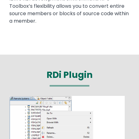
Toolbox’s flexibility allows you to convert entire
source members or blocks of source code within
a member.
RDi Plugin
Media
Image