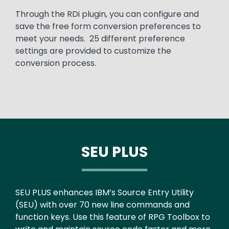
Through the RDi plugin, you can configure and
save the free form conversion preferences to
meet your needs. 25 different preference
settings are provided to customize the
conversion process.
SEU PLUS
Text
SEU PLUS enhances IBM’s Source Entry Utility
(SEU) with over 70 new line commands and
function keys. Use this feature of RPG Toolbox to