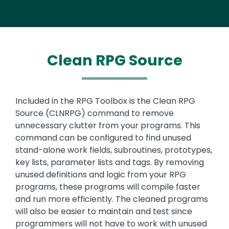
Clean RPG Source
Text
Included in the RPG Toolbox is the Clean RPG
Source (CLNRPG) command to remove
unnecessary clutter from your programs. This
command can be configured to find unused
stand-alone work fields, subroutines, prototypes,
key lists, parameter lists and tags. By removing
unused definitions and logic from your RPG
programs, these programs will compile faster
and run more efficiently. The cleaned programs
will also be easier to maintain and test since
programmers will not have to work with unused