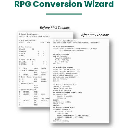
RPG Conversion Wizard
Media
Image