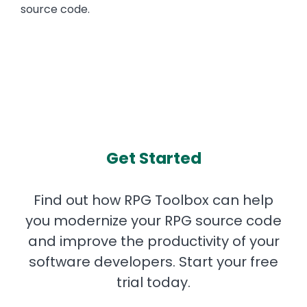
source code.
Get Started
Find out how RPG Toolbox can help
you modernize your RPG source code
and improve the productivity of your
software developers. Start your free
trial today.