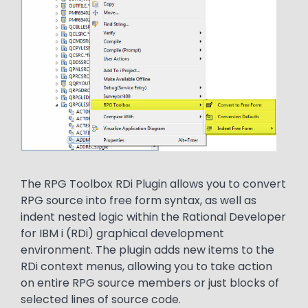
Text
The RPG Toolbox RDi Plugin allows you to convert
RPG source into free form syntax, as well as
indent nested logic within the Rational Developer
for IBM i (RDi) graphical development
environment. The plugin adds new items to the
RDi context menus, allowing you to take action
on entire RPG source members or just blocks of
selected lines of source code.