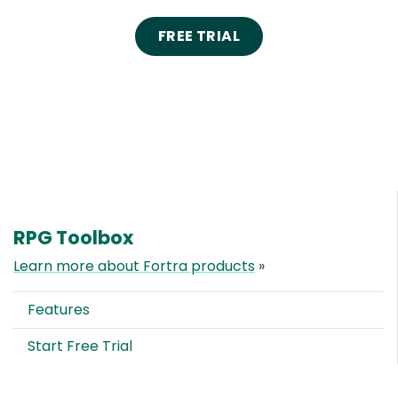
FREE TRIAL
RPG Toolbox
Learn more about Fortra products
»
Features
Start Free Trial