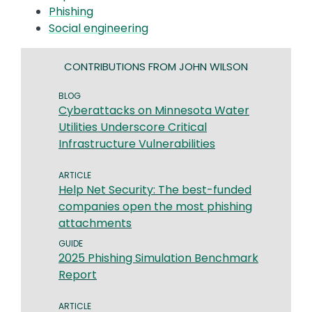
Phishing
Social engineering
CONTRIBUTIONS FROM JOHN WILSON
BLOG
Cyberattacks on Minnesota Water
Utilities Underscore Critical
Infrastructure Vulnerabilities
ARTICLE
Help Net Security: The best-funded
companies open the most phishing
attachments
GUIDE
2025 Phishing Simulation Benchmark
Report
ARTICLE