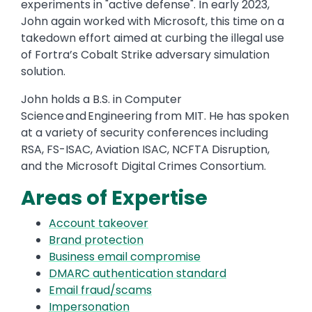
experiments in "active defense". In early 2023,
John again worked with Microsoft, this time on a
takedown effort aimed at curbing the illegal use
of Fortra’s Cobalt Strike adversary simulation
solution.
John holds a B.S. in Computer
Science and Engineering from MIT. He has spoken
at a variety of security conferences including
RSA, FS-ISAC, Aviation ISAC, NCFTA Disruption,
and the Microsoft Digital Crimes Consortium.
Areas of Expertise
Account takeover
Brand protection
Business email compromise
DMARC authentication standard
Email fraud/scams
Impersonation