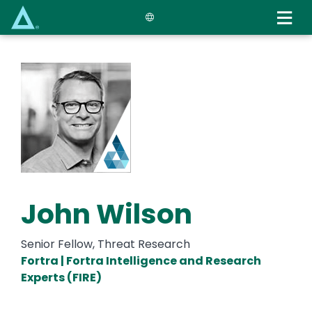
Skip
to
main
content
John Wilson
Senior Fellow, Threat Research
Fortra | Fortra Intelligence and Research
Experts (FIRE)