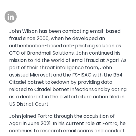
Image
John Wilson has been combating email-based
fraud since 2006, when he developed an
authentication-based anti-phishing solution as
CTO of Brandmail Solutions. John continued his
mission to rid the world of email fraud at Agari. As
part of their threat intelligence team, John
assisted Microsoft and the FS-ISAC with the B54
Citadel botnet takedown by providing data
related to Citadel botnet infections and by acting
as a declarant in the civil forfeiture action filed in
US District Court.
John joined Fortra through the acquisition of
Agari in June 2021. In his current role at Fortra, he
continues to research email scams and conduct