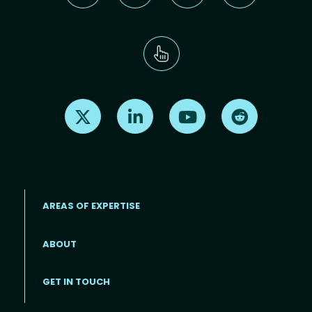
Find us on X
Find us on LinkedIn
Find us on Youtube
Find us on Re
AREAS OF EXPERTISE
ABOUT
Footer menu
GET IN TOUCH