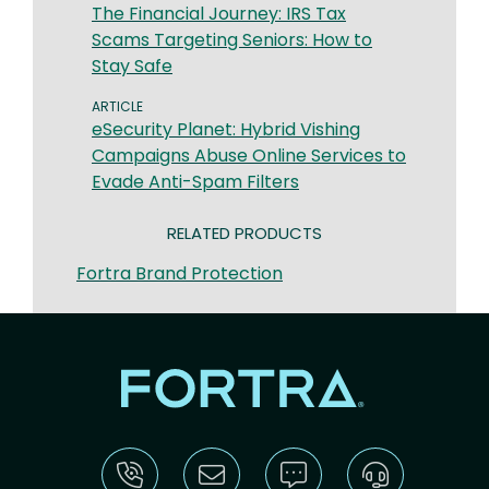
The Financial Journey: IRS Tax
Scams Targeting Seniors: How to
Stay Safe
ARTICLE
eSecurity Planet: Hybrid Vishing
Campaigns Abuse Online Services to
Evade Anti-Spam Filters
RELATED PRODUCTS
Fortra Brand Protection