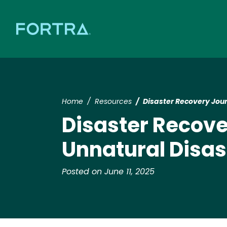
Home
Resources
​​Disaster Recovery Jou
​​Disaster Recov
Unnatural Disas
Posted on June 11, 2025