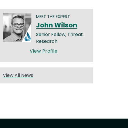
MEET THE EXPERT
John Wilson
Senior Fellow, Threat
Research
View Profile
View All News