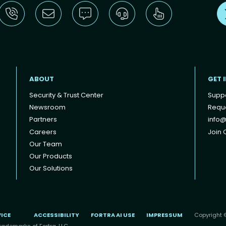
ABOUT
GET 
Security & Trust Center
Supp
Newsroom
Reque
Partners
info@
Careers
Join O
Our Team
Our Products
Our Solutions
VICE
ACCESSIBILITY
FORTRA AI USE
IMPRESSUM
Copyright ©