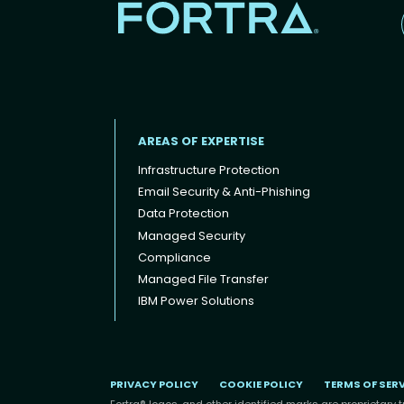
AREAS OF EXPERTISE
Infrastructure Protection
Email Security & Anti-Phishing
Data Protection
Footer menu
Managed Security
Compliance
Managed File Transfer
IBM Power Solutions
PRIVACY POLICY
COOKIE POLICY
TERMS OF SER