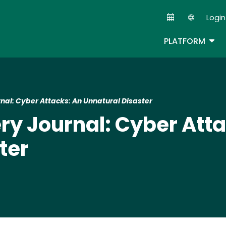
Skip
Login
to
Second
main
TOG
PLATFORM
content
rnal: Cyber Attacks: An Unnatural Disaster
ery Journal: Cyber Att
ter