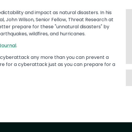
ctability and impact as natural disasters. In his
al, John Wilson, Senior Fellow, Threat Research at
tter prepare for these "unnatural disasters" by
arthquakes, wildfires, and hurricanes.
ournal​
.
le cyberattack any more than you can prevent a
re for a cyberattack just as you can prepare for a