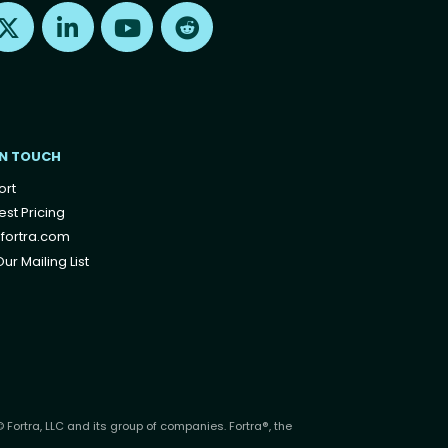
Find us on X
Find us on LinkedIn
Find us on Youtube
Find us on Reddit
IN TOUCH
ort
st Pricing
fortra.com
ur Mailing List
 Fortra, LLC and its group of companies. Fortra®, the