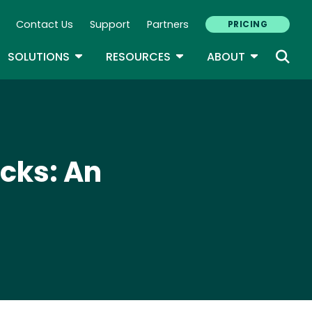
Contact Us
Support
Partners
PRICING
ary Navigation
GLE DROPDOWN
TOGGLE DROPDOWN
TOGGLE DROPDOWN
TOGGLE D
SOLUTIONS
RESOURCES
ABOUT
acks: An