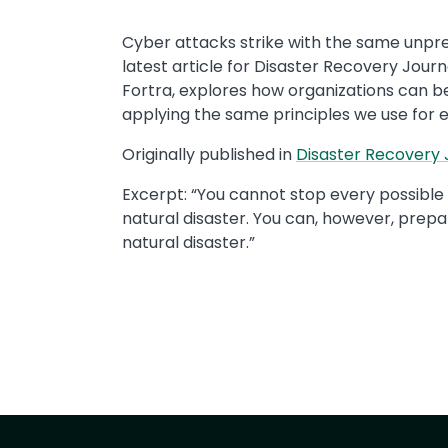
Cyber attacks strike with the same unpredi
latest article for Disaster Recovery Journ
Fortra, explores how organizations can be
applying the same principles we use for e
Originally published in ​
Disaster Recovery J
Excerpt: ​“You cannot stop every possib
natural disaster. You can, however, prepa
natural disaster.” ​