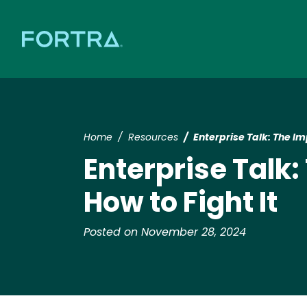
Home
Resources
​​Enterprise Talk: The I
​​Enterprise Tal
How to Fight It​
Posted on November 28, 2024