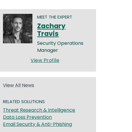
MEET THE EXPERT
Zachary
Travis
Security Operations
Manager
View Profile
View All News
RELATED SOLUTIONS
Threat Research & Intelligence
Data Loss Prevention
Email Security & Anti-Phishing