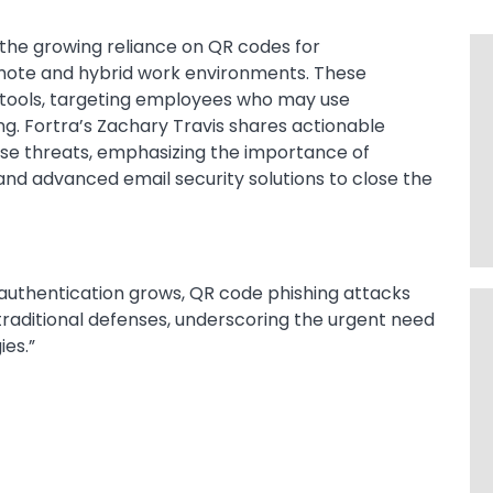
ng the growing reliance on QR codes for
mote and hybrid work environments. These
y tools, targeting employees who may use
g. Fortra’s Zachary Travis shares actionable
hese threats, emphasizing the importance of
and advanced email security solutions to close the
r authentication grows, QR code phishing attacks
raditional defenses, underscoring the urgent need
es.”​