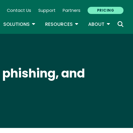
Contact Us
Support
Partners
PRICING
ary Navigation
GLE DROPDOWN
TOGGLE DROPDOWN
TOGGLE DROPDOWN
TOGGLE D
SOLUTIONS
RESOURCES
ABOUT
e phishing, and