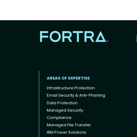
AREAS OF EXPERTISE
Infrastructure Protection
Email Security & Anti-Phishing
Data Protection
Footer menu
Managed Security
Compliance
Managed File Transfer
IBM Power Solutions