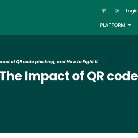
Skip
Login
to
Second
main
TOG
PLATFORM
content
mpact of QR code phishing, and How to Fight It​
k: The Impact of QR cod