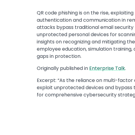
​​QR code phishing is on the rise, exploiti
authentication and communication in re
attacks bypass traditional email securit
unprotected personal devices for scannin
insights on recognizing and mitigating t
employee education, simulation training, 
gaps in protection.
​​Originally published in ​
Enterprise Talk
​.
Excerpt: ​“As the reliance on multi-facto
exploit unprotected devices and bypass t
for comprehensive cybersecurity strategi