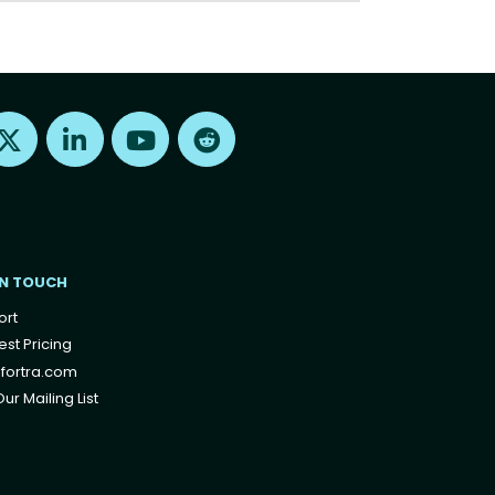
Find us on X
Find us on LinkedIn
Find us on Youtube
Find us on Reddit
IN TOUCH
ort
st Pricing
fortra.com
ur Mailing List