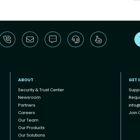
ABOUT
GET 
Security & Trust Center
Supp
Newsroom
Reque
Partners
info@
Careers
Join O
Our Team
Our Products
Our Solutions