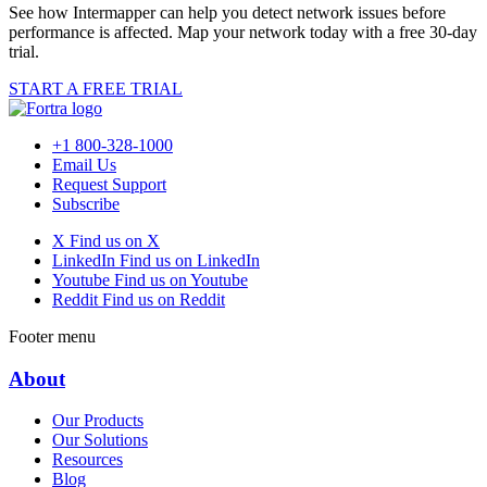
See how Intermapper can help you detect network issues before
performance is affected. Map your network today with a free 30-day
trial.
START A FREE TRIAL
+1 800-328-1000
Email Us
Request Support
Subscribe
X
Find us on X
LinkedIn
Find us on LinkedIn
Youtube
Find us on Youtube
Reddit
Find us on Reddit
Footer menu
About
Our Products
Our Solutions
Resources
Blog