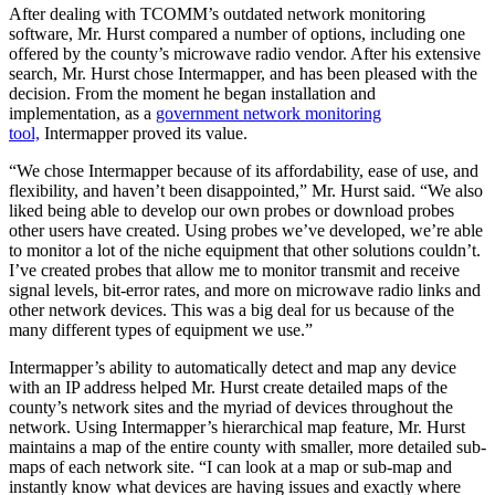
After dealing with TCOMM’s outdated network monitoring
software, Mr. Hurst compared a number of options, including one
offered by the county’s microwave radio vendor. After his extensive
search, Mr. Hurst chose Intermapper, and has been pleased with the
decision. From the moment he began installation and
implementation, as a
government network monitoring
tool,
Intermapper proved its value.
“We chose Intermapper because of its affordability, ease of use, and
flexibility, and haven’t been disappointed,” Mr. Hurst said. “We also
liked being able to develop our own probes or download probes
other users have created. Using probes we’ve developed, we’re able
to monitor a lot of the niche equipment that other solutions couldn’t.
I’ve created probes that allow me to monitor transmit and receive
signal levels, bit-error rates, and more on microwave radio links and
other network devices. This was a big deal for us because of the
many different types of equipment we use.”
Intermapper’s ability to automatically detect and map any device
with an IP address helped Mr. Hurst create detailed maps of the
county’s network sites and the myriad of devices throughout the
network. Using Intermapper’s hierarchical map feature, Mr. Hurst
maintains a map of the entire county with smaller, more detailed sub-
maps of each network site. “I can look at a map or sub-map and
instantly know what devices are having issues and exactly where