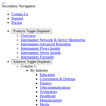
Secondary Navigation
Contact Us
Support
Pricing
Products
Toggle Dropdown
Overview
Intermapper Network & Server Monitoring
Intermapper Advanced Reporting
Intermapper Flows Insight
Intermapper Server Insight
Intermapper Foresight
Solutions
Toggle Dropdown
Column 2
By Industry
Education
Government & Defense
Finance
Telecommunications
Technology
Healthcare
Manufacturing
Media