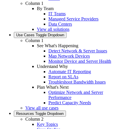
Column 1
By Team
IT Teams
Managed Service Providers
Data Centers
View all solutions
Use Cases
Toggle Dropdown
Column 1
See What's Happening
Detect Network & Server Issues
Map Network Devices
Monitor Device and Server Health
Understand Why
Automate IT Reporting
Report on SLAs
Troubleshoot Bandwidth Issues
Plan What's Next
Optimize Network and Server
Performance
Predict Capacity Needs
View all use cases
Resources
Toggle Dropdown
Column 2
Key Topics