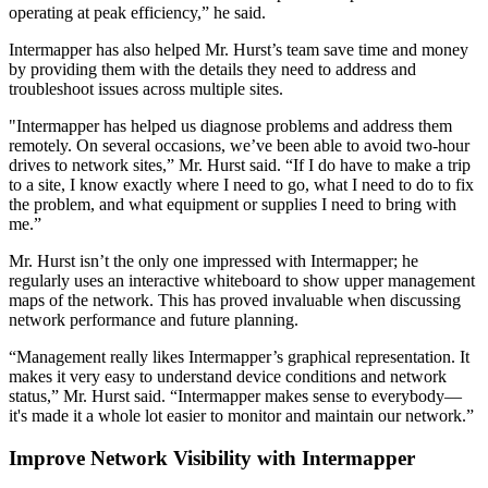
operating at peak efficiency,” he said.
Intermapper has also helped Mr. Hurst’s team save time and money
by providing them with the details they need to address and
troubleshoot issues across multiple sites.
"Intermapper has helped us diagnose problems and address them
remotely. On several occasions, we’ve been able to avoid two-hour
drives to network sites,” Mr. Hurst said. “If I do have to make a trip
to a site, I know exactly where I need to go, what I need to do to fix
the problem, and what equipment or supplies I need to bring with
me.”
Mr. Hurst isn’t the only one impressed with Intermapper; he
regularly uses an interactive whiteboard to show upper management
maps of the network. This has proved invaluable when discussing
network performance and future planning.
“Management really likes Intermapper’s graphical representation. It
makes it very easy to understand device conditions and network
status,” Mr. Hurst said. “Intermapper makes sense to everybody—
it's made it a whole lot easier to monitor and maintain our network.”
Improve Network Visibility with Intermapper