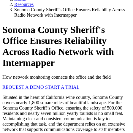
Resources
Sonoma County Sheriff's Office Ensures Reliability Across
Radio Network with Intermapper
Sonoma County Sheriff's
Office Ensures Reliability
Across Radio Network with
Intermapper
How network monitoring connects the office and the field
REQUEST A DEMO
START A TRIAL
Situated in the heart of California wine country, Sonoma County
covers nearly 1,800 square miles of beautiful landscape. For the
Sonoma County Sheriff’s Office, ensuring the safety of 500,000
residents and nearly seven million yearly tourists is no small feat.
Maintaining clear and consistent communication is key to
accomplishing that task, and the department relies on an extensive
network that supports communications coverage to staff members