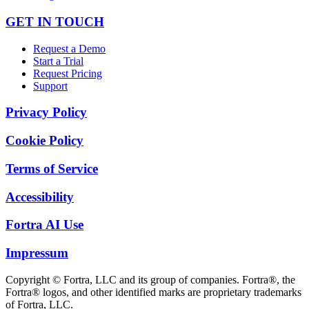
GET IN TOUCH
Request a Demo
Start a Trial
Request Pricing
Support
Privacy Policy
Cookie Policy
Terms of Service
Accessibility
Fortra AI Use
Impressum
Copyright © Fortra, LLC and its group of companies. Fortra®, the
Fortra® logos, and other identified marks are proprietary trademarks
of Fortra, LLC.