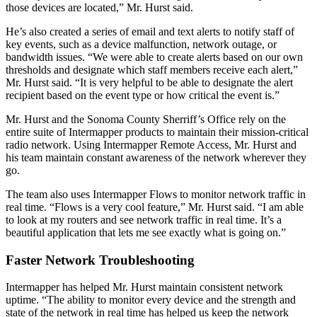
those devices are located,” Mr. Hurst said.
He’s also created a series of email and text alerts to notify staff of
key events, such as a device malfunction, network outage, or
bandwidth issues. “We were able to create alerts based on our own
thresholds and designate which staff members receive each alert,”
Mr. Hurst said. “It is very helpful to be able to designate the alert
recipient based on the event type or how critical the event is.”
Mr. Hurst and the Sonoma County Sherriff’s Office rely on the
entire suite of Intermapper products to maintain their mission-critical
radio network. Using Intermapper Remote Access, Mr. Hurst and
his team maintain constant awareness of the network wherever they
go.
The team also uses Intermapper Flows to monitor network traffic in
real time. “Flows is a very cool feature,” Mr. Hurst said. “I am able
to look at my routers and see network traffic in real time. It’s a
beautiful application that lets me see exactly what is going on.”
Faster Network Troubleshooting
Intermapper has helped Mr. Hurst maintain consistent network
uptime. “The ability to monitor every device and the strength and
state of the network in real time has helped us keep the network