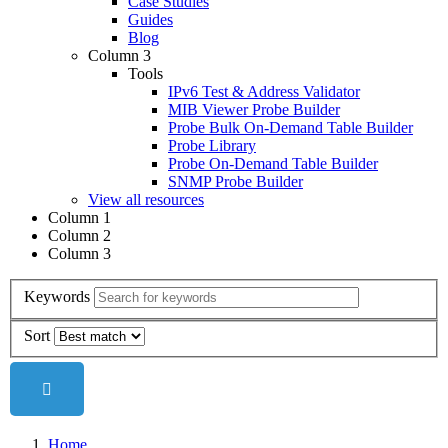
Case Studies
Guides
Blog
Column 3
Tools
IPv6 Test & Address Validator
MIB Viewer Probe Builder
Probe Bulk On-Demand Table Builder
Probe Library
Probe On-Demand Table Builder
SNMP Probe Builder
View all resources
Column 1
Column 2
Column 3
Keywords
Sort
Home