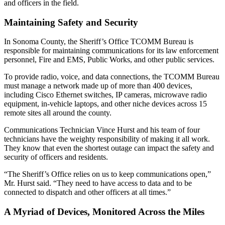
and officers in the field.
Maintaining Safety and Security
In Sonoma County, the Sheriff’s Office TCOMM Bureau is
responsible for maintaining communications for its law enforcement
personnel, Fire and EMS, Public Works, and other public services.
To provide radio, voice, and data connections, the TCOMM Bureau
must manage a network made up of more than 400 devices,
including Cisco Ethernet switches, IP cameras, microwave radio
equipment, in-vehicle laptops, and other niche devices across 15
remote sites all around the county.
Communications Technician Vince Hurst and his team of four
technicians have the weighty responsibility of making it all work.
They know that even the shortest outage can impact the safety and
security of officers and residents.
“The Sheriff’s Office relies on us to keep communications open,”
Mr. Hurst said. “They need to have access to data and to be
connected to dispatch and other officers at all times.”
A Myriad of Devices, Monitored Across the Miles