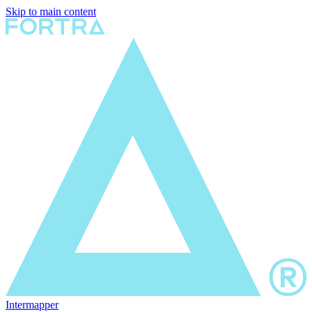
Skip to main content
Intermapper