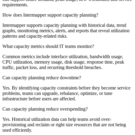
requirements.
How does Intermapper support capacity planning?
Intermapper supports capacity planning with historical data, trend
graphs, monitoring metrics, alerts, and reports that reveal utilization
patterns and capacity-related risks.
What capacity metrics should IT teams monitor?
Common metrics include interface utilization, bandwidth usage,
CPU utilization, memory usage, disk usage, response time, peak
traffic, packet loss, and recurring threshold breaches.
Can capacity planning reduce downtime?
Yes. By identifying capacity constraints before they become service
problems, teams can upgrade, rebalance, optimize, or tune
infrastructure before users are affected.
Can capacity planning reduce overspending?
Yes. Historical utilization data can help teams avoid over-
provisioning and reclaim or right size resources that are not being
used efficiently.