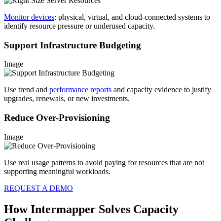
Monitor devices
: physical, virtual, and cloud-connected systems to
identify resource pressure or underused capacity.
Support Infrastructure Budgeting
Image
Use trend and
performance reports
and capacity evidence to justify
upgrades, renewals, or new investments.
Reduce Over-Provisioning
Image
Use real usage patterns to avoid paying for resources that are not
supporting meaningful workloads.
REQUEST A DEMO
How Intermapper Solves Capacity