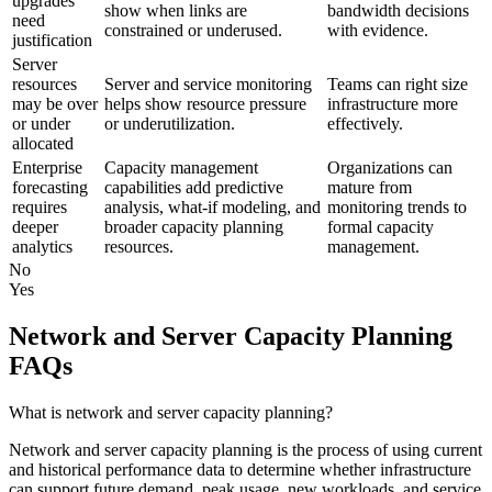
upgrades
show when links are
bandwidth decisions
need
constrained or underused.
with evidence.
justification
Server
resources
Server and service monitoring
Teams can right size
may be over
helps show resource pressure
infrastructure more
or under
or underutilization.
effectively.
allocated
Enterprise
Capacity management
Organizations can
forecasting
capabilities add predictive
mature from
requires
analysis, what-if modeling, and
monitoring trends to
deeper
broader capacity planning
formal capacity
analytics
resources.
management.
No
Yes
Network and Server Capacity Planning
FAQs
What is network and server capacity planning?
Network and server capacity planning is the process of using current
and historical performance data to determine whether infrastructure
can support future demand, peak usage, new workloads, and service