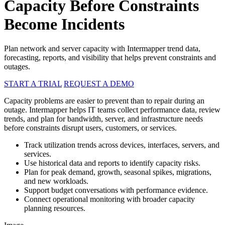
Capacity Before Constraints
Become Incidents
Plan network and server capacity with Intermapper trend data,
forecasting, reports, and visibility that helps prevent constraints and
outages.
START A TRIAL
REQUEST A DEMO
Capacity problems are easier to prevent than to repair during an
outage. Intermapper helps IT teams collect performance data, review
trends, and plan for bandwidth, server, and infrastructure needs
before constraints disrupt users, customers, or services.
Track utilization trends across devices, interfaces, servers, and
services.
Use historical data and reports to identify capacity risks.
Plan for peak demand, growth, seasonal spikes, migrations,
and new workloads.
Support budget conversations with performance evidence.
Connect operational monitoring with broader capacity
planning resources.