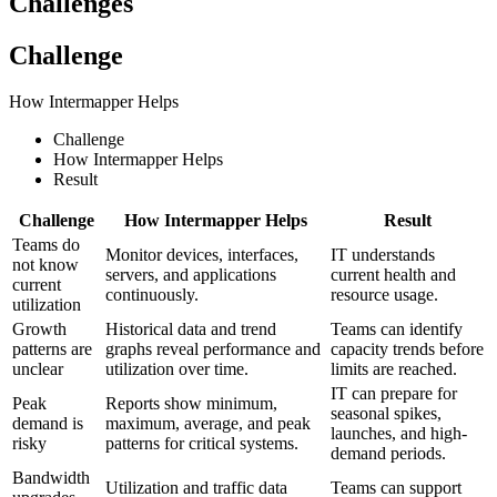
Challenges
Challenge
How Intermapper Helps
Challenge
How Intermapper Helps
Result
Challenge
How Intermapper Helps
Result
Teams do
Monitor devices, interfaces,
IT understands
not know
servers, and applications
current health and
current
continuously.
resource usage.
utilization
Growth
Historical data and trend
Teams can identify
patterns are
graphs reveal performance and
capacity trends before
unclear
utilization over time.
limits are reached.
IT can prepare for
Peak
Reports show minimum,
seasonal spikes,
demand is
maximum, average, and peak
launches, and high-
risky
patterns for critical systems.
demand periods.
Bandwidth
Utilization and traffic data
Teams can support