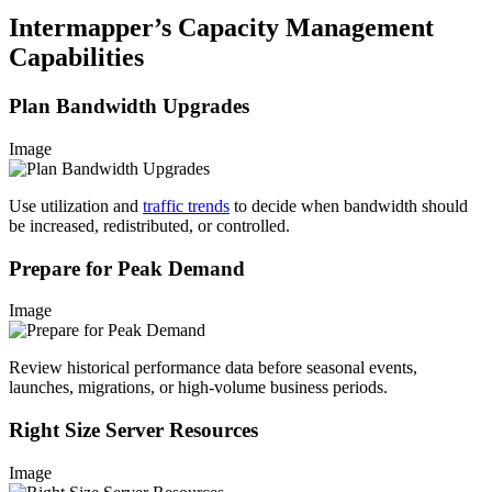
Intermapper’s Capacity Management
Capabilities
Plan Bandwidth Upgrades
Image
Use utilization and
traffic trends
to decide when bandwidth should
be increased, redistributed, or controlled.
Prepare for Peak Demand
Image
Review historical performance data before seasonal events,
launches, migrations, or high-volume business periods.
Right Size Server Resources
Image