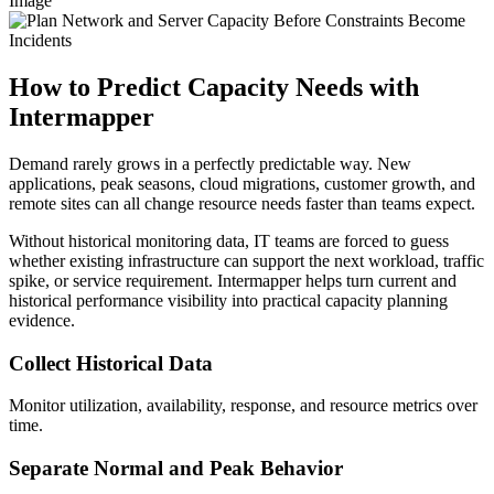
Image
How to Predict Capacity Needs with
Intermapper
Demand rarely grows in a perfectly predictable way. New
applications, peak seasons, cloud migrations, customer growth, and
remote sites can all change resource needs faster than teams expect.
Without historical monitoring data, IT teams are forced to guess
whether existing infrastructure can support the next workload, traffic
spike, or service requirement. Intermapper helps turn current and
historical performance visibility into practical capacity planning
evidence.
Collect Historical Data
Monitor utilization, availability, response, and resource metrics over
time.
Separate Normal and Peak Behavior