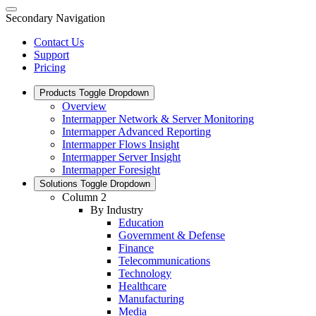
Secondary Navigation
Contact Us
Support
Pricing
Products
Toggle Dropdown
Overview
Intermapper Network & Server Monitoring
Intermapper Advanced Reporting
Intermapper Flows Insight
Intermapper Server Insight
Intermapper Foresight
Solutions
Toggle Dropdown
Column 2
By Industry
Education
Government & Defense
Finance
Telecommunications
Technology
Healthcare
Manufacturing
Media