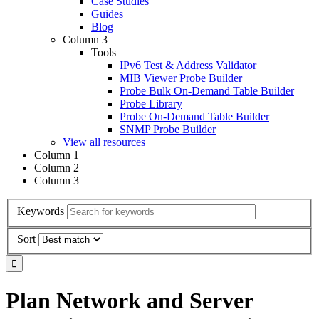
Case Studies
Guides
Blog
Column 3
Tools
IPv6 Test & Address Validator
MIB Viewer Probe Builder
Probe Bulk On-Demand Table Builder
Probe Library
Probe On-Demand Table Builder
SNMP Probe Builder
View all resources
Column 1
Column 2
Column 3
Keywords
Sort
Plan Network and Server