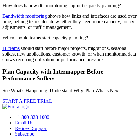
How does bandwidth monitoring support capacity planning?
Bandwidth monitoring
shows how links and interfaces are used over
time, helping teams decide whether they need more capacity, policy
adjustments, or traffic management.
When should teams start capacity planning?
IT teams
should start before major projects, migrations, seasonal
spikes, new applications, customer growth, or when monitoring data
shows recurring utilization or performance pressure.
Plan Capacity with Intermapper Before
Performance Suffers
See What's Happening. Understand Why. Plan What's Next.
START A FREE TRIAL
+1 800-328-1000
Email Us
Request Support
Subscribe