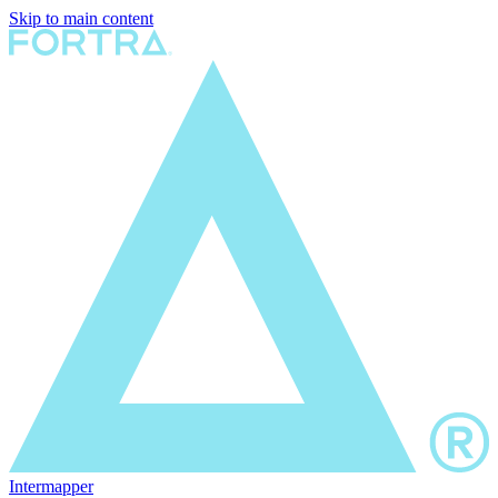
Skip to main content
Intermapper