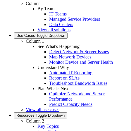
Column 1
By Team
IT Teams
Managed Service Providers
Data Centers
View all solutions
Use Cases
Toggle Dropdown
Column 1
See What's Happening
Detect Network & Server Issues
Map Network Devices
Monitor Device and Server Health
Understand Why
Automate IT Reporting
Report on SLAs
Troubleshoot Bandwidth Issues
Plan What's Next
Optimize Network and Server
Performance
Predict Capacity Needs
View all use cases
Resources
Toggle Dropdown
Column 2
Key Topics