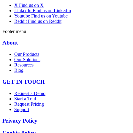
X
Find us on X
LinkedIn
Find us on LinkedIn
Youtube
Find us on Youtube
Reddit
Find us on Reddit
Footer menu
About
Our Products
Our Solutions
Resources
Blog
GET IN TOUCH
Request a Demo
Start a Trial
Request Pricing
Support
Privacy Policy
Cookie Policy