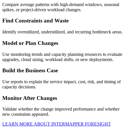
Compare average patterns with high-demand windows, seasonal
spikes, or project-driven workload changes.
Find Constraints and Waste
Identify overutilized, underutilized, and recurring bottleneck areas.
Model or Plan Changes
Use monitoring trends and capacity planning resources to evaluate
upgrades, cloud sizing, workload shifts, or new deployments.
Build the Business Case
Use reports to explain the service impact, cost, risk, and timing of
capacity decisions.
Monitor After Changes
Validate whether the change improved performance and whether
new constraints appeared.
LEARN MORE ABOUT INTERMAPPER FORESIGHT