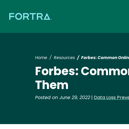
Home
Resources
Forbes: Common Onlin
Forbes: Common
Them
Posted on June 29, 2022
|
Data Loss Prev