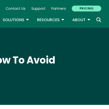
Contact Us
Support
Partners
PRICING
ary Navigation
GLE DROPDOWN
TOGGLE DROPDOWN
TOGGLE DROPDOWN
TOGGLE D
SOLUTIONS
RESOURCES
ABOUT
w To Avoid