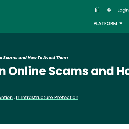
Skip
Login
to
Second
main
TOG
PLATFORM
content
e Scams and How To Avoid Them
 Online Scams and Ho
ention
,
IT Infrastructure Protection