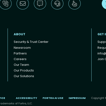
ABOUT
GET 
Security & Trust Center
Supp
Newsroom
Reque
Partners
info@
Careers
Join O
Our Team
Our Products
Our Solutions
VICE
ACCESSIBILITY
FORTRA AI USE
IMPRESSUM
Copyright ©
rademarks of Fortra, LLC.