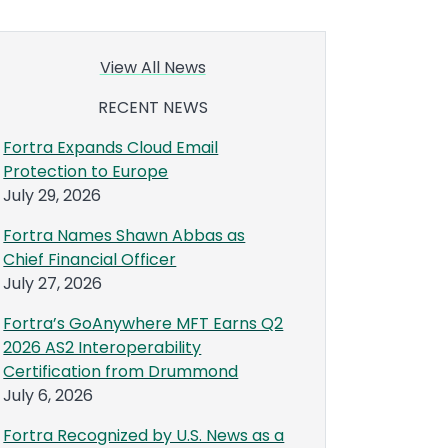
View All News
RECENT NEWS
Fortra Expands Cloud Email
Protection to Europe
July 29, 2026
Fortra Names Shawn Abbas as
Chief Financial Officer
July 27, 2026
Fortra’s GoAnywhere MFT Earns Q2
2026 AS2 Interoperability
Certification from Drummond
July 6, 2026
Fortra Recognized by U.S. News as a