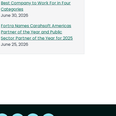
Best Company to Work For in Four
Categories
June 30, 2026
Fortra Names Carahsoft Americas
Partner of the Year and Public
Sector Partner of the Year for 2025
June 25, 2026
Find us on X
Find us on LinkedIn
Find us on Youtube
Find us on Reddit