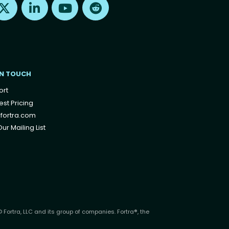
IN TOUCH
ort
st Pricing
fortra.com
ur Mailing List
 Fortra, LLC and its group of companies. Fortra®, the