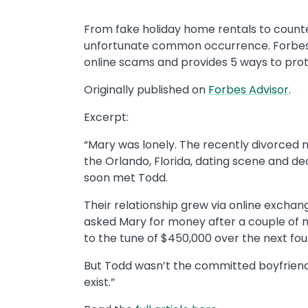
From fake holiday home rentals to counte
unfortunate common occurrence. Forbes
online scams and provides 5 ways to pro
Originally published on
Forbes Advisor
.
Excerpt:
“Mary was lonely. The recently divorced 
the Orlando, Florida, dating scene and d
soon met Todd.
Their relationship grew via online excha
asked Mary for money after a couple of mo
to the tune of $450,000 over the next fou
But Todd wasn’t the committed boyfriend 
exist.”