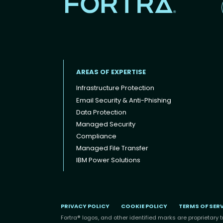
AREAS OF EXPERTISE
Infrastructure Protection
Email Security & Anti-Phishing
Data Protection
Footer menu
Managed Security
Compliance
Managed File Transfer
IBM Power Solutions
PRIVACY POLICY
COOKIE POLICY
TERMS OF SER
Fortra® logos, and other identified marks are proprietary t