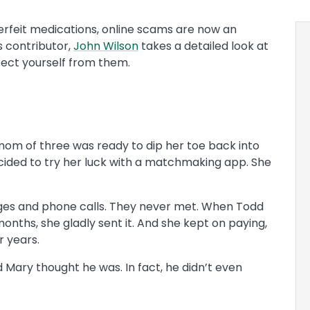
rfeit medications, online scams are now an
 contributor,
John Wilson
takes a detailed look at
tect yourself from them.
mom of three was ready to dip her toe back into
ecided to try her luck with a matchmaking app. She
nges and phone calls. They never met. When Todd
nths, she gladly sent it. And she kept on paying,
r years.
Mary thought he was. In fact, he didn’t even