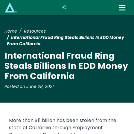
Skip
to
main
content
Home
Resources
International Fraud Ring Steals Billions In EDD Money
From California
International Fraud Ring
Steals Billions In EDD Money
From California
Posted on June 28, 2021
More than $11 billion has been stolen from the
state of California through Employment