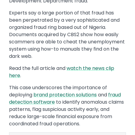
Development Department fraud.
Experts say a large portion of that fraud has
been perpetrated by a very sophisticated and
organized fraud ring based out of Nigeria.
Documents acquired by CBS2 show how easily
scammers are able to cheat the unemployment
system using how-to manuals they find on the
dark web.
Read the full article and
watch the news clip
here
.
This case underscores the importance of
deploying
brand protection solutions
and
fraud
detection software
to identify anomalous claims
patterns, flag suspicious activity early, and
reduce large-scale financial exposure from
coordinated fraud operations.