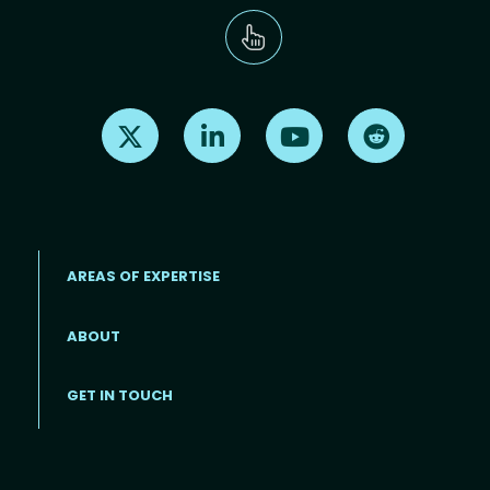
Find us on X
Find us on LinkedIn
Find us on Youtube
Find us on Re
AREAS OF EXPERTISE
ABOUT
Footer menu
GET IN TOUCH