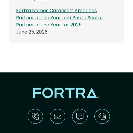
Fortra Names Carahsoft Americas
Partner of the Year and Public Sector
Partner of the Year for 2025
June 25, 2026