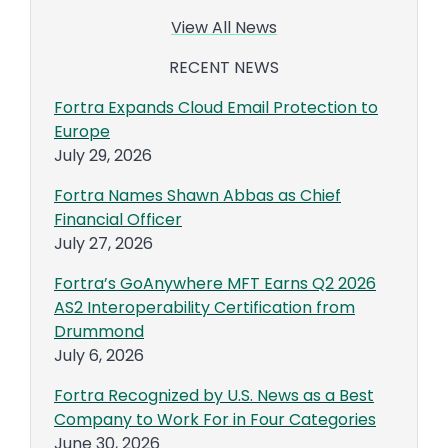
View All News
RECENT NEWS
Fortra Expands Cloud Email Protection to
Europe
July 29, 2026
Fortra Names Shawn Abbas as Chief
Financial Officer
July 27, 2026
Fortra’s GoAnywhere MFT Earns Q2 2026
AS2 Interoperability Certification from
Drummond
July 6, 2026
Fortra Recognized by U.S. News as a Best
Company to Work For in Four Categories
June 30, 2026