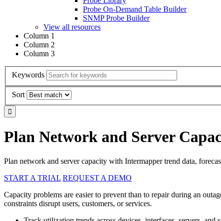
Probe Library
Probe On-Demand Table Builder
SNMP Probe Builder
View all resources
Column 1
Column 2
Column 3
Keywords
Sort
Plan Network and Server Capaci
Plan network and server capacity with Intermapper trend data, forecasti
START A TRIAL
REQUEST A DEMO
Capacity problems are easier to prevent than to repair during an outag
constraints disrupt users, customers, or services.
Track utilization trends across devices, interfaces, servers, and s