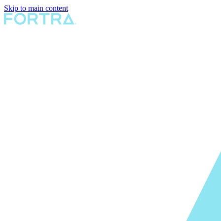
Skip to main content