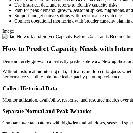
Use historical data and reports to identify capacity risks.
Plan for peak demand, growth, seasonal spikes, migrations, a
Support budget conversations with performance evidence.
Connect operational monitoring with broader capacity planning
Image
How to Predict Capacity Needs with Inte
Demand rarely grows in a perfectly predictable way. New applications
Without historical monitoring data, IT teams are forced to guess whethe
performance visibility into practical capacity planning evidence.
Collect Historical Data
Monitor utilization, availability, response, and resource metrics over t
Separate Normal and Peak Behavior
Compare average patterns with high-demand windows, seasonal spikes