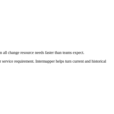
 all change resource needs faster than teams expect.
r service requirement. Intermapper helps turn current and historical