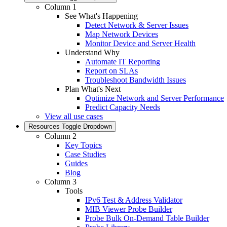
Column 1
See What's Happening
Detect Network & Server Issues
Map Network Devices
Monitor Device and Server Health
Understand Why
Automate IT Reporting
Report on SLAs
Troubleshoot Bandwidth Issues
Plan What's Next
Optimize Network and Server Performance
Predict Capacity Needs
View all use cases
Resources
Toggle Dropdown
Column 2
Key Topics
Case Studies
Guides
Blog
Column 3
Tools
IPv6 Test & Address Validator
MIB Viewer Probe Builder
Probe Bulk On-Demand Table Builder