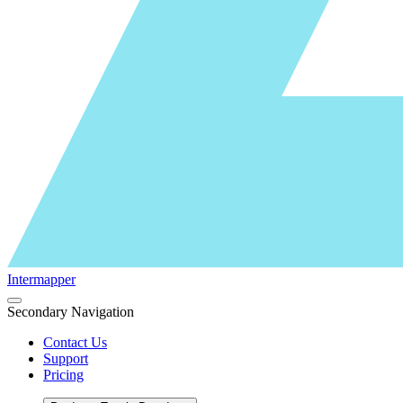
Intermapper
Secondary Navigation
Contact Us
Support
Pricing