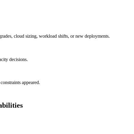
grades, cloud sizing, workload shifts, or new deployments.
acity decisions.
constraints appeared.
ilities