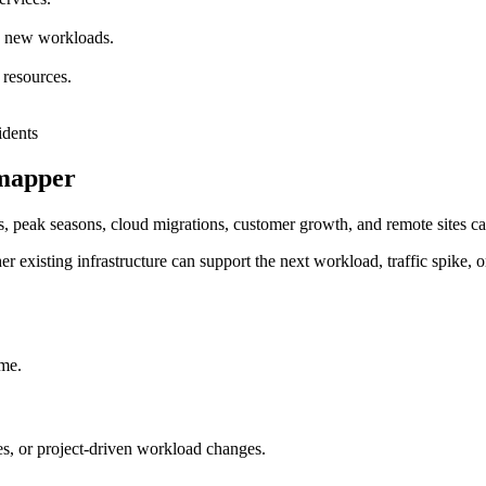
nd new workloads.
 resources.
rmapper
, peak seasons, cloud migrations, customer growth, and remote sites can
r existing infrastructure can support the next workload, traffic spike, o
ime.
, or project-driven workload changes.