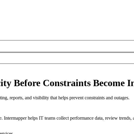
ty Before Constraints Become I
ng, reports, and visibility that helps prevent constraints and outages.
e. Intermapper helps IT teams collect performance data, review trends, 
ervices.