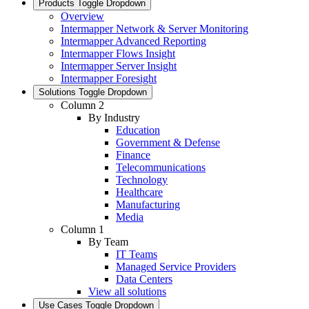
Products
Toggle Dropdown
Overview
Intermapper Network & Server Monitoring
Intermapper Advanced Reporting
Intermapper Flows Insight
Intermapper Server Insight
Intermapper Foresight
Solutions
Toggle Dropdown
Column 2
By Industry
Education
Government & Defense
Finance
Telecommunications
Technology
Healthcare
Manufacturing
Media
Column 1
By Team
IT Teams
Managed Service Providers
Data Centers
View all solutions
Use Cases
Toggle Dropdown