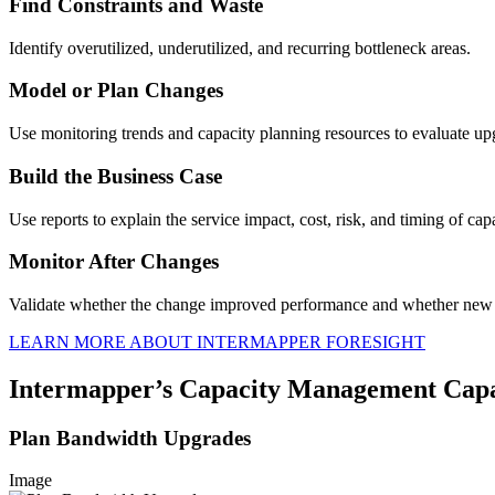
Find Constraints and Waste
Identify overutilized, underutilized, and recurring bottleneck areas.
Model or Plan Changes
Use monitoring trends and capacity planning resources to evaluate up
Build the Business Case
Use reports to explain the service impact, cost, risk, and timing of cap
Monitor After Changes
Validate whether the change improved performance and whether new 
LEARN MORE ABOUT INTERMAPPER FORESIGHT
Intermapper’s Capacity Management Capab
Plan Bandwidth Upgrades
Image