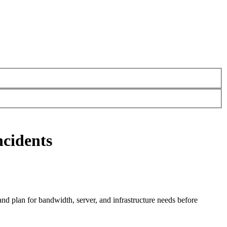
ncidents
and plan for bandwidth, server, and infrastructure needs before