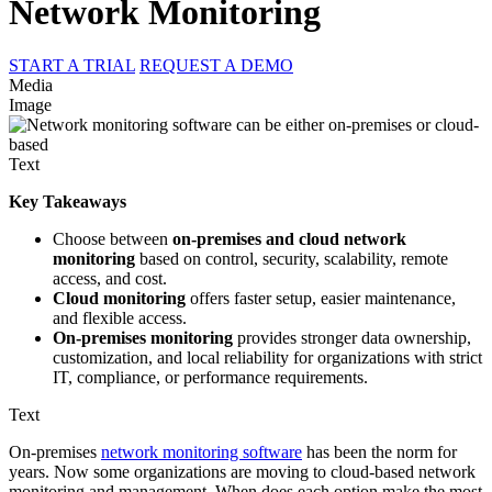
Network Monitoring
START A TRIAL
REQUEST A DEMO
Media
Image
Text
Key Takeaways
Choose between
on-premises and cloud network
monitoring
based on control, security, scalability, remote
access, and cost.
Cloud monitoring
offers faster setup, easier maintenance,
and flexible access.
On-premises monitoring
provides stronger data ownership,
customization, and local reliability for organizations with strict
IT, compliance, or performance requirements.
Text
On-premises
network monitoring software
has been the norm for
years. Now some organizations are moving to cloud-based network
monitoring and management. When does each option make the most