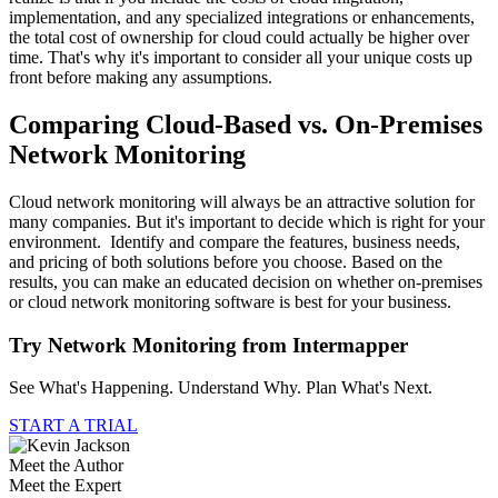
implementation, and any specialized integrations or enhancements,
the total cost of ownership for cloud could actually be higher over
time. That's why it's important to consider all your unique costs up
front before making any assumptions.
Comparing Cloud-Based vs. On-Premises
Network Monitoring
Cloud network monitoring will always be an attractive solution for
many companies. But it's important to decide which is right for your
environment. Identify and compare the features, business needs,
and pricing of both solutions before you choose. Based on the
results, you can make an educated decision on whether on-premises
or cloud network monitoring software is best for your business.
Try Network Monitoring from Intermapper
See What's Happening. Understand Why. Plan What's Next.
START A TRIAL
Meet the Author
Meet the Expert