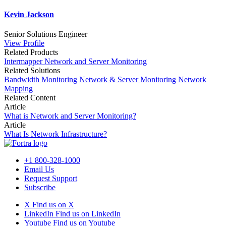
Kevin Jackson
Senior Solutions Engineer
View Profile
Related Products
Intermapper Network and Server Monitoring
Related Solutions
Bandwidth Monitoring
Network & Server Monitoring
Network
Mapping
Related Content
Article
What is Network and Server Monitoring?
Article
What Is Network Infrastructure?
+1 800-328-1000
Email Us
Request Support
Subscribe
X
Find us on X
LinkedIn
Find us on LinkedIn
Youtube
Find us on Youtube