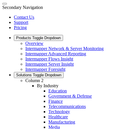
Secondary Navigation
Contact Us
Support
Pricing
Products
Toggle Dropdown
Overview
Intermapper Network & Server Monitoring
Intermapper Advanced Reporting
Intermapper Flows Insight
Intermapper Server Insight
Intermapper Foresight
Solutions
Toggle Dropdown
Column 2
By Industry
Education
Government & Defense
Finance
Telecommunications
Technology
Healthcare
Manufacturing
Media