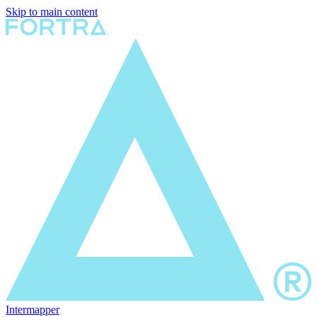
Skip to main content
Intermapper