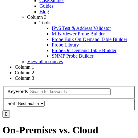
Case Studies
Guides
Blog
Column 3
Tools
IPv6 Test & Address Validator
MIB Viewer Probe Builder
Probe Bulk On-Demand Table Builder
Probe Library
Probe On-Demand Table Builder
SNMP Probe Builder
View all resources
Column 1
Column 2
Column 3
Keywords
Sort
On-Premises vs. Cloud