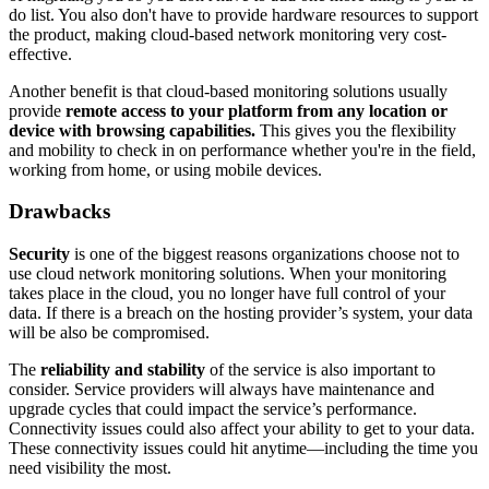
do list. You also don't have to provide hardware resources to support
the product, making cloud-based network monitoring very cost-
effective.
Another benefit is that cloud-based monitoring solutions usually
provide
remote access to your platform from any location or
device with browsing capabilities.
This gives you the flexibility
and mobility to check in on performance whether you're in the field,
working from home, or using mobile devices.
Drawbacks
Security
is one of the biggest reasons organizations choose not to
use cloud network monitoring solutions. When your monitoring
takes place in the cloud, you no longer have full control of your
data. If there is a breach on the hosting provider’s system, your data
will be also be compromised.
The
reliability and stability
of the service is also important to
consider. Service providers will always have maintenance and
upgrade cycles that could impact the service’s performance.
Connectivity issues could also affect your ability to get to your data.
These connectivity issues could hit anytime—including the time you
need visibility the most.