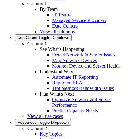
Column 1
By Team
IT Teams
Managed Service Providers
Data Centers
View all solutions
Use Cases
Toggle Dropdown
Column 1
See What's Happening
Detect Network & Server Issues
Map Network Devices
Monitor Device and Server Health
Understand Why
Automate IT Reporting
Report on SLAs
Troubleshoot Bandwidth Issues
Plan What's Next
Optimize Network and Server
Performance
Predict Capacity Needs
View all use cases
Resources
Toggle Dropdown
Column 2
Key Topics