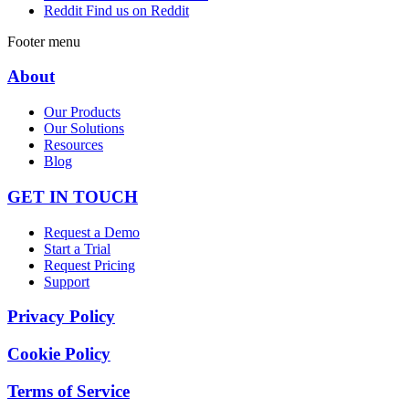
Reddit
Find us on Reddit
Footer menu
About
Our Products
Our Solutions
Resources
Blog
GET IN TOUCH
Request a Demo
Start a Trial
Request Pricing
Support
Privacy Policy
Cookie Policy
Terms of Service