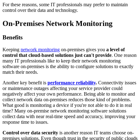
For these reasons, some IT professionals may prefer to maintain
control over their data and technology.
On-Premises Network Monitoring
Benefits
Keeping
network monitoring
on-premises gives you
a level of
control that cloud-based solutions just can't provide
. One reason
many IT professionals like to keep their network monitoring
software on-premises is the ability to configure solutions to exactly
match their needs.
Another key benefit is
performance reliability
.
Connectivity issues
or maintenance outages affecting your service provider could
negatively affect your own performance. Being able to monitor and
collect network data on-premises reduces those kind of problems.
What good is monitoring a device if you're not able to do it in real
time? Many on-premise network monitoring software solutions
collect data with near real-time speed and accuracy, improving your
response time to issues.
Control over data security
is another reason IT teams choose on-
premises solutions. Even though trust in the security of public clouds