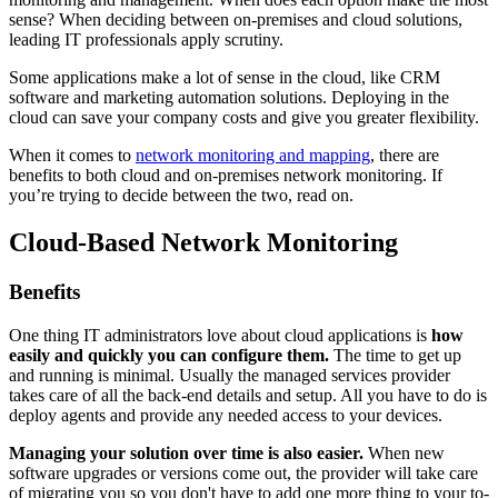
sense? When deciding between on-premises and cloud solutions,
leading IT professionals apply scrutiny.
Some applications make a lot of sense in the cloud, like CRM
software and marketing automation solutions. Deploying in the
cloud can save your company costs and give you greater flexibility.
When it comes to
network monitoring and mapping
, there are
benefits to both cloud and on-premises network monitoring. If
you’re trying to decide between the two, read on.
Cloud-Based Network Monitoring
Benefits
One thing IT administrators love about cloud applications is
how
easily and quickly you can configure them.
The time to get up
and running is minimal. Usually the managed services provider
takes care of all the back-end details and setup. All you have to do is
deploy agents and provide any needed access to your devices.
Managing your solution over time is also easier.
When new
software upgrades or versions come out, the provider will take care
of migrating you so you don't have to add one more thing to your to-