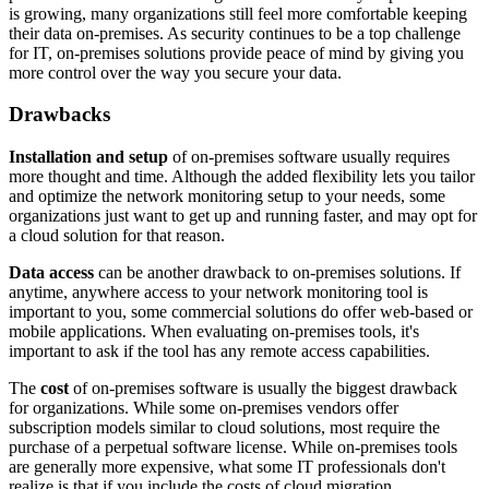
is growing, many organizations still feel more comfortable keeping
their data on-premises. As security continues to be a top challenge
for IT, on-premises solutions provide peace of mind by giving you
more control over the way you secure your data.
Drawbacks
Installation and setup
of on-premises software usually requires
more thought and time. Although the added flexibility lets you tailor
and optimize the network monitoring setup to your needs, some
organizations just want to get up and running faster, and may opt for
a cloud solution for that reason.
Data access
can be another drawback to on-premises solutions. If
anytime, anywhere access to your network monitoring tool is
important to you, some commercial solutions do offer web-based or
mobile applications. When evaluating on-premises tools, it's
important to ask if the tool has any remote access capabilities.
The
cost
of on-premises software is usually the biggest drawback
for organizations. While some on-premises vendors offer
subscription models similar to cloud solutions, most require the
purchase of a perpetual software license. While on-premises tools
are generally more expensive, what some IT professionals don't
realize is that if you include the costs of cloud migration,