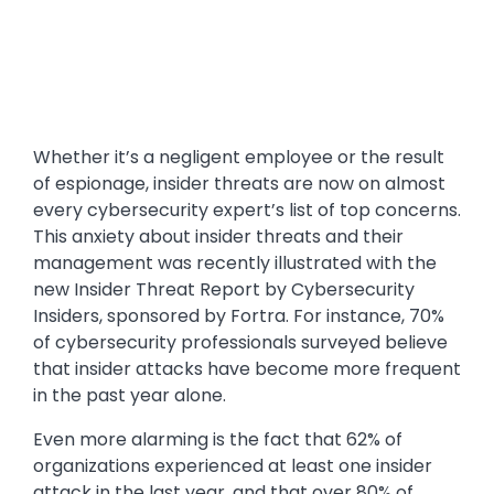
Whether it’s a negligent employee or the result
of espionage, insider threats are now on almost
every cybersecurity expert’s list of top concerns.
This anxiety about insider threats and their
management was recently illustrated with the
new Insider Threat Report by Cybersecurity
Insiders, sponsored by Fortra. For instance, 70%
of cybersecurity professionals surveyed believe
that insider attacks have become more frequent
in the past year alone.
Even more alarming is the fact that 62% of
organizations experienced at least one insider
attack in the last year, and that over 80% of