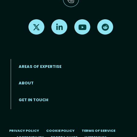
Find us on X
Find us on LinkedIn
Find us on Youtube
Find us on Re
AREAS OF EXPERTISE
ABOUT
Footer menu
GET IN TOUCH
PRIVACY POLICY
COOKIE POLICY
TERMS OF SERVICE