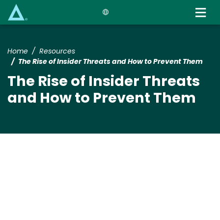
Skip
to
main
content
Home
Resources
The Rise of Insider Threats and How to Prevent Them
The Rise of Insider Threats
and How to Prevent Them