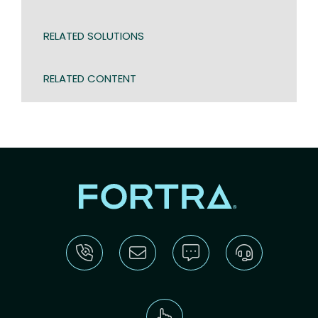
RELATED SOLUTIONS
RELATED CONTENT