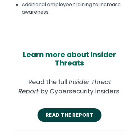
Additional employee training to increase
awareness
Learn more about Insider
Threats
Read the full
Insider Threat
Report
by Cybersecurity Insiders.
READ THE REPORT