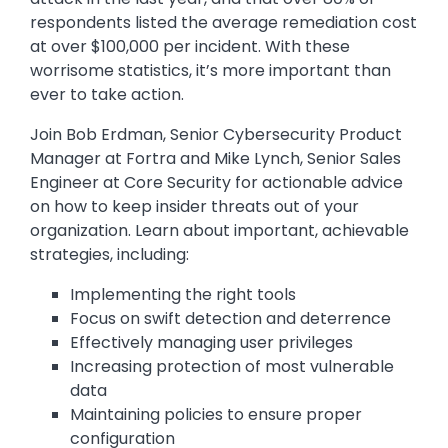
respondents listed the average remediation cost
at over $100,000 per incident. With these
worrisome statistics, it’s more important than
ever to take action.
Join Bob Erdman, Senior Cybersecurity Product
Manager at Fortra and Mike Lynch, Senior Sales
Engineer at Core Security for actionable advice
on how to keep insider threats out of your
organization. Learn about important, achievable
strategies, including:
Implementing the right tools
Focus on swift detection and deterrence
Effectively managing user privileges
Increasing protection of most vulnerable
data
Maintaining policies to ensure proper
configuration