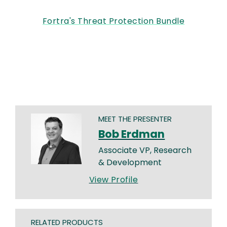
Fortra's Threat Protection Bundle
MEET THE PRESENTER
Bob Erdman
Associate VP, Research
& Development
View Profile
RELATED PRODUCTS