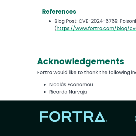
References
Blog Post: CVE-2024-6769: Poisoni
(
https://www.fortra.com/blog/c
Acknowledgements
Fortra would like to thank the following ind
Nicolás Economou
Ricardo Narvaja