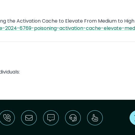
ng the Activation Cache to Elevate From Medium to High 
ve-2024-6769-poisoning-activation-cache-elevate-medi
ividuals: