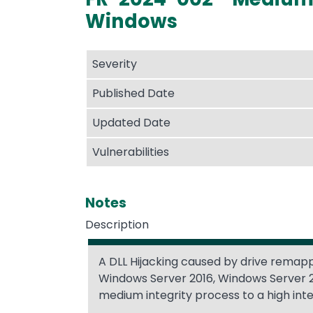
Windows
Severity
Published Date
Updated Date
Vulnerabilities
Notes
Description
A DLL Hijacking caused by drive remapp
Windows Server 2016, Windows Server 2
medium integrity process to a high int