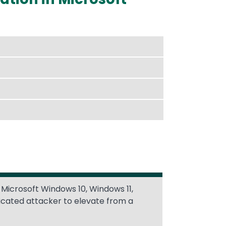
 Microsoft Windows 10, Windows 11,
icated attacker to elevate from a