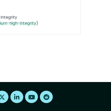
Integrity
um-high-integrity
)
Find us on X
Find us on LinkedIn
Find us on Youtube
Find us on Reddit