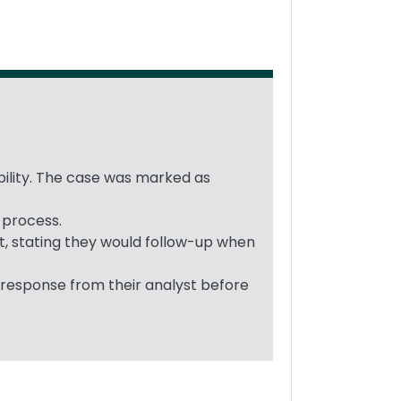
ability. The case was marked as
 process.
t, stating they would follow-up when
 response from their analyst before