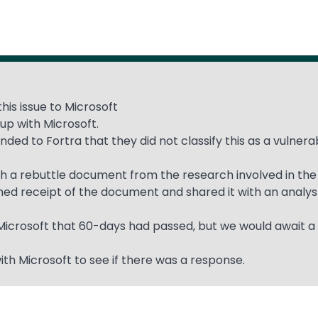
his issue to Microsoft
up with Microsoft.
ded to Fortra that they did not classify this as a vulner
with a rebuttle document from the research involved in the
rmed receipt of the document and shared it with an analys
 Microsoft that 60-days had passed, but we would await a
ith Microsoft to see if there was a response.