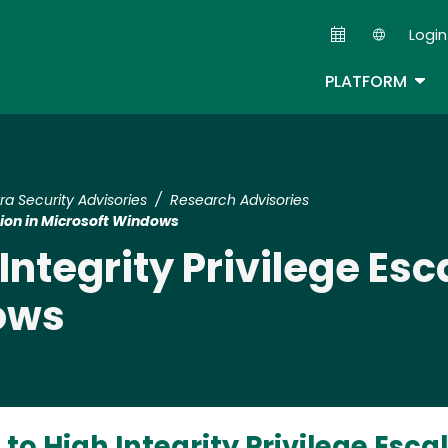
Skip
Login
to
Second
main
TOG
PLATFORM
content
tra Security Advisories
Research Advisories
tion in Microsoft Windows
ntegrity Privilege Esca
ows
o High Integrity Privilege Escal