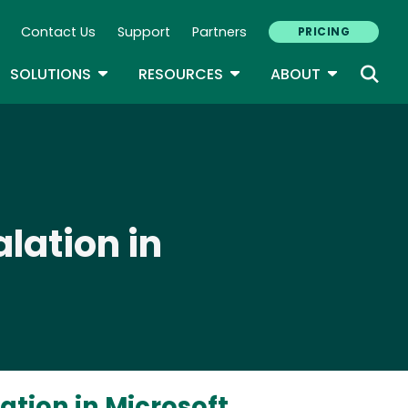
Contact Us
Support
Partners
PRICING
ary Navigation
GLE DROPDOWN
TOGGLE DROPDOWN
TOGGLE DROPDOWN
TOGGLE D
SOLUTIONS
RESOURCES
ABOUT
lation in
ation in Microsoft