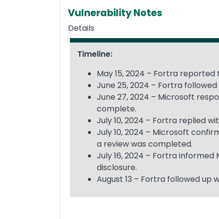
Vulnerability Notes
Details
Timeline:
May 15, 2024 – Fortra reported t
June 25, 2024 – Fortra followed 
June 27, 2024 – Microsoft respon
complete.
July 10, 2024 – Fortra replied 
July 10, 2024 – Microsoft confi
a review was completed.
July 16, 2024 – Fortra informed
disclosure.
August 13 – Fortra followed up w