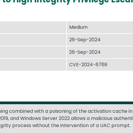
Medium
26-Sep-2024
26-Sep-2024
CVE-2024-6769
ing combined with a poisoning of the activation cache in
019, and Windows Server 2022 allows a malicious authent
egrity process without the intervention of a UAC prompt.