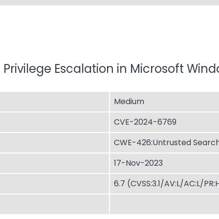
 Privilege Escalation in Microsoft Win
Medium
CVE-2024-6769
CWE-426:Untrusted Search
17-Nov-2023
6.7 (CVSS:3.1/AV:L/AC:L/PR: