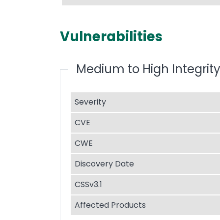
Vulnerabilities
Medium to High Integrity
Severity
CVE
CWE
Discovery Date
CSSv3.1
Affected Products