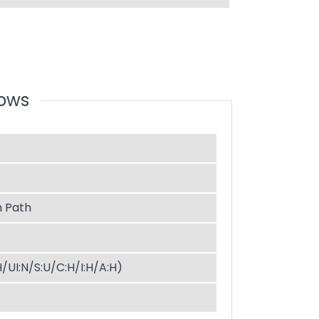
dows
 Path
H/UI:N/S:U/C:H/I:H/A:H)