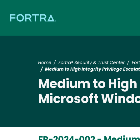
Home
Fortra® Security & Trust Center
For
Medium to High Integrity Privilege Escala
Medium to High I
Microsoft Wind
FR-2024-002 -
Medium t