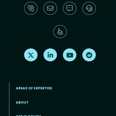
Find us on X
Find us on LinkedIn
Find us on Youtube
Find us on Re
AREAS OF EXPERTISE
ABOUT
Footer menu