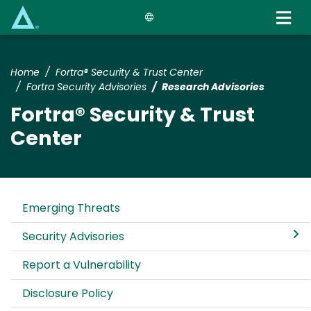
Skip
to
main
content
Home
Fortra® Security & Trust Center
Fortra Security Advisories
Research Advisories
Fortra® Security & Trust
Center
Emerging Threats
Security Advisories
Report a Vulnerability
Disclosure Policy