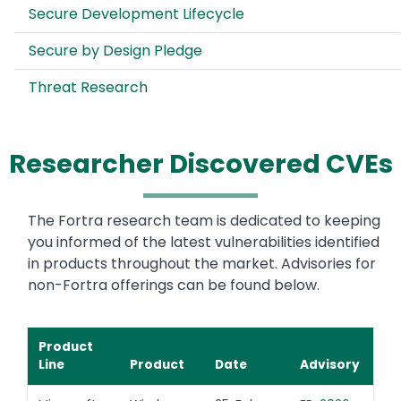
Secure Development Lifecycle
Secure by Design Pledge
Threat Research
Researcher Discovered CVEs
The Fortra research team is dedicated to keeping
you informed of the latest vulnerabilities identified
in products throughout the market. Advisories for
non-Fortra offerings can be found below.
Product
Line
Product
Date
Advisory