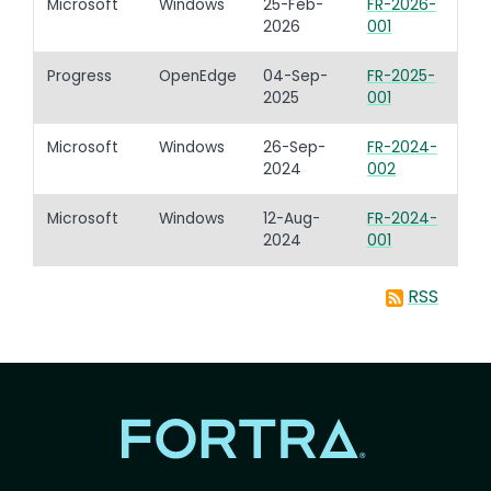
Microsoft
Windows
25-Feb-
FR-2026-
2026
001
Progress
OpenEdge
04-Sep-
FR-2025-
2025
001
Microsoft
Windows
26-Sep-
FR-2024-
2024
002
Microsoft
Windows
12-Aug-
FR-2024-
2024
001
RSS