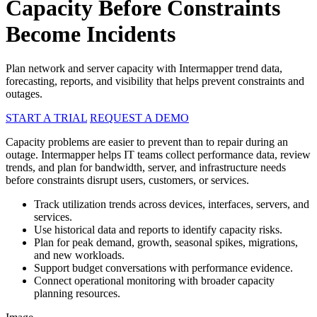
Capacity Before Constraints
Become Incidents
Plan network and server capacity with Intermapper trend data,
forecasting, reports, and visibility that helps prevent constraints and
outages.
START A TRIAL
REQUEST A DEMO
Capacity problems are easier to prevent than to repair during an
outage. Intermapper helps IT teams collect performance data, review
trends, and plan for bandwidth, server, and infrastructure needs
before constraints disrupt users, customers, or services.
Track utilization trends across devices, interfaces, servers, and
services.
Use historical data and reports to identify capacity risks.
Plan for peak demand, growth, seasonal spikes, migrations,
and new workloads.
Support budget conversations with performance evidence.
Connect operational monitoring with broader capacity
planning resources.