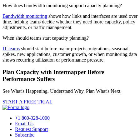
How does bandwidth monitoring support capacity planning?
Bandwidth monitoring
shows how links and interfaces are used over
time, helping teams decide whether they need more capacity, policy
adjustments, or traffic management.
When should teams start capacity planning?
IT teams
should start before major projects, migrations, seasonal
spikes, new applications, customer growth, or when monitoring data
shows recurring utilization or performance pressure.
Plan Capacity with Intermapper Before
Performance Suffers
See What's Happening. Understand Why. Plan What's Next.
START A FREE TRIAL
+1 800-328-1000
Email Us
Request Support
Subscribe