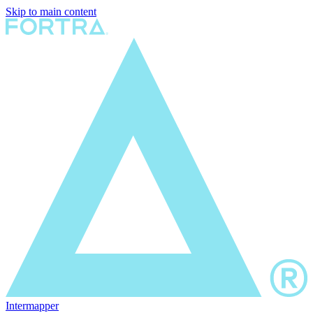
Skip to main content
Intermapper