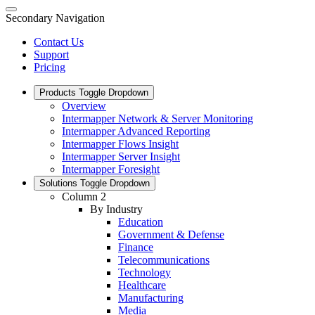
Secondary Navigation
Contact Us
Support
Pricing
Products
Toggle Dropdown
Overview
Intermapper Network & Server Monitoring
Intermapper Advanced Reporting
Intermapper Flows Insight
Intermapper Server Insight
Intermapper Foresight
Solutions
Toggle Dropdown
Column 2
By Industry
Education
Government & Defense
Finance
Telecommunications
Technology
Healthcare
Manufacturing
Media