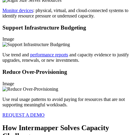
Monitor devices
: physical, virtual, and cloud-connected systems to
identify resource pressure or underused capacity.
Support Infrastructure Budgeting
Image
Use trend and
performance reports
and capacity evidence to justify
upgrades, renewals, or new investments.
Reduce Over-Provisioning
Image
Use real usage patterns to avoid paying for resources that are not
supporting meaningful workloads.
REQUEST A DEMO
How Intermapper Solves Capacity