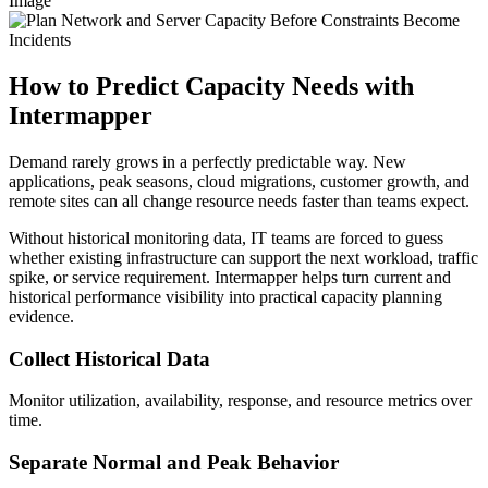
Image
How to Predict Capacity Needs with
Intermapper
Demand rarely grows in a perfectly predictable way. New
applications, peak seasons, cloud migrations, customer growth, and
remote sites can all change resource needs faster than teams expect.
Without historical monitoring data, IT teams are forced to guess
whether existing infrastructure can support the next workload, traffic
spike, or service requirement. Intermapper helps turn current and
historical performance visibility into practical capacity planning
evidence.
Collect Historical Data
Monitor utilization, availability, response, and resource metrics over
time.
Separate Normal and Peak Behavior