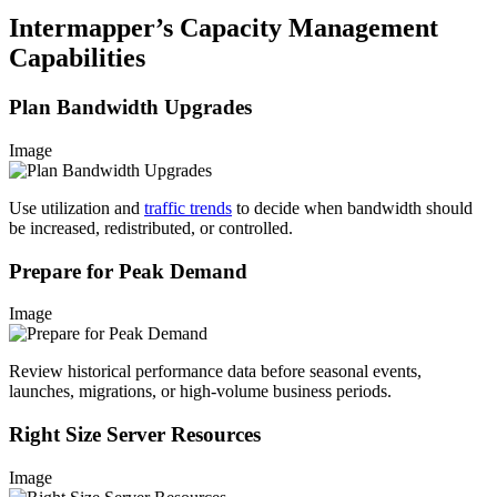
Intermapper’s Capacity Management
Capabilities
Plan Bandwidth Upgrades
Image
Use utilization and
traffic trends
to decide when bandwidth should
be increased, redistributed, or controlled.
Prepare for Peak Demand
Image
Review historical performance data before seasonal events,
launches, migrations, or high-volume business periods.
Right Size Server Resources
Image