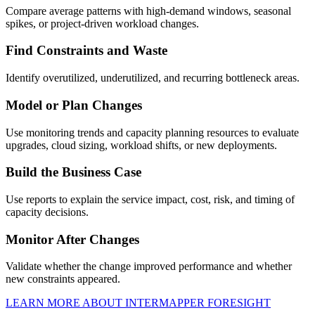
Compare average patterns with high-demand windows, seasonal
spikes, or project-driven workload changes.
Find Constraints and Waste
Identify overutilized, underutilized, and recurring bottleneck areas.
Model or Plan Changes
Use monitoring trends and capacity planning resources to evaluate
upgrades, cloud sizing, workload shifts, or new deployments.
Build the Business Case
Use reports to explain the service impact, cost, risk, and timing of
capacity decisions.
Monitor After Changes
Validate whether the change improved performance and whether
new constraints appeared.
LEARN MORE ABOUT INTERMAPPER FORESIGHT