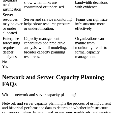
upgrades
show when links are
bandwidth decisions
need
constrained or underused.
with evidence.
justification
Server
resources
Server and service monitoring
Teams can right size
may be over
helps show resource pressure
infrastructure more
or under
or underutilization.
effectively.
allocated
Enterprise
Capacity management
Organizations can
forecasting
capabilities add predictive
mature from
requires
analysis, what-if modeling, and
monitoring trends to
deeper
broader capacity planning
formal capacity
analytics
resources.
management.
No
Yes
Network and Server Capacity Planning
FAQs
What is network and server capacity planning?
Network and server capacity planning is the process of using current
and historical performance data to determine whether infrastructure
can support future demand, peak usage, new workloads, and service