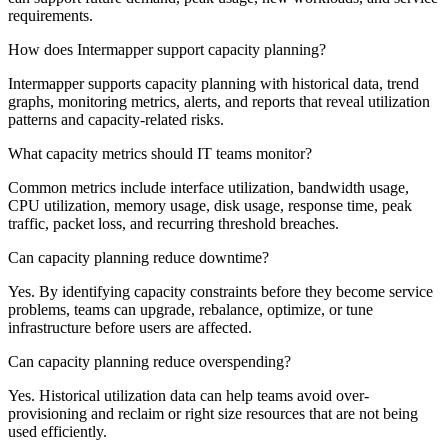
requirements.
How does Intermapper support capacity planning?
Intermapper supports capacity planning with historical data, trend
graphs, monitoring metrics, alerts, and reports that reveal utilization
patterns and capacity-related risks.
What capacity metrics should IT teams monitor?
Common metrics include interface utilization, bandwidth usage,
CPU utilization, memory usage, disk usage, response time, peak
traffic, packet loss, and recurring threshold breaches.
Can capacity planning reduce downtime?
Yes. By identifying capacity constraints before they become service
problems, teams can upgrade, rebalance, optimize, or tune
infrastructure before users are affected.
Can capacity planning reduce overspending?
Yes. Historical utilization data can help teams avoid over-
provisioning and reclaim or right size resources that are not being
used efficiently.