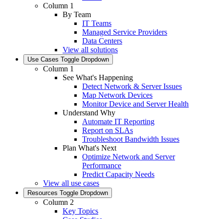
Column 1
By Team
IT Teams
Managed Service Providers
Data Centers
View all solutions
Use Cases
Toggle Dropdown
Column 1
See What's Happening
Detect Network & Server Issues
Map Network Devices
Monitor Device and Server Health
Understand Why
Automate IT Reporting
Report on SLAs
Troubleshoot Bandwidth Issues
Plan What's Next
Optimize Network and Server
Performance
Predict Capacity Needs
View all use cases
Resources
Toggle Dropdown
Column 2
Key Topics