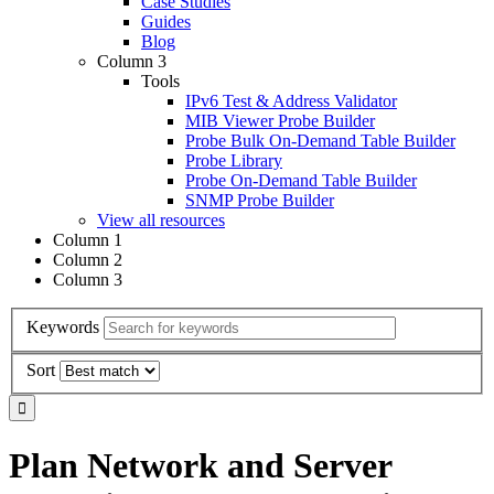
Case Studies
Guides
Blog
Column 3
Tools
IPv6 Test & Address Validator
MIB Viewer Probe Builder
Probe Bulk On-Demand Table Builder
Probe Library
Probe On-Demand Table Builder
SNMP Probe Builder
View all resources
Column 1
Column 2
Column 3
Keywords
Sort
Plan Network and Server