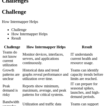
Challenges
Challenge
How Intermapper Helps
Challenge
How Intermapper Helps
Result
Challenge
How Intermapper Helps
Result
Teams do
Monitor devices, interfaces,
IT understands
not know
servers, and applications
current health and
current
continuously.
resource usage.
utilization
Growth
Historical data and trend
Teams can identify
patterns are
graphs reveal performance and
capacity trends before
unclear
utilization over time.
limits are reached.
IT can prepare for
Peak
Reports show minimum,
seasonal spikes,
demand is
maximum, average, and peak
launches, and high-
risky
patterns for critical systems.
demand periods.
Bandwidth
Utilization and traffic data
Teams can support