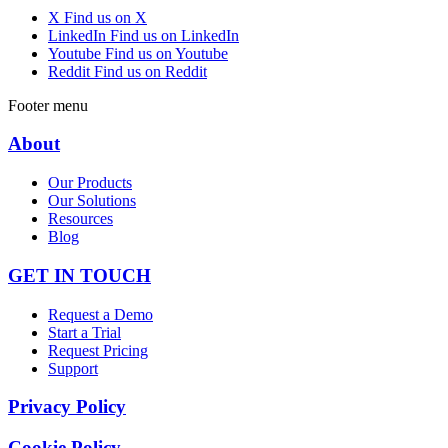
X
Find us on X
LinkedIn
Find us on LinkedIn
Youtube
Find us on Youtube
Reddit
Find us on Reddit
Footer menu
About
Our Products
Our Solutions
Resources
Blog
GET IN TOUCH
Request a Demo
Start a Trial
Request Pricing
Support
Privacy Policy
Cookie Policy