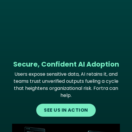
Secure, Confident AI Adoption
Users expose sensitive data, AI retains it, and
teams trust unverified outputs fueling a cycle
that heightens organizational risk. Fortra can
help.
SEE US IN ACTION
Image