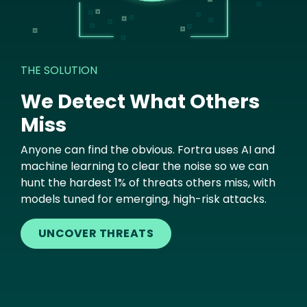
THE SOLUTION
We Detect What Others
Miss
Anyone can find the obvious. Fortra uses AI and
machine learning to clear the noise so we can
hunt the hardest 1% of threats others miss, with
models tuned for emerging, high-risk attacks.
UNCOVER THREATS