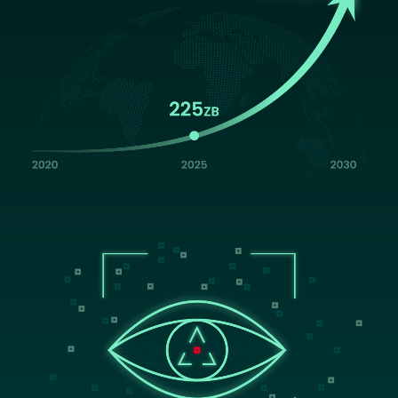
Image