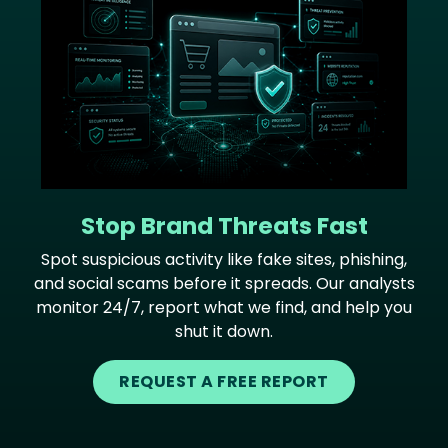
Stop Brand Threats Fast
Spot suspicious activity like fake sites, phishing,
and social scams before it spreads. Our analysts
monitor 24/7, report what we find, and help you
shut it down.
REQUEST A FREE REPORT