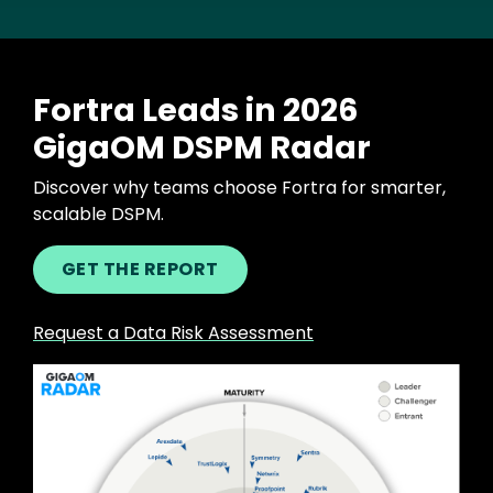
Fortra Leads in 2026
GigaOM DSPM Radar
Discover why teams choose Fortra for smarter,
scalable DSPM.
GET THE REPORT
Request a Data Risk Assessment
Image