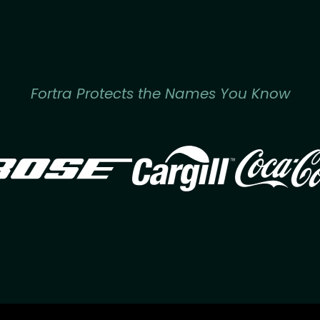
Fortra Protects the Names You Know
Image
Image