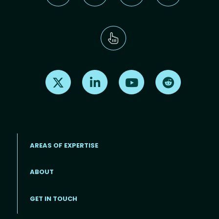
Find us on X
Find us on LinkedIn
Find us on Youtube
Find us on Re
AREAS OF EXPERTISE
ABOUT
Footer menu
GET IN TOUCH