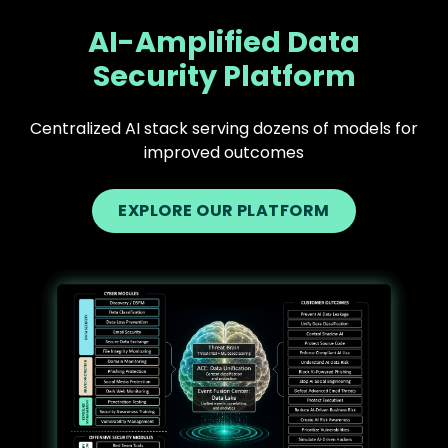
AI-Amplified Data
Security Platform
Centralized AI stack serving dozens of models for
improved outcomes
EXPLORE OUR PLATFORM
Text
Image