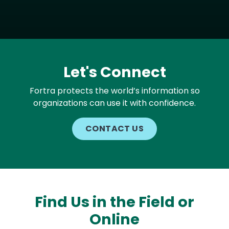
Let's Connect
Fortra protects the world’s information so
organizations can use it with confidence.
CONTACT US
Find Us in the Field or
Online