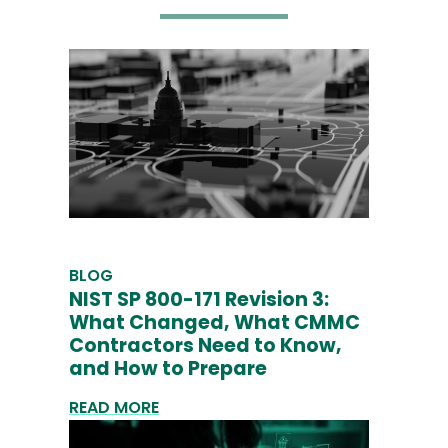
BLOG
NIST SP 800-171 Revision 3:
What Changed, What CMMC
Contractors Need to Know,
and How to Prepare
READ MORE