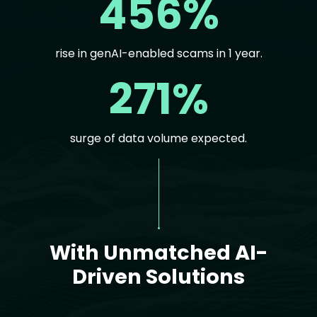
456%
rise in genAI-enabled scams in 1 year.
271%
surge of data volume expected.
Text
With Unmatched AI-
Driven Solutions