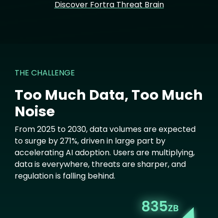
Discover Fortra Threat Brain
THE CHALLENGE
Too Much Data, Too Much
Noise
From 2025 to 2030, data volumes are expected
to surge by 271%, driven in large part by
accelerating AI adoption. Users are multiplying,
data is everywhere, threats are sharper, and
regulation is falling behind.
Image