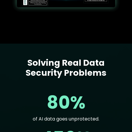
Solving Real Data
Text
Security Problems
80%
of AI data goes unprotected.