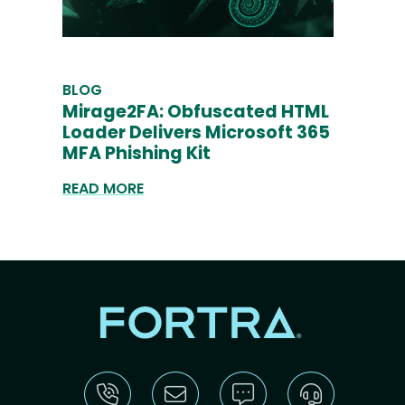
BLOG
Mirage2FA: Obfuscated HTML
Loader Delivers Microsoft 365
MFA Phishing Kit
READ MORE