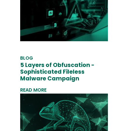
BLOG
5 Layers of Obfuscation -
Sophisticated Fileless
Malware Campaign
READ MORE