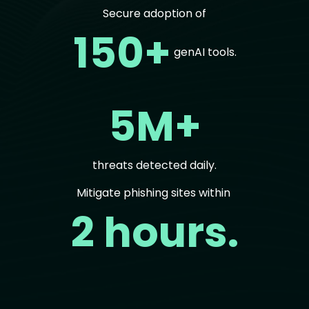
Secure adoption of
150+
genAI tools.
5M+
threats detected daily.
Mitigate phishing sites within
2 hours.