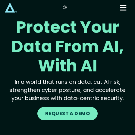
Skip
to
main
Protect Your
content
Data From AI,
With AI
In a world that runs on data, cut AI risk,
strengthen cyber posture, and accelerate
your business with data-centric security.
REQUEST A DEMO