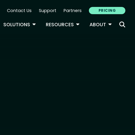
Contact Us
Support
Partners
PRICING
ary Navigation
GLE DROPDOWN
TOGGLE DROPDOWN
TOGGLE DROPDOWN
TOGGLE D
SOLUTIONS
RESOURCES
ABOUT