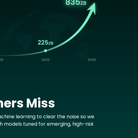
hers Miss
chine learning to clear the noise so we
th models tuned for emerging, high-risk