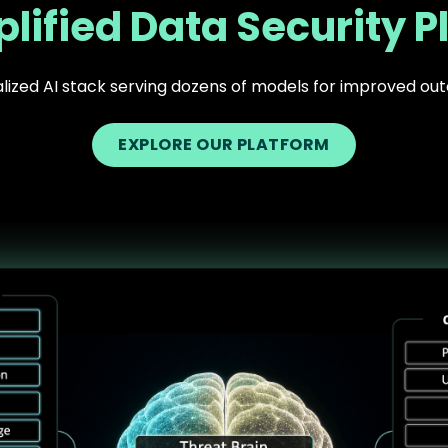
lified Data Security P
lized AI stack serving dozens of models for improved o
EXPLORE OUR PLATFORM