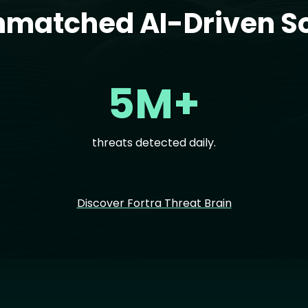
nmatched AI-Driven So
5M+
threats detected daily.
Discover Fortra Threat Brain
Im