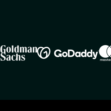
Image
Imag
Image