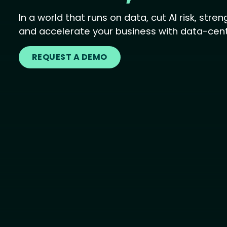
In a world that runs on data, cut AI risk, str
and accelerate your business with data-centr
REQUEST A DEMO