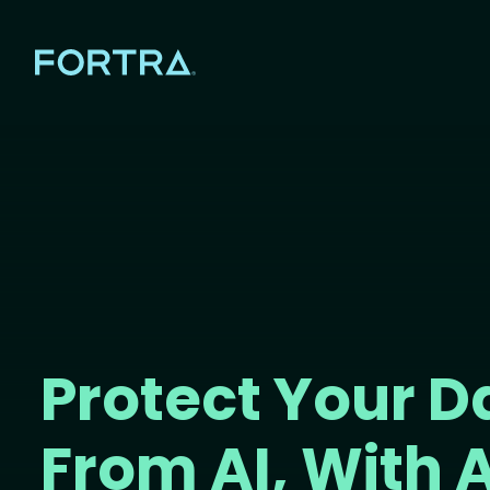
Protect Your D
From AI, With A