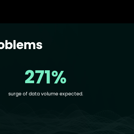
roblems
271%
surge of data volume expected.