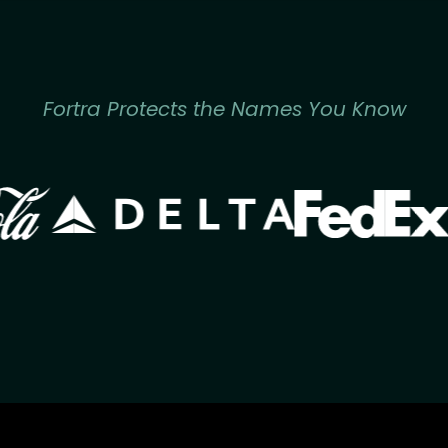
Fortra Protects the Names You Know
Image
Image
ge