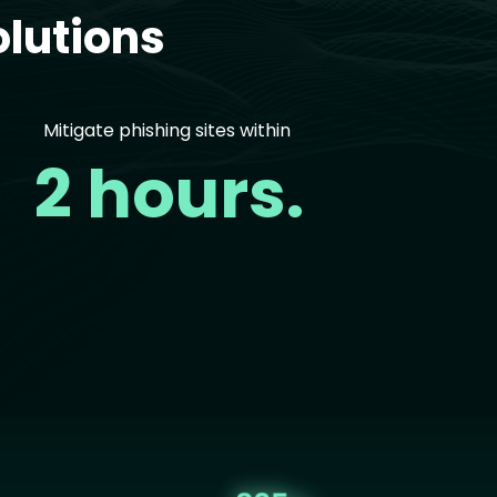
lutions
Mitigate phishing sites within
2 hours.
age