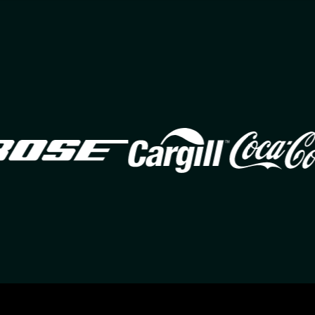
Image
Image
Ima