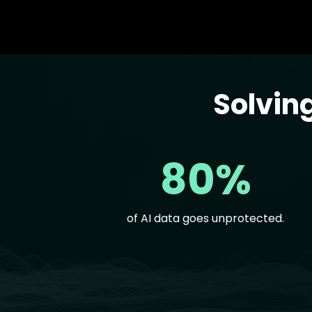
Solvin
Text
80%
of AI data goes unprotected.
Text