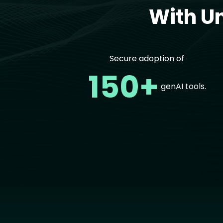
With U
Secure adoption of
150+
genAI tools.