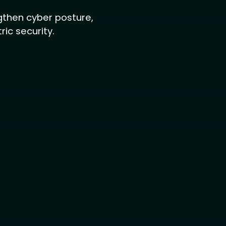
engthen cyber posture,
ic security.