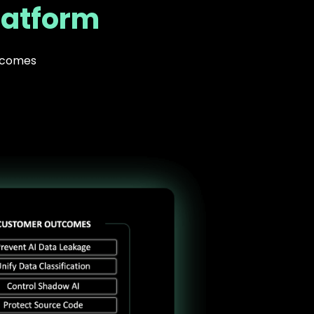
latform
utcomes