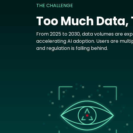
THE CHALLENGE
Too Much Data,
From 2025 to 2030, data volumes are expe
accelerating AI adoption. Users are multi
and regulation is falling behind.
Image