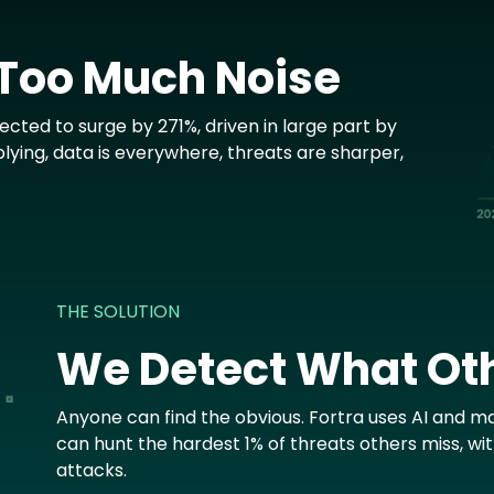
 Too Much Noise
cted to surge by 271%, driven in large part by
plying, data is everywhere, threats are sharper,
THE SOLUTION
We Detect What Ot
Anyone can find the obvious. Fortra uses AI and ma
can hunt the hardest 1% of threats others miss, wi
attacks.