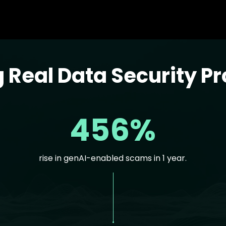
g Real Data Security P
456%
rise in genAI-enabled scams in 1 year.