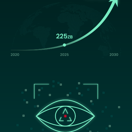
Image