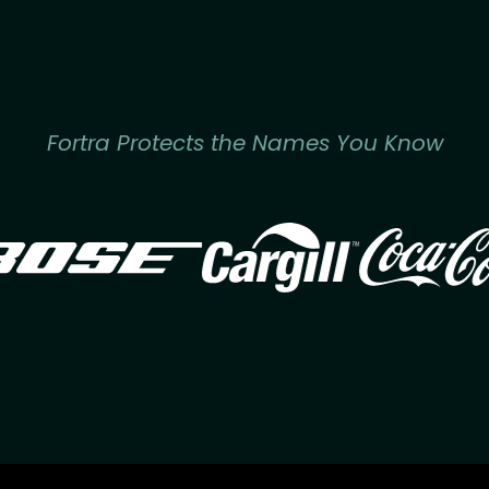
Fortra Protects the Names You Know
Image
Image