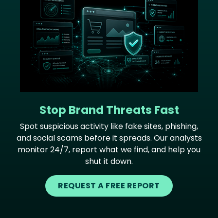
Stop Brand Threats Fast
Spot suspicious activity like fake sites, phishing,
and social scams before it spreads. Our analysts
monitor 24/7, report what we find, and help you
shut it down.
REQUEST A FREE REPORT