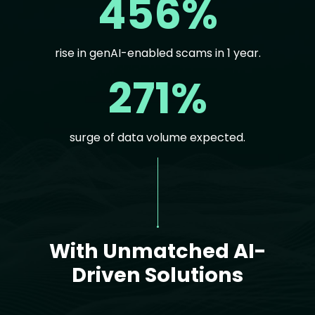
456%
rise in genAI-enabled scams in 1 year.
271%
surge of data volume expected.
Text
With Unmatched AI-
Driven Solutions