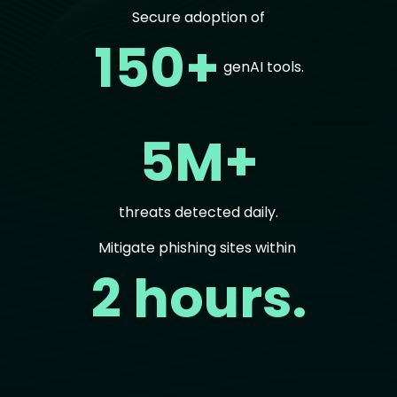
Secure adoption of
150+
genAI tools.
5M+
threats detected daily.
Mitigate phishing sites within
2 hours.