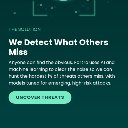
THE SOLUTION
We Detect What Others
Miss
Anyone can find the obvious. Fortra uses AI and
machine learning to clear the noise so we can
hunt the hardest 1% of threats others miss, with
models tuned for emerging, high-risk attacks.
UNCOVER THREATS