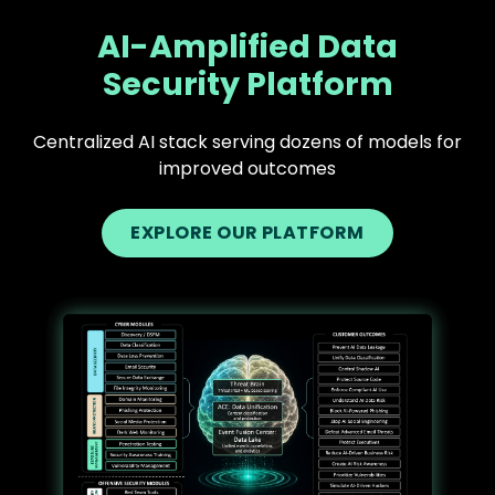
AI-Amplified Data
Security Platform
Centralized AI stack serving dozens of models for
improved outcomes
EXPLORE OUR PLATFORM
Text
Image