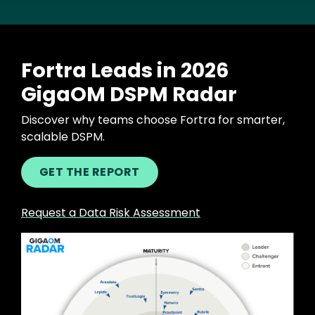
Fortra Leads in 2026
GigaOM DSPM Radar
Discover why teams choose Fortra for smarter,
scalable DSPM.
GET THE REPORT
Request a Data Risk Assessment
Image