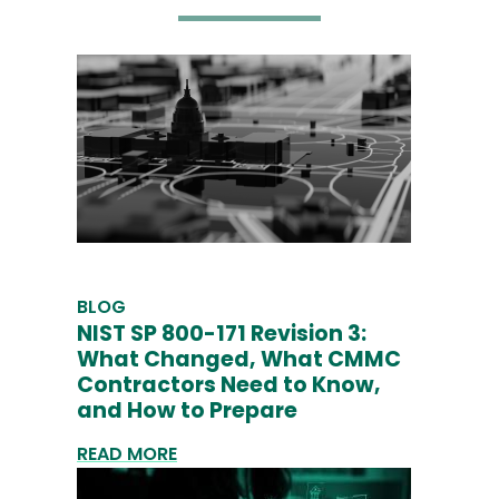
BLOG
NIST SP 800-171 Revision 3:
What Changed, What CMMC
Contractors Need to Know,
and How to Prepare
READ MORE