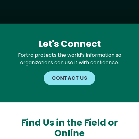
Let's Connect
Fortra protects the world’s information so
organizations can use it with confidence.
CONTACT US
Find Us in the Field or
Online