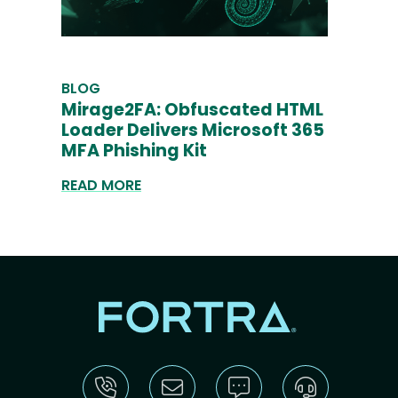
BLOG
Mirage2FA: Obfuscated HTML
Loader Delivers Microsoft 365
MFA Phishing Kit
READ MORE