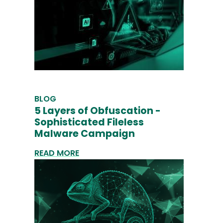
BLOG
5 Layers of Obfuscation -
Sophisticated Fileless
Malware Campaign
READ MORE