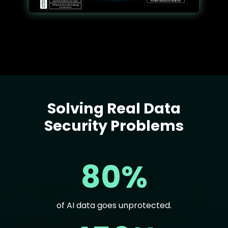
Solving Real Data
Text
Security Problems
80%
of AI data goes unprotected.