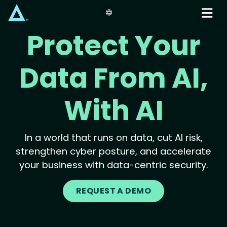
Skip
to
main
Protect Your
content
Data From AI,
With AI
In a world that runs on data, cut AI risk,
strengthen cyber posture, and accelerate
your business with data-centric security.
REQUEST A DEMO