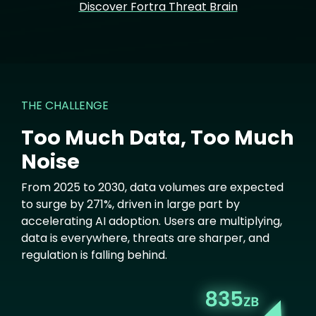
Discover Fortra Threat Brain
THE CHALLENGE
Too Much Data, Too Much
Noise
From 2025 to 2030, data volumes are expected
to surge by 271%, driven in large part by
accelerating AI adoption. Users are multiplying,
data is everywhere, threats are sharper, and
regulation is falling behind.
Image