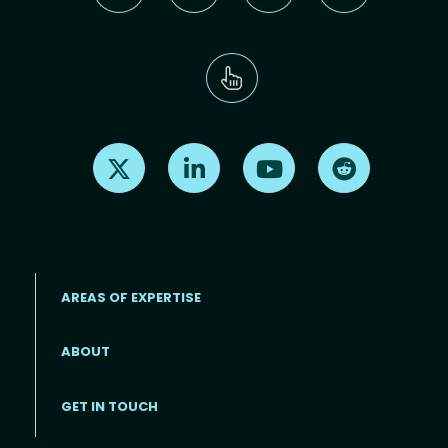
Find us on X
Find us on LinkedIn
Find us on Youtube
Find us on Re
AREAS OF EXPERTISE
ABOUT
Footer menu
GET IN TOUCH