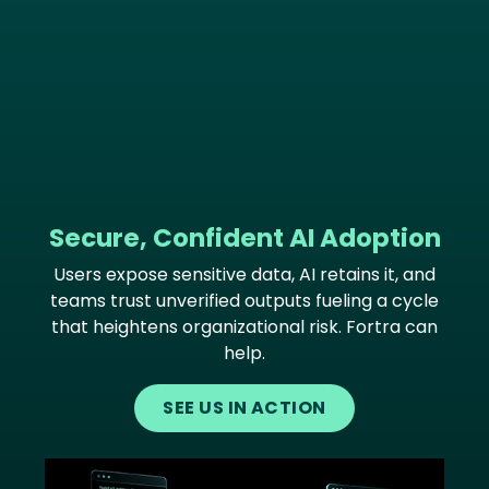
Secure, Confident AI Adoption
Users expose sensitive data, AI retains it, and
teams trust unverified outputs fueling a cycle
that heightens organizational risk. Fortra can
help.
SEE US IN ACTION
Image