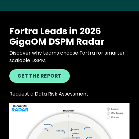
Fortra Leads in 2026
GigaOM DSPM Radar
Discover why teams choose Fortra for smarter,
scalable DSPM.
GET THE REPORT
Request a Data Risk Assessment
Image