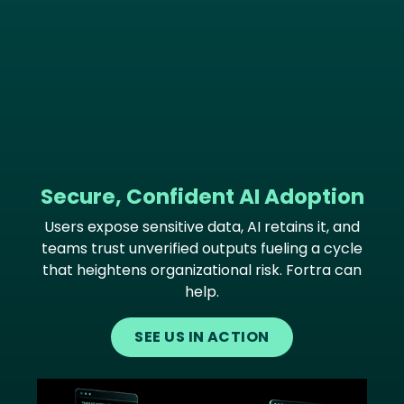
Secure, Confident AI Adoption
Users expose sensitive data, AI retains it, and
teams trust unverified outputs fueling a cycle
that heightens organizational risk. Fortra can
help.
SEE US IN ACTION
Image