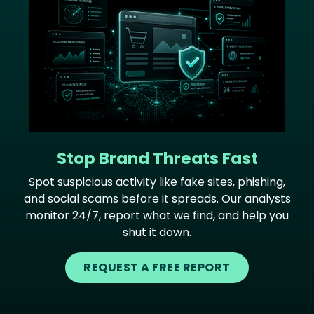
Stop Brand Threats Fast
Spot suspicious activity like fake sites, phishing,
and social scams before it spreads. Our analysts
monitor 24/7, report what we find, and help you
shut it down.
REQUEST A FREE REPORT