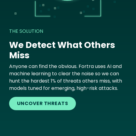
THE SOLUTION
We Detect What Others
Miss
Anyone can find the obvious. Fortra uses AI and
machine learning to clear the noise so we can
hunt the hardest 1% of threats others miss, with
models tuned for emerging, high-risk attacks.
UNCOVER THREATS