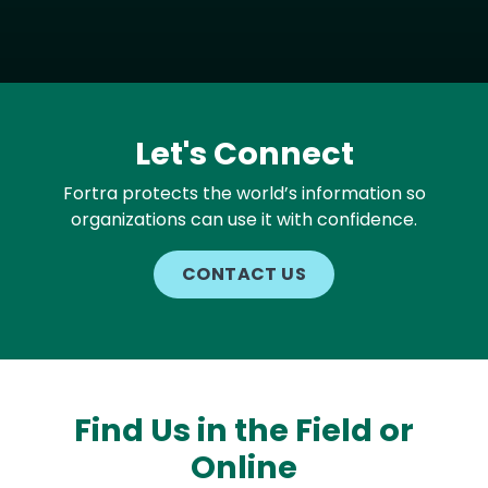
Let's Connect
Fortra protects the world’s information so
organizations can use it with confidence.
CONTACT US
Find Us in the Field or
Online