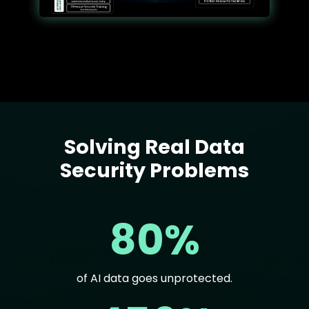
Solving Real Data
Text
Security Problems
80%
of AI data goes unprotected.