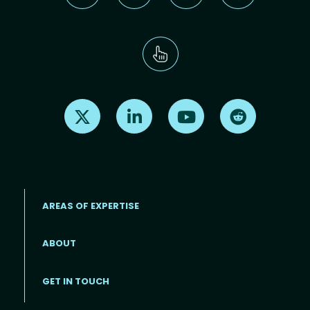
Find us on X
Find us on LinkedIn
Find us on Youtube
Find us on Re
AREAS OF EXPERTISE
ABOUT
Footer menu
GET IN TOUCH