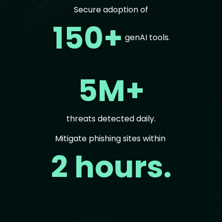
Secure adoption of
150+
genAI tools.
5M+
threats detected daily.
Mitigate phishing sites within
2 hours.