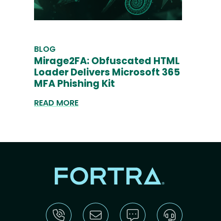
BLOG
Mirage2FA: Obfuscated HTML
Loader Delivers Microsoft 365
MFA Phishing Kit
READ MORE