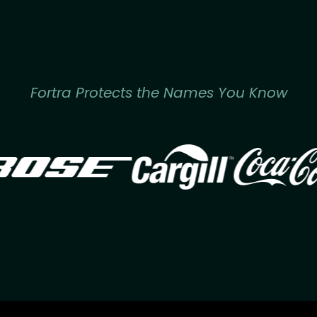
Fortra Protects the Names You Know
Image
Image