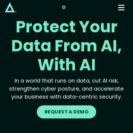
Skip
to
main
Protect Your
content
Data From AI,
With AI
In a world that runs on data, cut AI risk,
strengthen cyber posture, and accelerate
your business with data-centric security.
REQUEST A DEMO