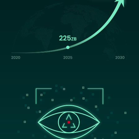
Image