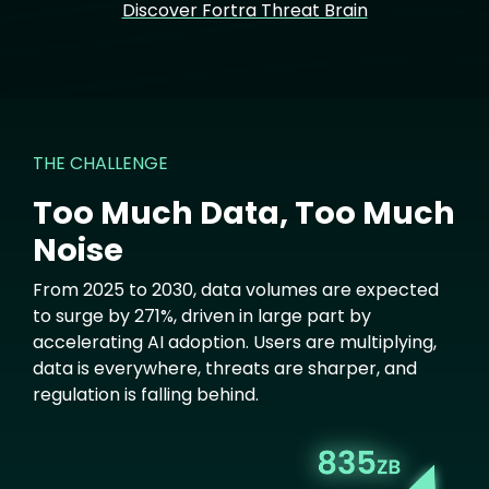
Discover Fortra Threat Brain
THE CHALLENGE
Too Much Data, Too Much
Noise
From 2025 to 2030, data volumes are expected
to surge by 271%, driven in large part by
accelerating AI adoption. Users are multiplying,
data is everywhere, threats are sharper, and
regulation is falling behind.
Image