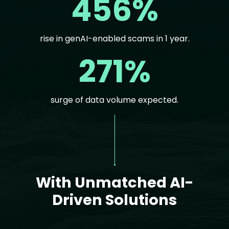
456%
rise in genAI-enabled scams in 1 year.
271%
surge of data volume expected.
Text
With Unmatched AI-
Driven Solutions