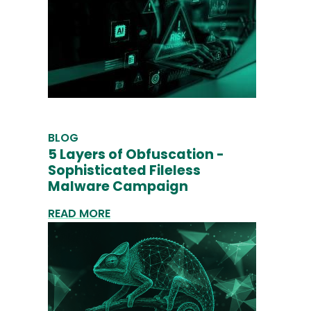
BLOG
5 Layers of Obfuscation -
Sophisticated Fileless
Malware Campaign
READ MORE