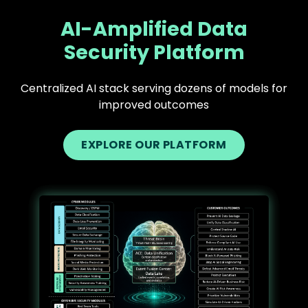
AI-Amplified Data
Security Platform
Centralized AI stack serving dozens of models for
improved outcomes
EXPLORE OUR PLATFORM
Text
Image