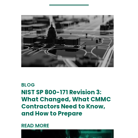
BLOG
NIST SP 800-171 Revision 3:
What Changed, What CMMC
Contractors Need to Know,
and How to Prepare
READ MORE