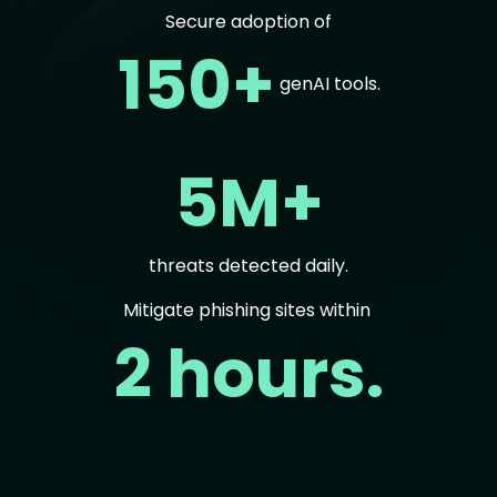
Secure adoption of
150+
genAI tools.
5M+
threats detected daily.
Mitigate phishing sites within
2 hours.