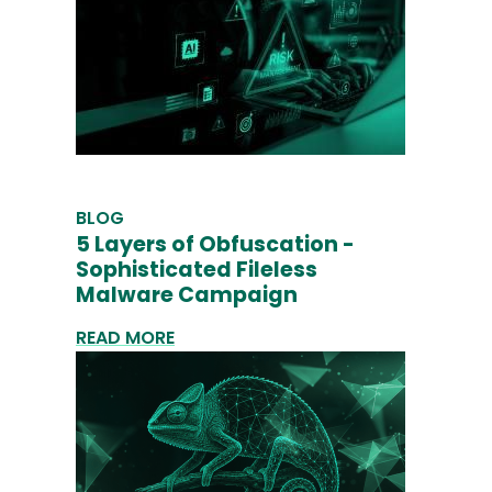
BLOG
5 Layers of Obfuscation -
Sophisticated Fileless
Malware Campaign
READ MORE