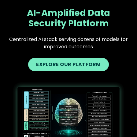
AI-Amplified Data
Security Platform
Centralized AI stack serving dozens of models for
improved outcomes
EXPLORE OUR PLATFORM
Text
Image