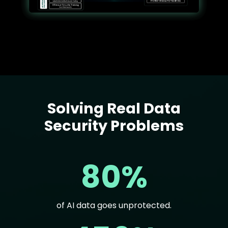
Solving Real Data
Text
Security Problems
80%
of AI data goes unprotected.