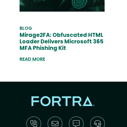
BLOG
Mirage2FA: Obfuscated HTML
Loader Delivers Microsoft 365
MFA Phishing Kit
READ MORE