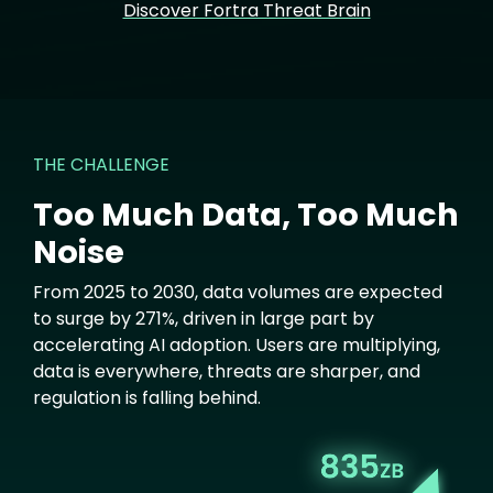
Discover Fortra Threat Brain
THE CHALLENGE
Too Much Data, Too Much
Noise
From 2025 to 2030, data volumes are expected
to surge by 271%, driven in large part by
accelerating AI adoption. Users are multiplying,
data is everywhere, threats are sharper, and
regulation is falling behind.
Image