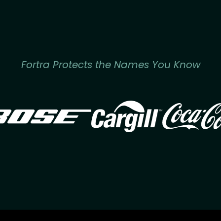
Fortra Protects the Names You Know
Image
Image