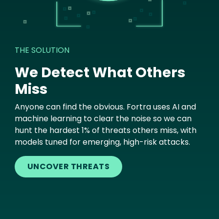
THE SOLUTION
We Detect What Others
Miss
Anyone can find the obvious. Fortra uses AI and
machine learning to clear the noise so we can
hunt the hardest 1% of threats others miss, with
models tuned for emerging, high-risk attacks.
UNCOVER THREATS