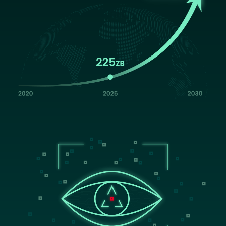
Image