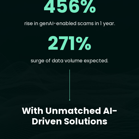
456%
rise in genAI-enabled scams in 1 year.
271%
surge of data volume expected.
Text
With Unmatched AI-
Driven Solutions