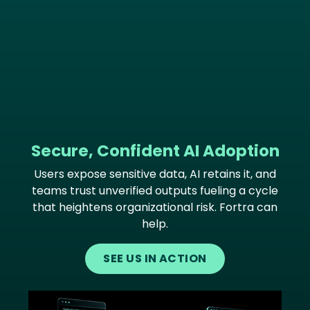
Secure, Confident AI Adoption
Users expose sensitive data, AI retains it, and
teams trust unverified outputs fueling a cycle
that heightens organizational risk. Fortra can
help.
SEE US IN ACTION
Image