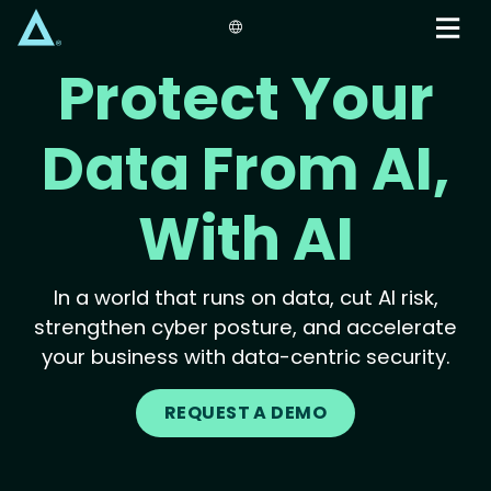
Skip
to
main
Protect Your
content
Data From AI,
With AI
In a world that runs on data, cut AI risk,
strengthen cyber posture, and accelerate
your business with data-centric security.
REQUEST A DEMO