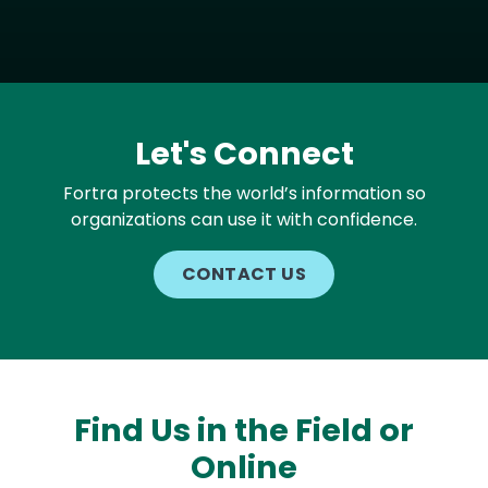
Let's Connect
Fortra protects the world’s information so
organizations can use it with confidence.
CONTACT US
Find Us in the Field or
Online