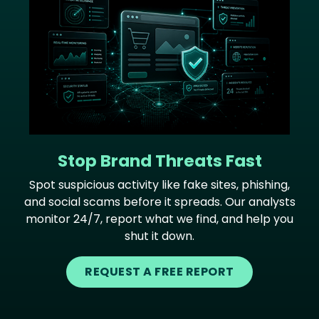
Stop Brand Threats Fast
Spot suspicious activity like fake sites, phishing,
and social scams before it spreads. Our analysts
monitor 24/7, report what we find, and help you
shut it down.
REQUEST A FREE REPORT