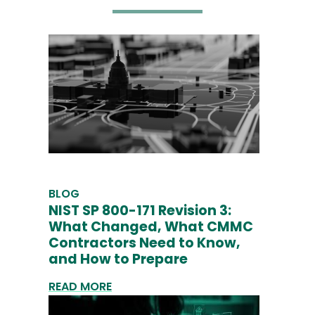
BLOG
NIST SP 800-171 Revision 3:
What Changed, What CMMC
Contractors Need to Know,
and How to Prepare
READ MORE