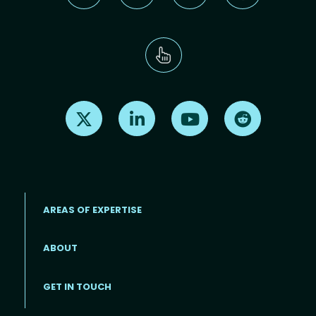
Find us on X
Find us on LinkedIn
Find us on Youtube
Find us on Re
AREAS OF EXPERTISE
ABOUT
Footer menu
GET IN TOUCH