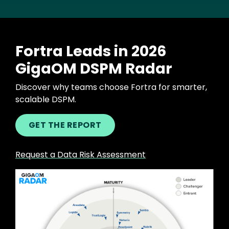
Fortra Leads in 2026
GigaOM DSPM Radar
Discover why teams choose Fortra for smarter,
scalable DSPM.
GET THE REPORT
Request a Data Risk Assessment
Image