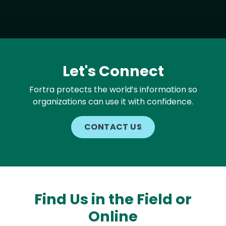
Let's Connect
Fortra protects the world’s information so
organizations can use it with confidence.
CONTACT US
Find Us in the Field or
Online