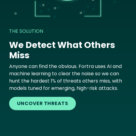
THE SOLUTION
We Detect What Others
Miss
Anyone can find the obvious. Fortra uses AI and
machine learning to clear the noise so we can
hunt the hardest 1% of threats others miss, with
models tuned for emerging, high-risk attacks.
UNCOVER THREATS