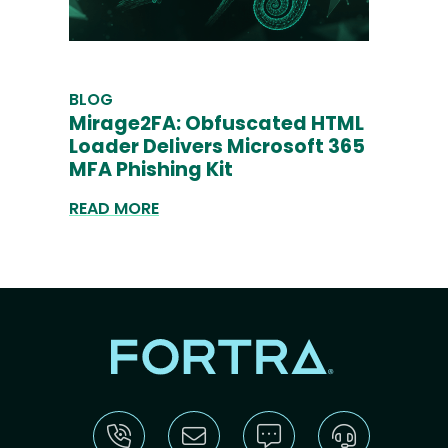
BLOG
Mirage2FA: Obfuscated HTML
Loader Delivers Microsoft 365
MFA Phishing Kit
READ MORE