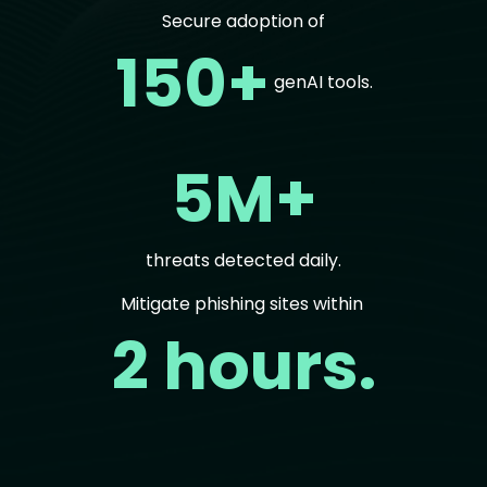
Secure adoption of
150+
genAI tools.
5M+
threats detected daily.
Mitigate phishing sites within
2 hours.