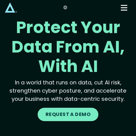
Skip
to
main
Protect Your
content
Data From AI,
With AI
In a world that runs on data, cut AI risk,
strengthen cyber posture, and accelerate
your business with data-centric security.
REQUEST A DEMO