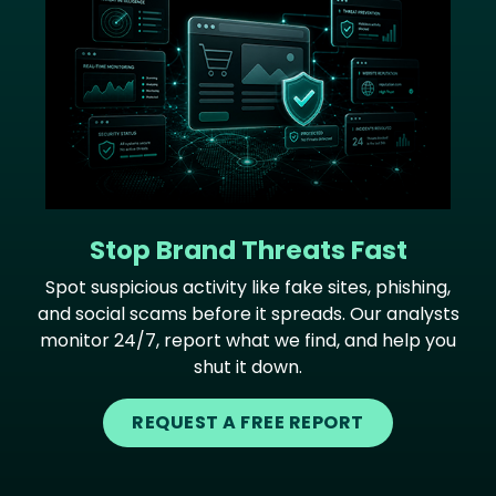
Stop Brand Threats Fast
Spot suspicious activity like fake sites, phishing,
and social scams before it spreads. Our analysts
monitor 24/7, report what we find, and help you
shut it down.
REQUEST A FREE REPORT