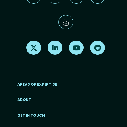
Find us on X
Find us on LinkedIn
Find us on Youtube
Find us on Re
AREAS OF EXPERTISE
ABOUT
Footer menu
GET IN TOUCH