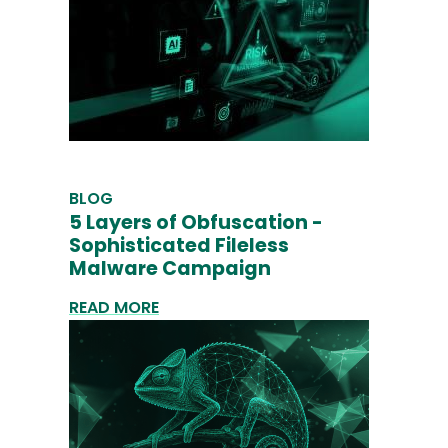
BLOG
5 Layers of Obfuscation -
Sophisticated Fileless
Malware Campaign
READ MORE