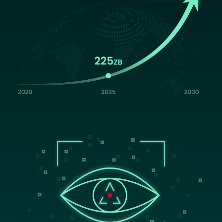
Image