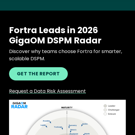
Fortra Leads in 2026
GigaOM DSPM Radar
Discover why teams choose Fortra for smarter,
scalable DSPM.
GET THE REPORT
Request a Data Risk Assessment
Image