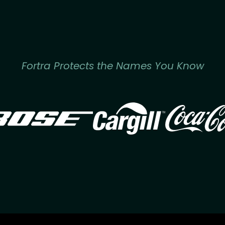
Fortra Protects the Names You Know
Image
Image