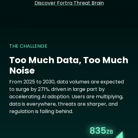
Discover Fortra Threat Brain
THE CHALLENGE
Too Much Data, Too Much
Noise
From 2025 to 2030, data volumes are expected
to surge by 271%, driven in large part by
accelerating AI adoption. Users are multiplying,
data is everywhere, threats are sharper, and
regulation is falling behind.
Image