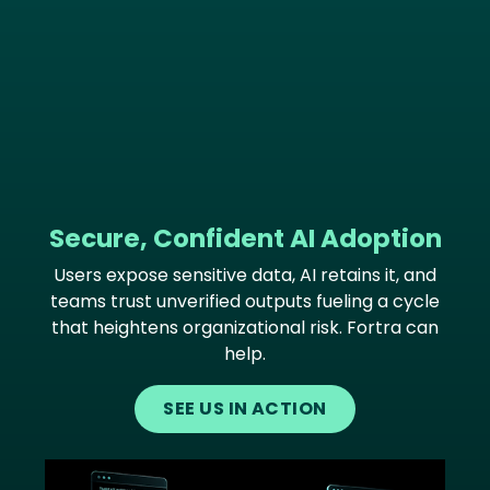
Secure, Confident AI Adoption
Users expose sensitive data, AI retains it, and
teams trust unverified outputs fueling a cycle
that heightens organizational risk. Fortra can
help.
SEE US IN ACTION
Image