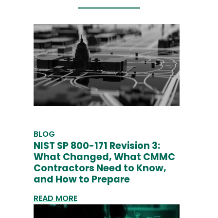
BLOG
NIST SP 800-171 Revision 3:
What Changed, What CMMC
Contractors Need to Know,
and How to Prepare
READ MORE