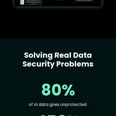
Solving Real Data
Text
Security Problems
80%
of AI data goes unprotected.