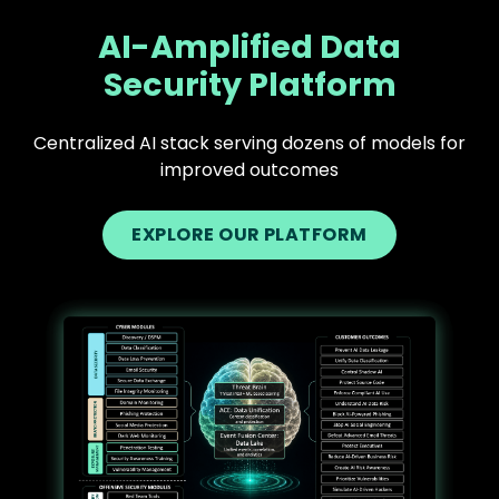
AI-Amplified Data
Security Platform
Centralized AI stack serving dozens of models for
improved outcomes
EXPLORE OUR PLATFORM
Text
Image