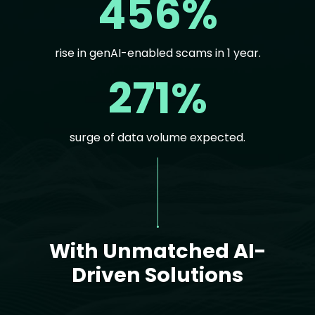
456%
rise in genAI-enabled scams in 1 year.
271%
surge of data volume expected.
Text
With Unmatched AI-
Driven Solutions