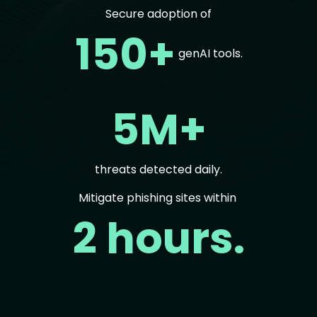
Secure adoption of
150+
genAI tools.
5M+
threats detected daily.
Mitigate phishing sites within
2 hours.