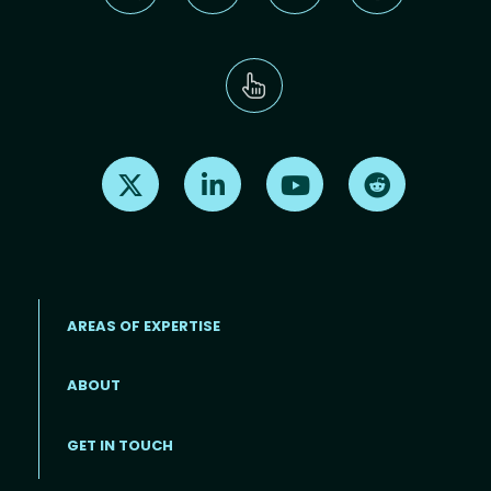
Find us on X
Find us on LinkedIn
Find us on Youtube
Find us on Re
AREAS OF EXPERTISE
ABOUT
Footer menu
GET IN TOUCH