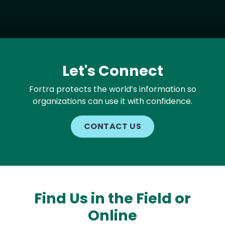
Let's Connect
Fortra protects the world’s information so
organizations can use it with confidence.
CONTACT US
Find Us in the Field or
Online