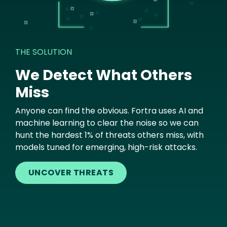
THE SOLUTION
We Detect What Others
Miss
Anyone can find the obvious. Fortra uses AI and
machine learning to clear the noise so we can
hunt the hardest 1% of threats others miss, with
models tuned for emerging, high-risk attacks.
UNCOVER THREATS