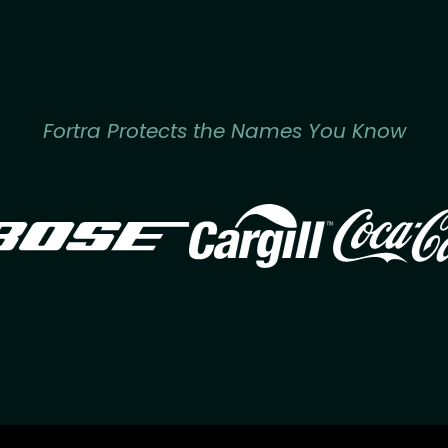
Fortra Protects the Names You Know
Image
Image