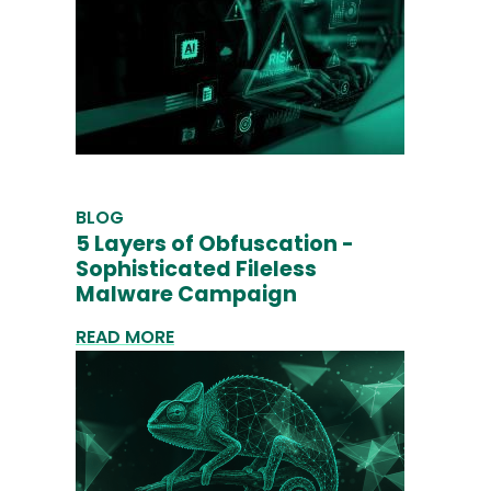
BLOG
5 Layers of Obfuscation -
Sophisticated Fileless
Malware Campaign
READ MORE