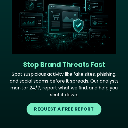
Stop Brand Threats Fast
Spot suspicious activity like fake sites, phishing,
and social scams before it spreads. Our analysts
monitor 24/7, report what we find, and help you
shut it down.
REQUEST A FREE REPORT