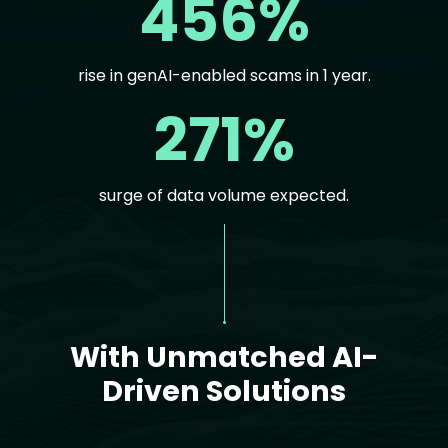
456%
rise in genAI-enabled scams in 1 year.
271%
surge of data volume expected.
Text
With Unmatched AI-
Driven Solutions