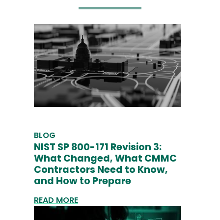
BLOG
NIST SP 800-171 Revision 3:
What Changed, What CMMC
Contractors Need to Know,
and How to Prepare
READ MORE