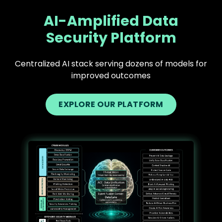
AI-Amplified Data
Security Platform
Centralized AI stack serving dozens of models for
improved outcomes
EXPLORE OUR PLATFORM
Text
Image