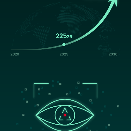
Image