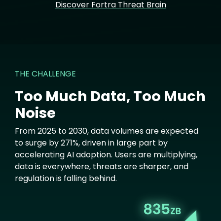
Discover Fortra Threat Brain
THE CHALLENGE
Too Much Data, Too Much
Noise
From 2025 to 2030, data volumes are expected
to surge by 271%, driven in large part by
accelerating AI adoption. Users are multiplying,
data is everywhere, threats are sharper, and
regulation is falling behind.
Image