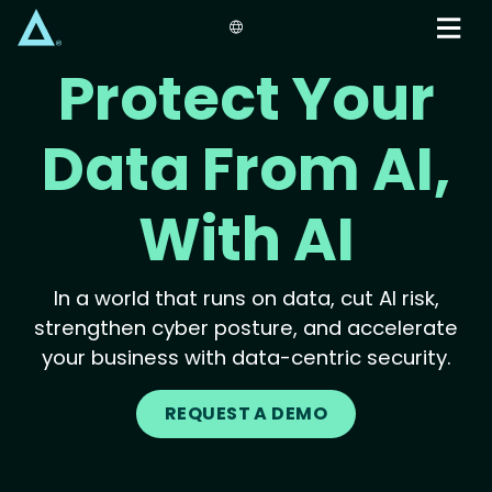
Skip
to
main
Protect Your
content
Data From AI,
With AI
In a world that runs on data, cut AI risk,
strengthen cyber posture, and accelerate
your business with data-centric security.
REQUEST A DEMO