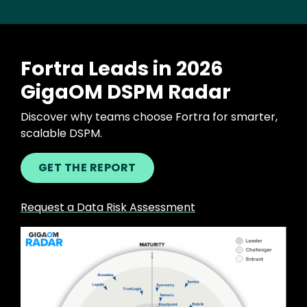
Fortra Leads in 2026
GigaOM DSPM Radar
Discover why teams choose Fortra for smarter,
scalable DSPM.
GET THE REPORT
Request a Data Risk Assessment
Image