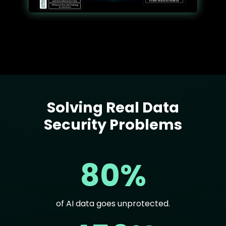
Solving Real Data
Text
Security Problems
80%
of AI data goes unprotected.