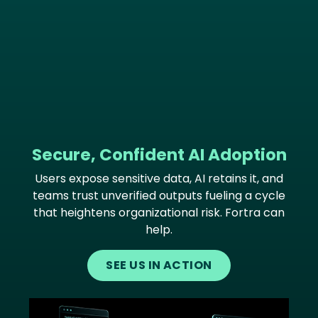
Secure, Confident AI Adoption
Users expose sensitive data, AI retains it, and
teams trust unverified outputs fueling a cycle
that heightens organizational risk. Fortra can
help.
SEE US IN ACTION
Image