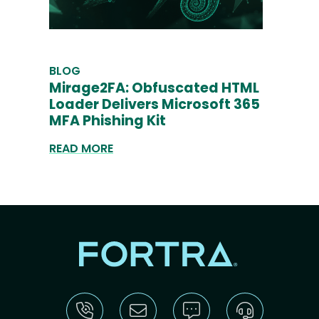
BLOG
Mirage2FA: Obfuscated HTML
Loader Delivers Microsoft 365
MFA Phishing Kit
READ MORE