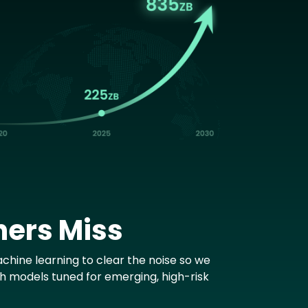
hers Miss
chine learning to clear the noise so we
th models tuned for emerging, high-risk