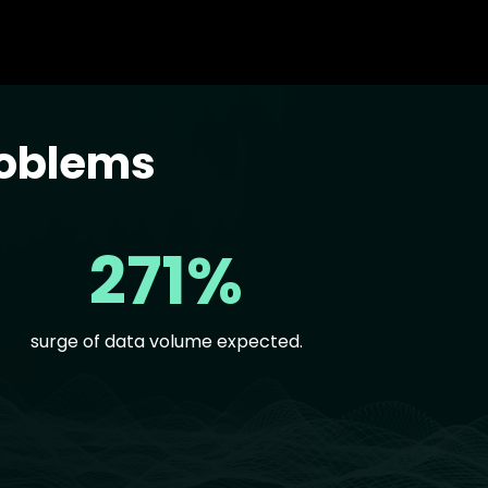
roblems
271%
surge of data volume expected.