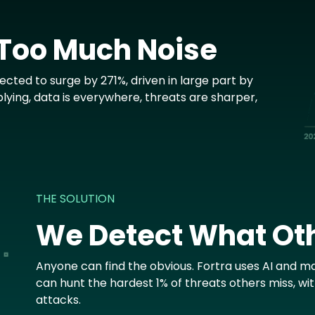
 Too Much Noise
cted to surge by 271%, driven in large part by
plying, data is everywhere, threats are sharper,
THE SOLUTION
We Detect What Ot
Anyone can find the obvious. Fortra uses AI and ma
can hunt the hardest 1% of threats others miss, wi
attacks.