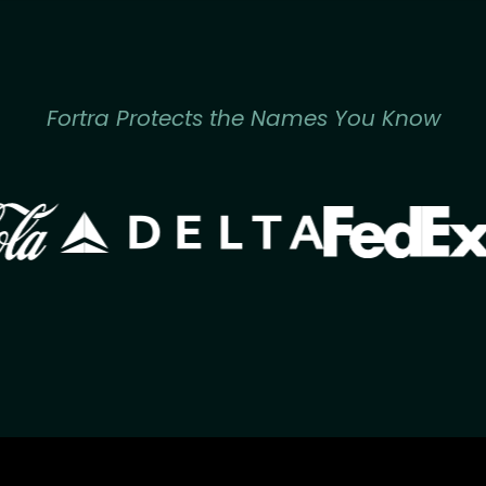
Fortra Protects the Names You Know
Image
Image
ge