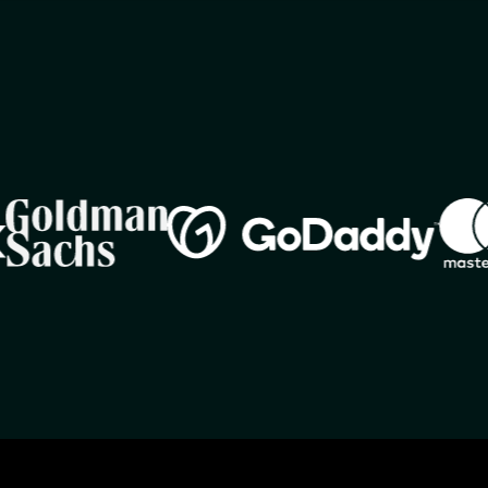
Image
Imag
Image