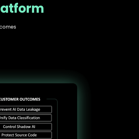
latform
utcomes