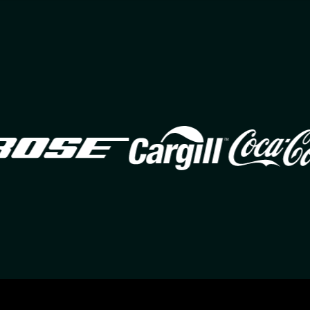
Image
Image
Ima