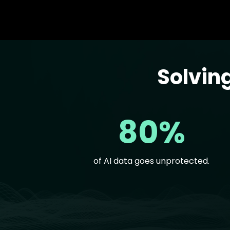
Solvin
Text
80%
of AI data goes unprotected.
Text