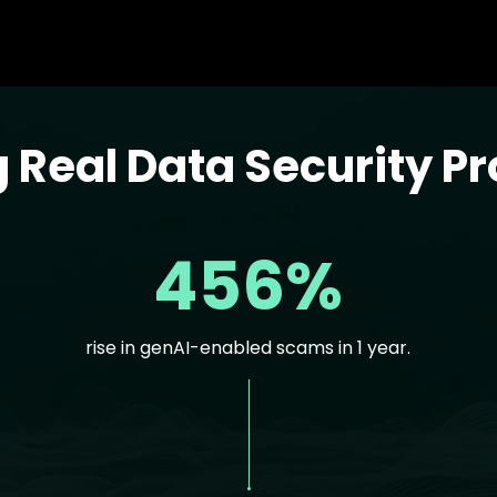
g Real Data Security P
456%
rise in genAI-enabled scams in 1 year.