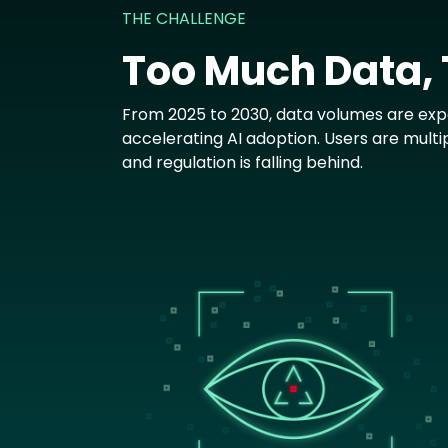
THE CHALLENGE
Too Much Data,
From 2025 to 2030, data volumes are expe
accelerating AI adoption. Users are multi
and regulation is falling behind.
Image