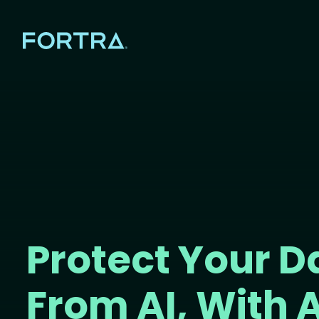
Protect Your D
From AI, With A