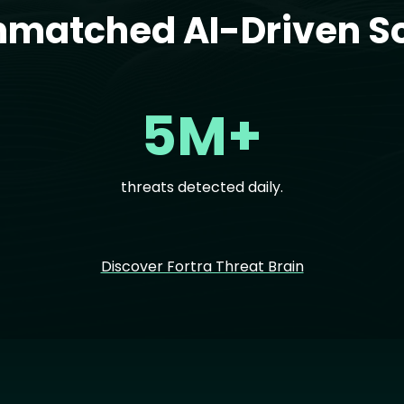
nmatched AI-Driven So
5M+
threats detected daily.
Discover Fortra Threat Brain
Im