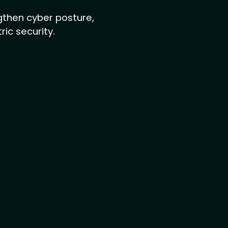
engthen cyber posture,
ic security.