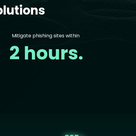
lutions
Mitigate phishing sites within
2 hours.
age