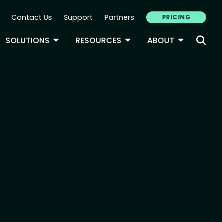
Contact Us
Support
Partners
PRICING
ary Navigation
GLE DROPDOWN
TOGGLE DROPDOWN
TOGGLE DROPDOWN
TOGGLE D
SOLUTIONS
RESOURCES
ABOUT