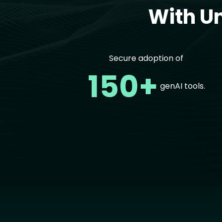
With U
Secure adoption of
150+
genAI tools.