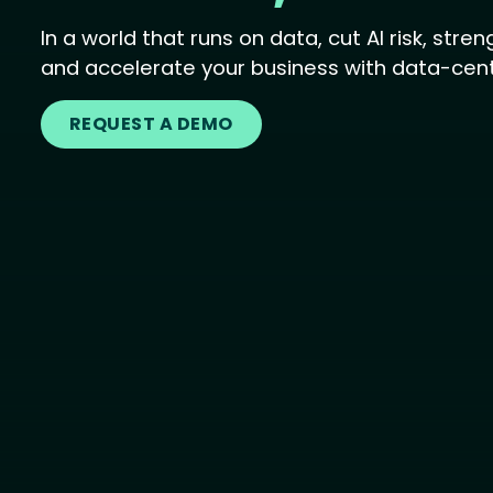
In a world that runs on data, cut AI risk, str
and accelerate your business with data-centr
REQUEST A DEMO