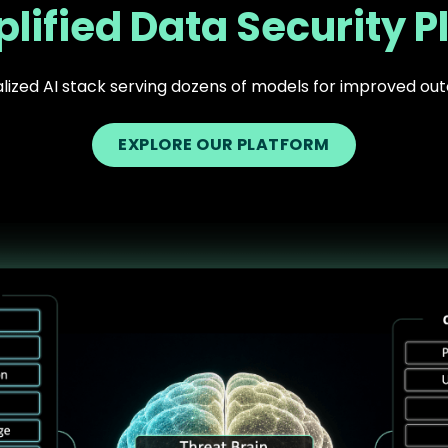
lified Data Security P
lized AI stack serving dozens of models for improved o
EXPLORE OUR PLATFORM